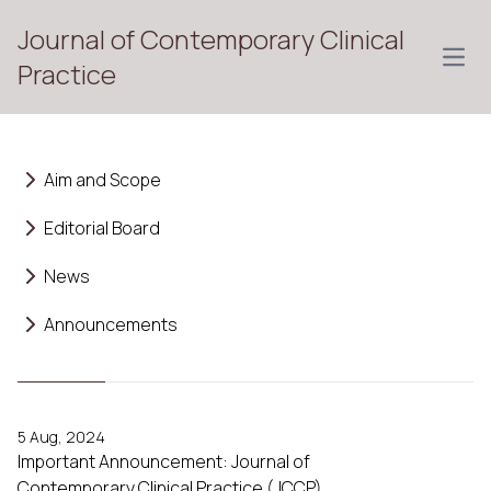
Journal of Contemporary Clinical
Open
Practice
Aim and Scope
Editorial Board
News
Announcements
5 Aug, 2024
Important Announcement: Journal of
Contemporary Clinical Practice (JCCP)