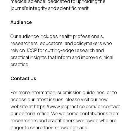
medical science, dedicated to upholding the
journal’s integrity and scientific merit.
Audience
Our audience includes health professionals,
researchers, educators, and policymakers who
rely on JCCP for cutting-edge research and
practical insights that inform and improve clinical
practice.
Contact Us
For more information, submission guidelines, or to
access our latest issues, please visit our new
website at
https://www.jccpractice.com/
or contact
our editorial office. We welcome contributions from
researchers and practitioners worldwide who are
eager to share their knowledge and