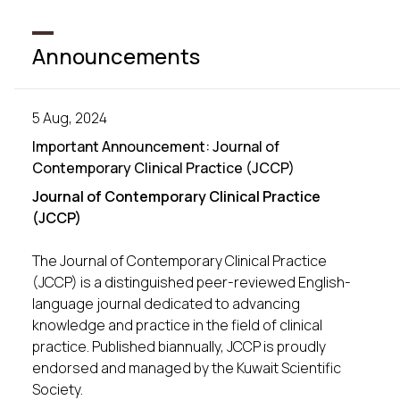
Announcements
5 Aug, 2024
Important Announcement: Journal of
Contemporary Clinical Practice (JCCP)
Journal of Contemporary Clinical Practice
(JCCP)
The Journal of Contemporary Clinical Practice
(JCCP) is a distinguished peer-reviewed English-
language journal dedicated to advancing
knowledge and practice in the field of clinical
practice. Published biannually, JCCP is proudly
endorsed and managed by the Kuwait Scientific
Society.