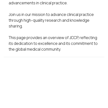
advancements in clinical practice.
Join us in our mission to advance clinical practice
through high-quality research and knowledge
sharing.
This page provides an overview of JCCP, reflecting
its dedication to excellence and its commitment to
the global medical community.