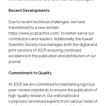
Recent Developments
Due to recent technical challenges, we have
transitioned to a new domain,
https://www.jccpractice.com/
, to better serve our
contributors and readers. Additionally, the Kuwait
Scientific Society now manages both the digital and
print versions of JCCP, ensuring continued
excellence in the publication and distribution of our
journal.
Commitment to Quality
At JCCP, we are committed to maintaining rigorous
peer-review standards to ensure the publication of
high-quality research. Our editorial board
comprises renowned experts from various fields of