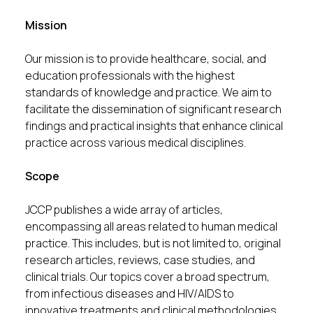
Mission
Our mission is to provide healthcare, social, and
education professionals with the highest
standards of knowledge and practice. We aim to
facilitate the dissemination of significant research
findings and practical insights that enhance clinical
practice across various medical disciplines.
Scope
JCCP publishes a wide array of articles,
encompassing all areas related to human medical
practice. This includes, but is not limited to, original
research articles, reviews, case studies, and
clinical trials. Our topics cover a broad spectrum,
from infectious diseases and HIV/AIDS to
innovative treatments and clinical methodologies.