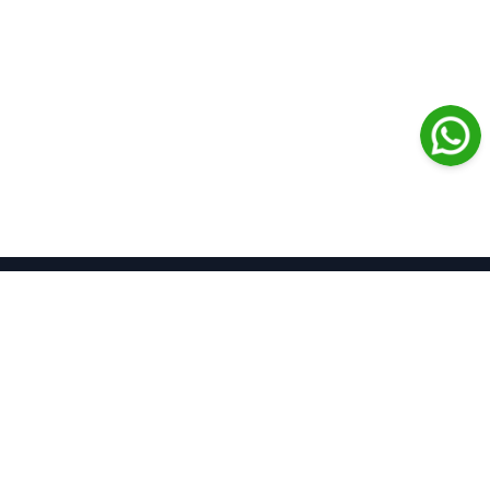
Journal of Contemporary
Clinical Practice
Open Access
Home
About Us