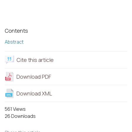
Contents
Abstract
Cite this article
Download PDF
Download XML
561 Views
26 Downloads