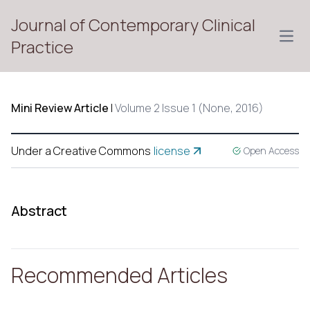
Journal of Contemporary Clinical
Open
Practice
Mini Review Article
|
Volume 2 Issue 1 (None, 2016)
Under a Creative Commons
license
Open Access
Abstract
Recommended Articles