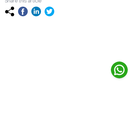
Share this article