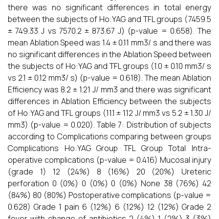
there was no significant differences in total energy
between the subjects of Ho:YAG and TFL groups (7459.5
± 749.33 J vs 7570.2 ± 873.67 J) (p-value = 0.658). The
mean Ablation Speed was 1.4 ± 0.11 mm3/ s and there was
no significant differences in the Ablation Speed between
the subjects of Ho:YAG and TFL groups (1.0 ± 0.10 mm3/ s
vs 2.1 ± 0.12 mm3/ s) (p-value = 0.618). The mean Ablation
Efficiency was 8.2 ± 1.21 J/ mm3 and there was significant
differences in Ablation Efficiency between the subjects
of Ho:YAG and TFL groups (11.1 ± 1.12 J/ mm3 vs 5.2 ± 1.30 J/
mm3) (p-value = 0.020). Table 7: Distribution of subjects
according to Complications comparing between groups
Complications Ho:YAG Group TFL Group Total Intra-
operative complications (p-value = 0.416) Mucosal injury
(grade 1) 12 (24%) 8 (16%) 20 (20%) Ureteric
perforation 0 (0%) 0 (0%) 0 (0%) None 38 (76%) 42
(84%) 80 (80%) Postoperative complications (p-value =
0.628) Grade 1 pain 6 (12%) 6 (12%) 12 (12%) Grade 2
fever with change of antibiotics 2 (4%) 1 (2%) 3 (3%)