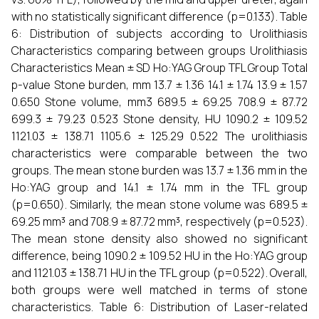
with no statistically significant difference (p=0.133). Table
6: Distribution of subjects according to Urolithiasis
Characteristics comparing between groups Urolithiasis
Characteristics Mean ± SD Ho:YAG Group TFL Group Total
p-value Stone burden, mm 13.7 ± 1.36 14.1 ± 1.74 13.9 ± 1.57
0.650 Stone volume, mm3 689.5 ± 69.25 708.9 ± 87.72
699.3 ± 79.23 0.523 Stone density, HU 1090.2 ± 109.52
1121.03 ± 138.71 1105.6 ± 125.29 0.522 The urolithiasis
characteristics were comparable between the two
groups. The mean stone burden was 13.7 ± 1.36 mm in the
Ho:YAG group and 14.1 ± 1.74 mm in the TFL group
(p=0.650). Similarly, the mean stone volume was 689.5 ±
69.25 mm³ and 708.9 ± 87.72 mm³, respectively (p=0.523).
The mean stone density also showed no significant
difference, being 1090.2 ± 109.52 HU in the Ho:YAG group
and 1121.03 ± 138.71 HU in the TFL group (p=0.522). Overall,
both groups were well matched in terms of stone
characteristics. Table 6: Distribution of Laser-related