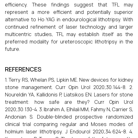
efficiency. These findings suggest that TFL may
represent a more efficient and potentially superior
alternative to Ho:YAG in endourological lithotripsy. With
continued refinement of laser technology and larger
multicentric studies, TFL may establish itself as the
preferred modality for ureteroscopic lithotripsy in the
future.
REFERENCES
1. Terry RS, Whelan PS, Lipkin ME. New devices for kidney
stone management. Curr Opin Urol 2020;30:144-8. 2.
Noureldin YA, Kallidonis P, Liatsikos EN. Lasers for stone
treatment: how safe are they? Curr Opin Urol
2020;30:130-4. 3. Ibrahim A, Elhilali MM, Fahmy N, Carrier S,
Andonian S. Double-blinded prospective randomized
clinical trial comparing regular and Moses modes of
holmium laser lithotripsy. J Endourol 2020;34:624-8. 4.