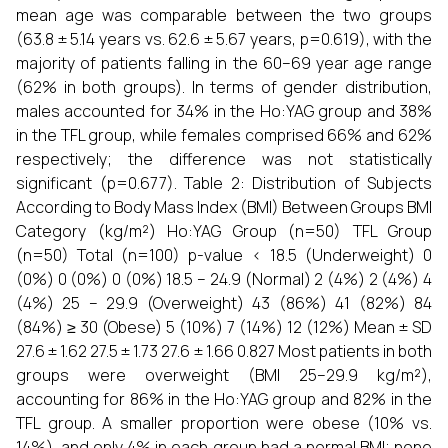
mean age was comparable between the two groups
(63.8 ± 5.14 years vs. 62.6 ± 5.67 years, p=0.619), with the
majority of patients falling in the 60–69 year age range
(62% in both groups). In terms of gender distribution,
males accounted for 34% in the Ho:YAG group and 38%
in the TFL group, while females comprised 66% and 62%
respectively; the difference was not statistically
significant (p=0.677). Table 2: Distribution of Subjects
According to Body Mass Index (BMI) Between Groups BMI
Category (kg/m²) Ho:YAG Group (n=50) TFL Group
(n=50) Total (n=100) p-value < 18.5 (Underweight) 0
(0%) 0 (0%) 0 (0%) 18.5 – 24.9 (Normal) 2 (4%) 2 (4%) 4
(4%) 25 – 29.9 (Overweight) 43 (86%) 41 (82%) 84
(84%) ≥ 30 (Obese) 5 (10%) 7 (14%) 12 (12%) Mean ± SD
27.6 ± 1.62 27.5 ± 1.73 27.6 ± 1.66 0.827 Most patients in both
groups were overweight (BMI 25–29.9 kg/m²),
accounting for 86% in the Ho:YAG group and 82% in the
TFL group. A smaller proportion were obese (10% vs.
14%), and only 4% in each group had a normal BMI; none