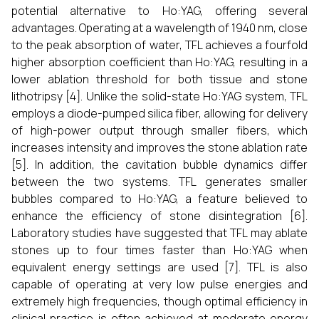
potential alternative to Ho:YAG, offering several
advantages. Operating at a wavelength of 1940 nm, close
to the peak absorption of water, TFL achieves a fourfold
higher absorption coefficient than Ho:YAG, resulting in a
lower ablation threshold for both tissue and stone
lithotripsy [4]. Unlike the solid-state Ho:YAG system, TFL
employs a diode-pumped silica fiber, allowing for delivery
of high-power output through smaller fibers, which
increases intensity and improves the stone ablation rate
[5]. In addition, the cavitation bubble dynamics differ
between the two systems. TFL generates smaller
bubbles compared to Ho:YAG, a feature believed to
enhance the efficiency of stone disintegration [6].
Laboratory studies have suggested that TFL may ablate
stones up to four times faster than Ho:YAG when
equivalent energy settings are used [7]. TFL is also
capable of operating at very low pulse energies and
extremely high frequencies, though optimal efficiency in
clinical practice is often achieved at moderate energy