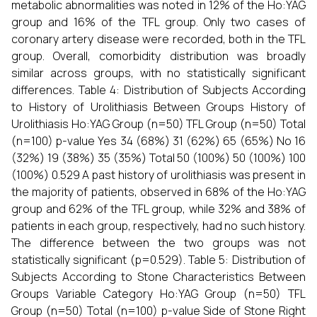
metabolic abnormalities was noted in 12% of the Ho:YAG
group and 16% of the TFL group. Only two cases of
coronary artery disease were recorded, both in the TFL
group. Overall, comorbidity distribution was broadly
similar across groups, with no statistically significant
differences. Table 4: Distribution of Subjects According
to History of Urolithiasis Between Groups History of
Urolithiasis Ho:YAG Group (n=50) TFL Group (n=50) Total
(n=100) p-value Yes 34 (68%) 31 (62%) 65 (65%) No 16
(32%) 19 (38%) 35 (35%) Total 50 (100%) 50 (100%) 100
(100%) 0.529 A past history of urolithiasis was present in
the majority of patients, observed in 68% of the Ho:YAG
group and 62% of the TFL group, while 32% and 38% of
patients in each group, respectively, had no such history.
The difference between the two groups was not
statistically significant (p=0.529). Table 5: Distribution of
Subjects According to Stone Characteristics Between
Groups Variable Category Ho:YAG Group (n=50) TFL
Group (n=50) Total (n=100) p-value Side of Stone Right