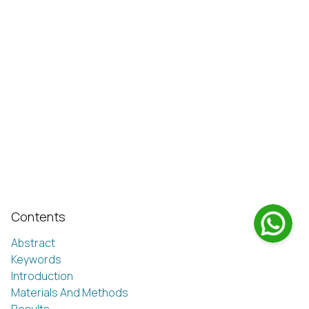
Contents
Abstract
Keywords
Introduction
Materials And Methods