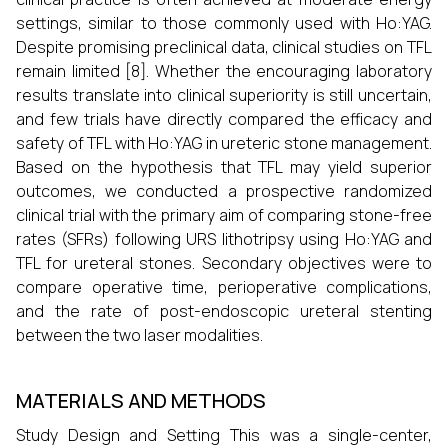
settings, similar to those commonly used with Ho:YAG.
Despite promising preclinical data, clinical studies on TFL
remain limited [8]. Whether the encouraging laboratory
results translate into clinical superiority is still uncertain,
and few trials have directly compared the efficacy and
safety of TFL with Ho:YAG in ureteric stone management.
Based on the hypothesis that TFL may yield superior
outcomes, we conducted a prospective randomized
clinical trial with the primary aim of comparing stone-free
rates (SFRs) following URS lithotripsy using Ho:YAG and
TFL for ureteral stones. Secondary objectives were to
compare operative time, perioperative complications,
and the rate of post-endoscopic ureteral stenting
between the two laser modalities.
MATERIALS AND METHODS
Study Design and Setting This was a single-center,