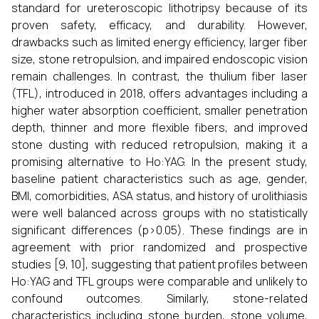
standard for ureteroscopic lithotripsy because of its
proven safety, efficacy, and durability. However,
drawbacks such as limited energy efficiency, larger fiber
size, stone retropulsion, and impaired endoscopic vision
remain challenges. In contrast, the thulium fiber laser
(TFL), introduced in 2018, offers advantages including a
higher water absorption coefficient, smaller penetration
depth, thinner and more flexible fibers, and improved
stone dusting with reduced retropulsion, making it a
promising alternative to Ho:YAG. In the present study,
baseline patient characteristics such as age, gender,
BMI, comorbidities, ASA status, and history of urolithiasis
were well balanced across groups with no statistically
significant differences (p>0.05). These findings are in
agreement with prior randomized and prospective
studies [9, 10], suggesting that patient profiles between
Ho:YAG and TFL groups were comparable and unlikely to
confound outcomes. Similarly, stone-related
characteristics including stone burden, stone volume,