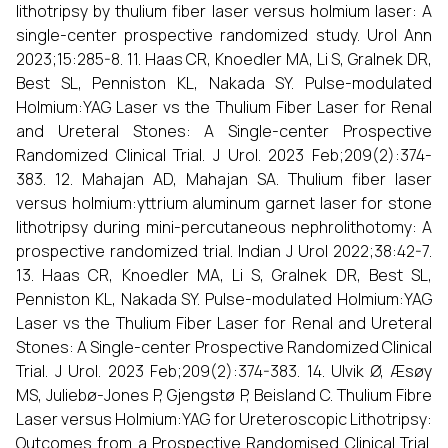
lithotripsy by thulium fiber laser versus holmium laser: A
single-center prospective randomized study. Urol Ann
2023;15:285-8. 11. Haas CR, Knoedler MA, Li S, Gralnek DR,
Best SL, Penniston KL, Nakada SY. Pulse-modulated
Holmium:YAG Laser vs the Thulium Fiber Laser for Renal
and Ureteral Stones: A Single-center Prospective
Randomized Clinical Trial. J Urol. 2023 Feb;209(2):374-
383. 12. Mahajan AD, Mahajan SA. Thulium fiber laser
versus holmium:yttrium aluminum garnet laser for stone
lithotripsy during mini-percutaneous nephrolithotomy: A
prospective randomized trial. Indian J Urol 2022;38:42-7.
13. Haas CR, Knoedler MA, Li S, Gralnek DR, Best SL,
Penniston KL, Nakada SY. Pulse-modulated Holmium:YAG
Laser vs the Thulium Fiber Laser for Renal and Ureteral
Stones: A Single-center Prospective Randomized Clinical
Trial. J Urol. 2023 Feb;209(2):374-383. 14. Ulvik Ø, Æsøy
MS, Juliebø-Jones P, Gjengstø P, Beisland C. Thulium Fibre
Laser versus Holmium:YAG for Ureteroscopic Lithotripsy:
Outcomes from a Prospective Randomised Clinical Trial.