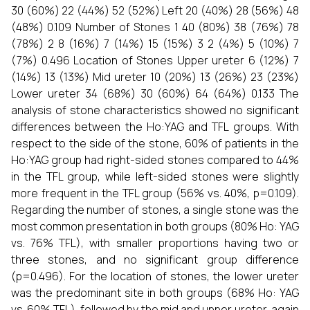
30 (60%) 22 (44%) 52 (52%) Left 20 (40%) 28 (56%) 48
(48%) 0.109 Number of Stones 1 40 (80%) 38 (76%) 78
(78%) 2 8 (16%) 7 (14%) 15 (15%) 3 2 (4%) 5 (10%) 7
(7%) 0.496 Location of Stones Upper ureter 6 (12%) 7
(14%) 13 (13%) Mid ureter 10 (20%) 13 (26%) 23 (23%)
Lower ureter 34 (68%) 30 (60%) 64 (64%) 0.133 The
analysis of stone characteristics showed no significant
differences between the Ho:YAG and TFL groups. With
respect to the side of the stone, 60% of patients in the
Ho:YAG group had right-sided stones compared to 44%
in the TFL group, while left-sided stones were slightly
more frequent in the TFL group (56% vs. 40%, p=0.109).
Regarding the number of stones, a single stone was the
most common presentation in both groups (80% Ho: YAG
vs. 76% TFL), with smaller proportions having two or
three stones, and no significant group difference
(p=0.496). For the location of stones, the lower ureter
was the predominant site in both groups (68% Ho: YAG
vs. 60% TFL), followed by the mid and upper ureter, again