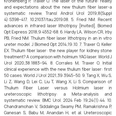
Kronenberg P, Traxer O. The laser of the future: reality
and expectations about the new thulium fiber laser-a
systematic review. Transl Androl Urol 2019;8(Suppl
4):S398–417. 10.21037/tau.2019.08. 5. Fried NM. Recent
advances in infrared laser lithotripsy [Invited]. Biomed
Opt Express 2018;9:4552-68. 6. Hardy LA, Wilson CR, Irby
PB, Fried NM. Thulium fiber laser lithotripsy in an in vitro
ureter model. J Biomed Opt 2014;19:.10. 7. Traxer O, Keller
EX. Thulium fiber laser: the new player for kidney stone
treatment? A comparison with holmium:YAG laser. World J
Urol 2020;38:1883–94. 8. Corrales M, Traxer O. Initial
clinical experience with the new thulium fiber laser: first
50 cases. World J Urol 2021;39:3945–50. 9. Tang X, Wu S,
Li Z, Wang D, Lei C, Liu T, Wang X, Li S. Comparison of
Thulium Fiber Laser versus Holmium laser in
ureteroscopic lithotripsy: a Meta-analysis and
systematic review. BMC Urol. 2024 Feb 19;24(1):44. 10.
Chandramohan V, Siddalinga Swamy PM, Ramakrishna P,
Ganesan S, Babu M, Anandan H, et al. Ureteroscopic