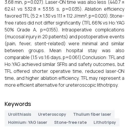
3.68 min, p=0.027). Laser-ON time was also less (440.7 ±
62.41 vs 532.8 ± 53.55 s, p=0.035). Ablation efficiency
favored TFL (5.2 ± 1.30 vs 11.1 ± 1.12 J/mm³, p=0.020). Stone-
free rates did not differ significantly (TFL 66% vs Ho:YAG
50% Grade A, p=0.155). Intraoperative complications
(mucosal injury in 20 patients) and postoperative events
(pain, fever, stent-related) were minimal and similar
between groups. Mean hospital stay was also
comparable (1.5 vs 1.6 days, p=0.061).Conclusion: TFL and
Ho:YAG achieved similar SFRs and safety outcomes, but
TFL offered shorter operative time, reduced laser-ON
time, and higher ablation efficiency. TFL may represent a
more efficient alternative for ureteroscopic lithotripsy.
Keywords
Urolithiasis
Ureteroscopy
Thulium fiber laser
Holmium: YAG laser
Stone-free rate
Lithotripsy