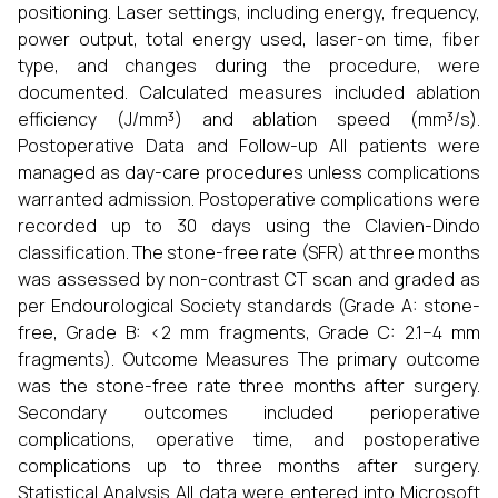
positioning. Laser settings, including energy, frequency,
power output, total energy used, laser-on time, fiber
type, and changes during the procedure, were
documented. Calculated measures included ablation
efficiency (J/mm³) and ablation speed (mm³/s).
Postoperative Data and Follow-up All patients were
managed as day-care procedures unless complications
warranted admission. Postoperative complications were
recorded up to 30 days using the Clavien-Dindo
classification. The stone-free rate (SFR) at three months
was assessed by non-contrast CT scan and graded as
per Endourological Society standards (Grade A: stone-
free, Grade B: <2 mm fragments, Grade C: 2.1–4 mm
fragments). Outcome Measures The primary outcome
was the stone-free rate three months after surgery.
Secondary outcomes included perioperative
complications, operative time, and postoperative
complications up to three months after surgery.
Statistical Analysis All data were entered into Microsoft