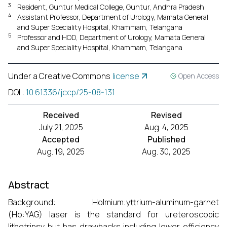
3
Resident, Guntur Medical College, Guntur, Andhra Pradesh
4
Assistant Professor, Department of Urology, Mamata General
and Super Speciality Hospital, Khammam, Telangana
5
Professor and HOD, Department of Urology, Mamata General
and Super Speciality Hospital, Khammam, Telangana
Under a Creative Commons
license
Open Access
DOI
:
10.61336/jccp/25-08-131
Received
Revised
July 21, 2025
Aug. 4, 2025
Accepted
Published
Aug. 19, 2025
Aug. 30, 2025
Abstract
Background: Holmium:yttrium-aluminum-garnet
(Ho:YAG) laser is the standard for ureteroscopic
lithotripsy but has drawbacks including lower efficiency