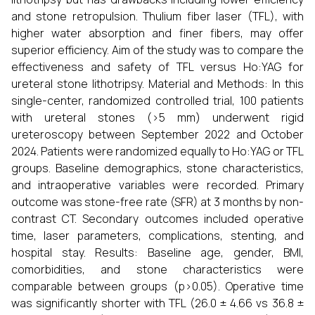
and stone retropulsion. Thulium fiber laser (TFL), with
higher water absorption and finer fibers, may offer
superior efficiency. Aim of the study was to compare the
effectiveness and safety of TFL versus Ho:YAG for
ureteral stone lithotripsy. Material and Methods: In this
single-center, randomized controlled trial, 100 patients
with ureteral stones (>5 mm) underwent rigid
ureteroscopy between September 2022 and October
2024. Patients were randomized equally to Ho:YAG or TFL
groups. Baseline demographics, stone characteristics,
and intraoperative variables were recorded. Primary
outcome was stone-free rate (SFR) at 3 months by non-
contrast CT. Secondary outcomes included operative
time, laser parameters, complications, stenting, and
hospital stay. Results: Baseline age, gender, BMI,
comorbidities, and stone characteristics were
comparable between groups (p>0.05). Operative time
was significantly shorter with TFL (26.0 ± 4.66 vs 36.8 ±