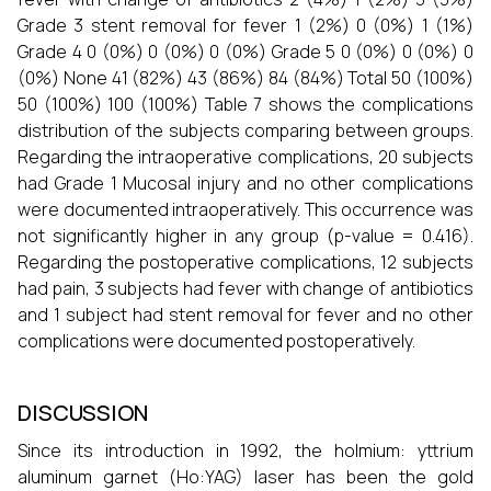
Grade 3 stent removal for fever 1 (2%) 0 (0%) 1 (1%)
Grade 4 0 (0%) 0 (0%) 0 (0%) Grade 5 0 (0%) 0 (0%) 0
(0%) None 41 (82%) 43 (86%) 84 (84%) Total 50 (100%)
50 (100%) 100 (100%) Table 7 shows the complications
distribution of the subjects comparing between groups.
Regarding the intraoperative complications, 20 subjects
had Grade 1 Mucosal injury and no other complications
were documented intraoperatively. This occurrence was
not significantly higher in any group (p-value = 0.416).
Regarding the postoperative complications, 12 subjects
had pain, 3 subjects had fever with change of antibiotics
and 1 subject had stent removal for fever and no other
complications were documented postoperatively.
DISCUSSION
Since its introduction in 1992, the holmium: yttrium
aluminum garnet (Ho:YAG) laser has been the gold