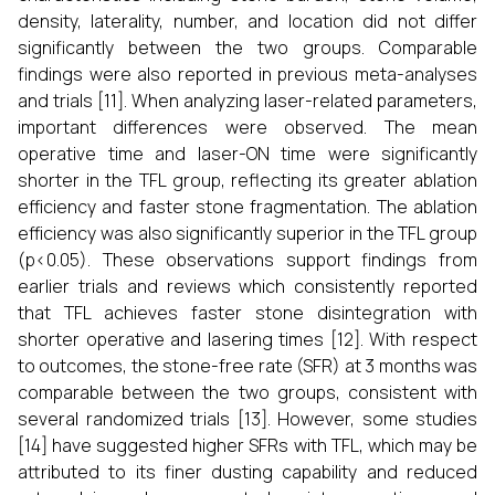
density, laterality, number, and location did not differ
significantly between the two groups. Comparable
findings were also reported in previous meta-analyses
and trials [11]. When analyzing laser-related parameters,
important differences were observed. The mean
operative time and laser-ON time were significantly
shorter in the TFL group, reflecting its greater ablation
efficiency and faster stone fragmentation. The ablation
efficiency was also significantly superior in the TFL group
(p<0.05). These observations support findings from
earlier trials and reviews which consistently reported
that TFL achieves faster stone disintegration with
shorter operative and lasering times [12]. With respect
to outcomes, the stone-free rate (SFR) at 3 months was
comparable between the two groups, consistent with
several randomized trials [13]. However, some studies
[14] have suggested higher SFRs with TFL, which may be
attributed to its finer dusting capability and reduced