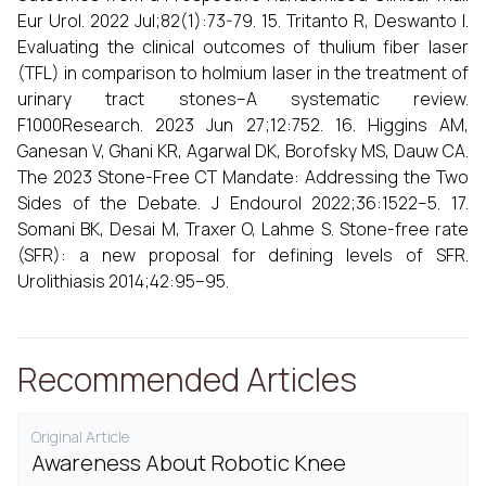
Eur Urol. 2022 Jul;82(1):73-79. 15. Tritanto R, Deswanto I.
Evaluating the clinical outcomes of thulium fiber laser
(TFL) in comparison to holmium laser in the treatment of
urinary tract stones–A systematic review.
F1000Research. 2023 Jun 27;12:752. 16. Higgins AM,
Ganesan V, Ghani KR, Agarwal DK, Borofsky MS, Dauw CA.
The 2023 Stone-Free CT Mandate: Addressing the Two
Sides of the Debate. J Endourol 2022;36:1522–5. 17.
Somani BK, Desai M, Traxer O, Lahme S. Stone-free rate
(SFR): a new proposal for defining levels of SFR.
Urolithiasis 2014;42:95–95.
Recommended Articles
Original Article
Awareness About Robotic Knee