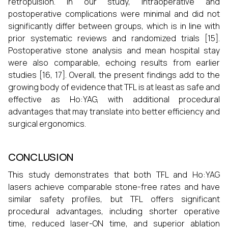
retropulsion. In our study, intraoperative and
postoperative complications were minimal and did not
significantly differ between groups, which is in line with
prior systematic reviews and randomized trials [15].
Postoperative stone analysis and mean hospital stay
were also comparable, echoing results from earlier
studies [16, 17]. Overall, the present findings add to the
growing body of evidence that TFL is at least as safe and
effective as Ho:YAG, with additional procedural
advantages that may translate into better efficiency and
surgical ergonomics.
CONCLUSION
This study demonstrates that both TFL and Ho:YAG
lasers achieve comparable stone-free rates and have
similar safety profiles, but TFL offers significant
procedural advantages, including shorter operative
time, reduced laser-ON time, and superior ablation