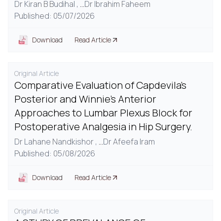
Dr Kiran B Budihal ,
...
Dr Ibrahim Faheem
Published: 05/07/2026
Download
Read Article
Original Article
Comparative Evaluation of Capdevila's
Posterior and Winnie's Anterior
Approaches to Lumbar Plexus Block for
Postoperative Analgesia in Hip Surgery.
Dr Lahane Nandkishor ,
...
Dr Afeefa Iram
Published: 05/08/2026
Download
Read Article
Original Article