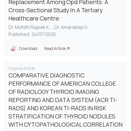
Replacement Among Opd Patients: A
Cross-Sectional Study In A Tertiary
Healthcare Centre
Dr. Mohith Rajeek K ,
...
Dr. Amardeep G
Published: 24/07/2026
Download
Read Article
Original Article
COMPARATIVE DIAGNOSTIC
PERFORMANCE OF AMERICAN COLLEGE
OF RADIOLOGY THYROID IMAGING
REPORTING AND DATA SYSTEM (ACR TI-
RADS) AND KOREAN TI-RADS IN RISK
STRATIFICATION OF THYROID NODULES
WITH CYTOPATHOLOGICAL CORRELATION