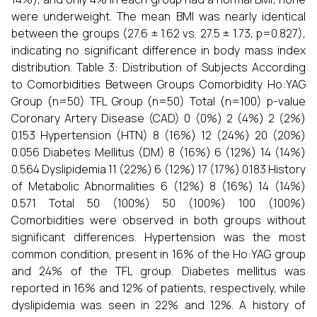
were underweight. The mean BMI was nearly identical
between the groups (27.6 ± 1.62 vs. 27.5 ± 1.73, p=0.827),
indicating no significant difference in body mass index
distribution. Table 3: Distribution of Subjects According
to Comorbidities Between Groups Comorbidity Ho:YAG
Group (n=50) TFL Group (n=50) Total (n=100) p-value
Coronary Artery Disease (CAD) 0 (0%) 2 (4%) 2 (2%)
0.153 Hypertension (HTN) 8 (16%) 12 (24%) 20 (20%)
0.056 Diabetes Mellitus (DM) 8 (16%) 6 (12%) 14 (14%)
0.564 Dyslipidemia 11 (22%) 6 (12%) 17 (17%) 0.183 History
of Metabolic Abnormalities 6 (12%) 8 (16%) 14 (14%)
0.571 Total 50 (100%) 50 (100%) 100 (100%)
Comorbidities were observed in both groups without
significant differences. Hypertension was the most
common condition, present in 16% of the Ho:YAG group
and 24% of the TFL group. Diabetes mellitus was
reported in 16% and 12% of patients, respectively, while
dyslipidemia was seen in 22% and 12%. A history of