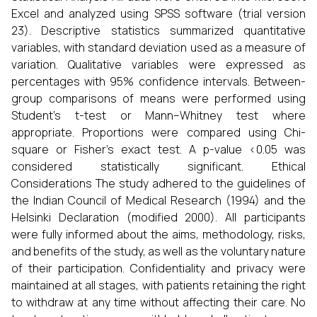
Excel and analyzed using SPSS software (trial version
23). Descriptive statistics summarized quantitative
variables, with standard deviation used as a measure of
variation. Qualitative variables were expressed as
percentages with 95% confidence intervals. Between-
group comparisons of means were performed using
Student’s t-test or Mann–Whitney test where
appropriate. Proportions were compared using Chi-
square or Fisher’s exact test. A p-value <0.05 was
considered statistically significant. Ethical
Considerations The study adhered to the guidelines of
the Indian Council of Medical Research (1994) and the
Helsinki Declaration (modified 2000). All participants
were fully informed about the aims, methodology, risks,
and benefits of the study, as well as the voluntary nature
of their participation. Confidentiality and privacy were
maintained at all stages, with patients retaining the right
to withdraw at any time without affecting their care. No