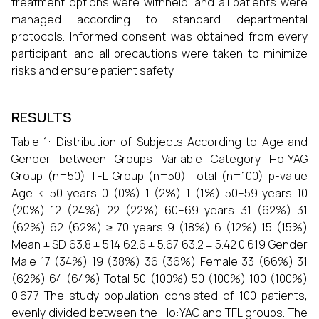
treatment options were withheld, and all patients were
managed according to standard departmental
protocols. Informed consent was obtained from every
participant, and all precautions were taken to minimize
risks and ensure patient safety.
RESULTS
Table 1: Distribution of Subjects According to Age and
Gender between Groups Variable Category Ho:YAG
Group (n=50) TFL Group (n=50) Total (n=100) p-value
Age < 50 years 0 (0%) 1 (2%) 1 (1%) 50–59 years 10
(20%) 12 (24%) 22 (22%) 60–69 years 31 (62%) 31
(62%) 62 (62%) ≥ 70 years 9 (18%) 6 (12%) 15 (15%)
Mean ± SD 63.8 ± 5.14 62.6 ± 5.67 63.2 ± 5.42 0.619 Gender
Male 17 (34%) 19 (38%) 36 (36%) Female 33 (66%) 31
(62%) 64 (64%) Total 50 (100%) 50 (100%) 100 (100%)
0.677 The study population consisted of 100 patients,
evenly divided between the Ho:YAG and TFL groups. The