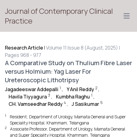
Journal of Contemporary Clinical
Open
Practice
Research Article
|
Volume 11 Issue 8 (August, 2025) |
Pages 968 - 977
A Comparative Study on Thulium Fibre Laser
versus Holmium: Yag Laser For
Ureteroscopic Lithotripsy
1
2
Jagadeeswar Addepalli
,
Y Anil Reddy
,
3
1
Havila Tiyyagura
,
Kumbha Raghu
,
4
5
CH. Vamseedhar Reddy
,
J Sasikumar
1
Resident, Department of Urology, Mamata General and Super
Speciality Hospital, Khammam, Telangana
2
Associate Professor, Department of Urology, Mamata General
and Super Speciality Hospital, Khammam, Telangana