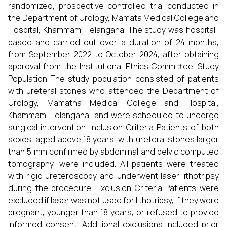
randomized, prospective controlled trial conducted in
the Department of Urology, Mamata Medical College and
Hospital, Khammam, Telangana. The study was hospital-
based and carried out over a duration of 24 months,
from September 2022 to October 2024, after obtaining
approval from the Institutional Ethics Committee. Study
Population The study population consisted of patients
with ureteral stones who attended the Department of
Urology, Mamatha Medical College and Hospital,
Khammam, Telangana, and were scheduled to undergo
surgical intervention. Inclusion Criteria Patients of both
sexes, aged above 18 years, with ureteral stones larger
than 5 mm confirmed by abdominal and pelvic computed
tomography, were included. All patients were treated
with rigid ureteroscopy and underwent laser lithotripsy
during the procedure. Exclusion Criteria Patients were
excluded if laser was not used for lithotripsy, if they were
pregnant, younger than 18 years, or refused to provide
informed consent. Additional exclusions included prior