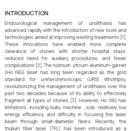
INTRODUCTION
Endourological management of urolithiasis has
advanced rapidly with the introduction of new tools and
technologies aimed at improving existing treatments [1].
These innovations have enabled more complete
clearance of stones with shorter hospital stays,
reduced need for auxiliary procedures, and fewer
complications [2]. The holmium: yttrium-aluminum-garnet
(Ho:YAG) laser has long been regarded as the gold
standard for ureterorenoscopic (URS) lithotripsy,
revolutionizing the management of urolithiasis over the
past two decades because of its ability to effectively
fragment all types of stones [3]. However, Ho:YAG has
limitations, including bulky machine ,;size, relatively low
energy efficiency, and difficulty in focusing the laser
beam through small-diameter fibers. Recently, the
thulium fiber laser (TFL) has been introduced as a