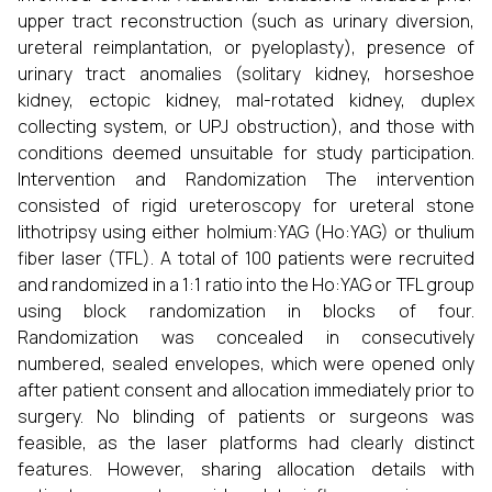
upper tract reconstruction (such as urinary diversion,
ureteral reimplantation, or pyeloplasty), presence of
urinary tract anomalies (solitary kidney, horseshoe
kidney, ectopic kidney, mal-rotated kidney, duplex
collecting system, or UPJ obstruction), and those with
conditions deemed unsuitable for study participation.
Intervention and Randomization The intervention
consisted of rigid ureteroscopy for ureteral stone
lithotripsy using either holmium:YAG (Ho:YAG) or thulium
fiber laser (TFL). A total of 100 patients were recruited
and randomized in a 1:1 ratio into the Ho:YAG or TFL group
using block randomization in blocks of four.
Randomization was concealed in consecutively
numbered, sealed envelopes, which were opened only
after patient consent and allocation immediately prior to
surgery. No blinding of patients or surgeons was
feasible, as the laser platforms had clearly distinct
features. However, sharing allocation details with