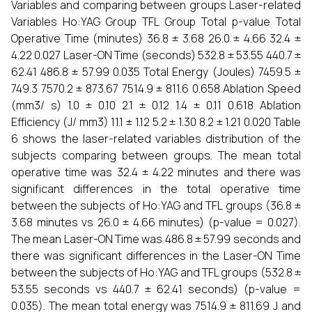
Variables and comparing between groups Laser-related
Variables Ho:YAG Group TFL Group Total p-value Total
Operative Time (minutes) 36.8 ± 3.68 26.0 ± 4.66 32.4 ±
4.22 0.027 Laser-ON Time (seconds) 532.8 ± 53.55 440.7 ±
62.41 486.8 ± 57.99 0.035 Total Energy (Joules) 7459.5 ±
749.3 7570.2 ± 873.67 7514.9 ± 811.6 0.658 Ablation Speed
(mm3/ s) 1.0 ± 0.10 2.1 ± 0.12 1.4 ± 0.11 0.618 Ablation
Efficiency (J/ mm3) 11.1 ± 1.12 5.2 ± 1.30 8.2 ± 1.21 0.020 Table
6 shows the laser-related variables distribution of the
subjects comparing between groups. The mean total
operative time was 32.4 ± 4.22 minutes and there was
significant differences in the total operative time
between the subjects of Ho:YAG and TFL groups (36.8 ±
3.68 minutes vs 26.0 ± 4.66 minutes) (p-value = 0.027).
The mean Laser-ON Time was 486.8 ± 57.99 seconds and
there was significant differences in the Laser-ON Time
between the subjects of Ho:YAG and TFL groups (532.8 ±
53.55 seconds vs 440.7 ± 62.41 seconds) (p-value =
0.035). The mean total energy was 7514.9 ± 811.69 J and