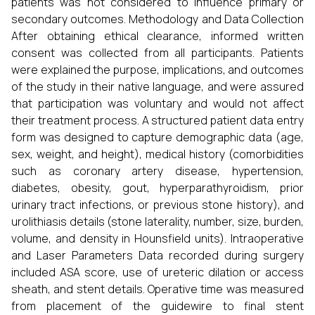
patients was not considered to influence primary or
secondary outcomes. Methodology and Data Collection
After obtaining ethical clearance, informed written
consent was collected from all participants. Patients
were explained the purpose, implications, and outcomes
of the study in their native language, and were assured
that participation was voluntary and would not affect
their treatment process. A structured patient data entry
form was designed to capture demographic data (age,
sex, weight, and height), medical history (comorbidities
such as coronary artery disease, hypertension,
diabetes, obesity, gout, hyperparathyroidism, prior
urinary tract infections, or previous stone history), and
urolithiasis details (stone laterality, number, size, burden,
volume, and density in Hounsfield units). Intraoperative
and Laser Parameters Data recorded during surgery
included ASA score, use of ureteric dilation or access
sheath, and stent details. Operative time was measured
from placement of the guidewire to final stent