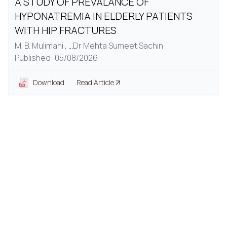
A STUDY OF PREVALANCE OF
HYPONATREMIA IN ELDERLY PATIENTS
WITH HIP FRACTURES
M. B. Mulimani ,
...
Dr Mehta Sumeet Sachin
Published: 05/08/2026
Download
Read Article