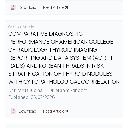
Download
Read Article
Original Article
COMPARATIVE DIAGNOSTIC
PERFORMANCE OF AMERICAN COLLEGE
OF RADIOLOGY THYROID IMAGING
REPORTING AND DATA SYSTEM (ACR TI-
RADS) AND KOREAN TI-RADS IN RISK
STRATIFICATION OF THYROID NODULES
WITH CYTOPATHOLOGICAL CORRELATION
Dr Kiran B Budihal ,
...
Dr Ibrahim Faheem
Published: 05/07/2026
Download
Read Article