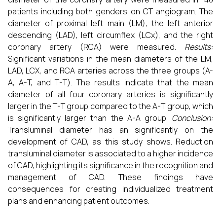
patients including both genders on CT angiogram. The
diameter of proximal left main (LM), the left anterior
descending (LAD), left circumflex (LCx), and the right
coronary artery (RCA) were measured.
Results:
Significant variations in the mean diameters of the LM,
LAD, LCX, and RCA arteries across the three groups (A-
A, A-T, and T-T). The results indicate that the mean
diameter of all four coronary arteries is significantly
larger in the T-T group compared to the A-T group, which
is significantly larger than the A-A group.
Conclusion:
Transluminal diameter has an significantly on the
development of CAD, as this study shows. Reduction
transluminal diameter is associated to a higher incidence
of CAD, highlighting its significance in the recognition and
management of CAD. These findings have
consequences for creating individualized treatment
plans and enhancing patient outcomes.