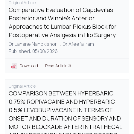
Original Article
Comparative Evaluation of Capdevila's
Posterior and Winnie's Anterior
Approaches to Lumbar Plexus Block for
Postoperative Analgesia in Hip Surgery.
Dr Lahane Nandkishor ,
...
Dr Afeefa Iram
Published: 05/08/2026
Download
Read Article
Original Article
COMPARISON BETWEEN HYPERBARIC
0.75% ROPIVACAINE AND HYPERBARIC
0.5% LEVOBUPIVACAINE IN TERMS OF
ONSET AND DURATION OF SENSORY AND
MOTOR BLOCKADE AFTER INTRATHECAL