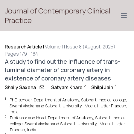
Journal of Contemporary Clinical
Open
Practice
Research Article
|
Volume 11 Issue 8 (August, 2025) |
Pages 179 - 184
A study to find out the influence of trans-
luminal diameter of coronary artery in
existence of coronary artery diseases
1
2
3
Shaily Saxena
,
Satyam Khare
,
Shilpi Jain
1
PhD scholar, Department of Anatomy, Subharti medical college,
Swami Vivekanand Subharti University,, Meerut, Uttar Pradesh,
India
2
Professor and Head, Department of Anatomy, Subharti medical
college, Swami Vivekanand Subharti University,, Meerut, Uttar
Pradesh, India