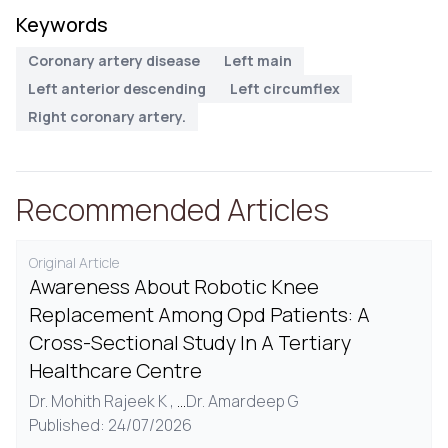
Keywords
Coronary artery disease
Left main
Left anterior descending
Left circumflex
Right coronary artery.
Recommended Articles
Original Article
Awareness About Robotic Knee
Replacement Among Opd Patients: A
Cross-Sectional Study In A Tertiary
Healthcare Centre
Dr. Mohith Rajeek K ,
...
Dr. Amardeep G
Published: 24/07/2026