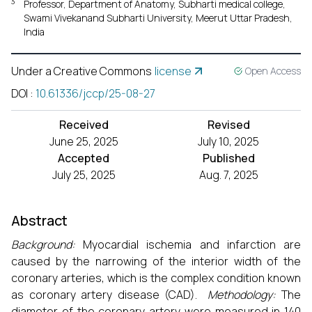
3
Professor, Department of Anatomy, Subharti medical college,
Swami Vivekanand Subharti University, Meerut Uttar Pradesh,
India
Under a Creative Commons
license
Open Access
DOI
:
10.61336/jccp/25-08-27
Received
Revised
June 25, 2025
July 10, 2025
Accepted
Published
July 25, 2025
Aug. 7, 2025
Abstract
Background:
Myocardial ischemia and infarction are
caused by the narrowing of the interior width of the
coronary arteries, which is the complex condition known
as coronary artery disease (CAD).
Methodology:
The
diameter of the coronary artery were measured in 140