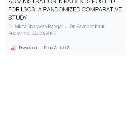
ADMINISTRATION IN PATIENTS POSTED
FOR LSCS: A RANDOMIZED COMPARATIVE
STUDY
Dr. Nikita Bhagwan Rangari ,
...
Dr. Pavneet Kaur
Published: 04/08/2026
Download
Read Article