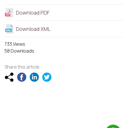
Download PDF
Download XML
733 Views
58 Downloads
Share this article