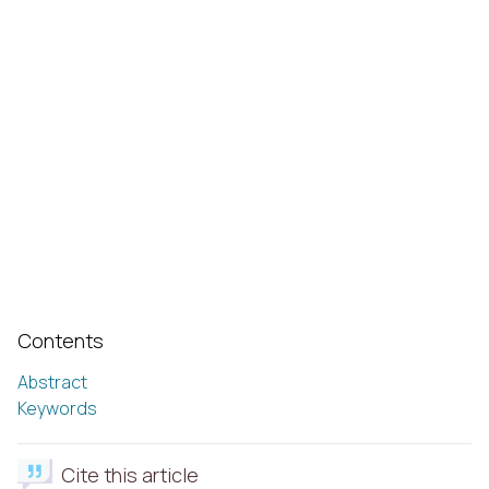
Contents
Abstract
Keywords
Cite this article