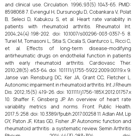
and clinical use. Circulation. 1996;93(5):1043-65. PMID:
8598068 7. Evrengul H, Dursunoglu D, Cobankara V, Polat
B, Seleci D, Kabukcu S, et al. Heart rate variability in
patients with rheumatoid arthritis. Rheumatol Int.
2004;24(4):198-202. doi: 10.1007/s00296-003-0357-5 8.
Turiel M, Tomasoni L, Sitia S, Cicala S, Gianturco L, Ricci C,
et al. Effects of long-term disease-modifying
antirheumatic drugs on endothelial function in patients
with early rheumatoid arthritis. Cardiovasc Ther.
2010;28(5):e53-64. doi: 10.1111/j.1755-5922.2009.00119.x 9.
Janse van Rensburg DC, Ker JA, Grant CC, Fletcher L.
Autonomic impairment in rheumatoid arthritis. Int J Rheum
Dis. 2012;15(5):419-26. doi: 10.1111/j.1756-185X.2012.01757.x
10. Shaffer F, Ginsberg JP. An overview of heart rate
variability metrics and norms. Front Public Health.
2017;5:258. doi: 10.3389/fpubh.2017.00258 11. Adlan AM, Lip
GY, Paton JF, Kitas GD, Fisher JP. Autonomic function and
rheumatoid arthritis: a systematic review. Semin Arthritis
Rheum. 2014;44(3):283-304. doi: