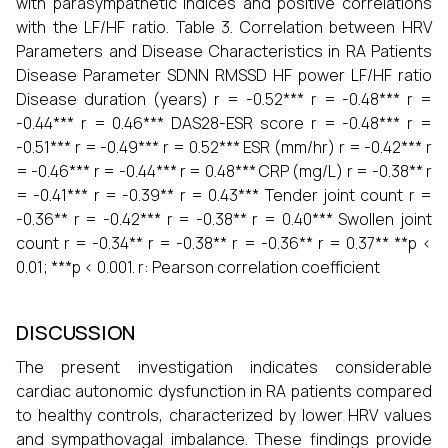
with parasympathetic indices and positive correlations
with the LF/HF ratio. Table 3. Correlation between HRV
Parameters and Disease Characteristics in RA Patients
Disease Parameter SDNN RMSSD HF power LF/HF ratio
Disease duration (years) r = -0.52*** r = -0.48*** r =
-0.44*** r = 0.46*** DAS28-ESR score r = -0.48*** r =
-0.51*** r = -0.49*** r = 0.52*** ESR (mm/hr) r = -0.42*** r
= -0.46*** r = -0.44*** r = 0.48*** CRP (mg/L) r = -0.38** r
= -0.41*** r = -0.39** r = 0.43*** Tender joint count r =
-0.36** r = -0.42*** r = -0.38** r = 0.40*** Swollen joint
count r = -0.34** r = -0.38** r = -0.36** r = 0.37** **p <
0.01; ***p < 0.001. r: Pearson correlation coefficient
DISCUSSION
The present investigation indicates considerable
cardiac autonomic dysfunction in RA patients compared
to healthy controls, characterized by lower HRV values
and sympathovagal imbalance. These findings provide