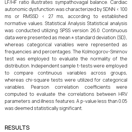
LF/HF ratio illustrates sympathovagal balance. Cardiac
autonomic dysfunction was characterized by SDNN < 100
ms or RMSSD < 27 ms, according to established
normative values. Statistical Analysis Statistical analysis
was conducted utilizing SPSS version 26.0. Continuous
data were presented as mean ± standard deviation (SD),
whereas categorical variables were represented as
frequencies and percentages. The Kolmogorov-Smirnov
test was employed to evaluate the normality of the
distribution. Independent sample t-tests were employed
to compare continuous variables across groups,
whereas chi-square tests were utilized for categorical
variables. Pearson correlation coefficients were
computed to evaluate the correlations between HRV
parameters and illness features. A p-value less than 0.05
was deemed statistically significant.
RESULTS