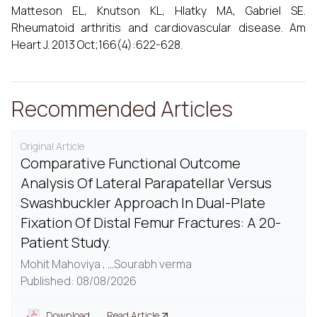
Matteson EL, Knutson KL, Hlatky MA, Gabriel SE.
Rheumatoid arthritis and cardiovascular disease. Am
Heart J. 2013 Oct;166(4):622-628.
Recommended Articles
Original Article
Comparative Functional Outcome
Analysis Of Lateral Parapatellar Versus
Swashbuckler Approach In Dual-Plate
Fixation Of Distal Femur Fractures: A 20-
Patient Study.
Mohit Mahoviya ,
...
Sourabh verma
Published: 08/08/2026
Download
Read Article