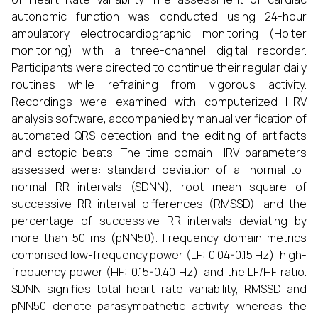
autonomic function was conducted using 24-hour
ambulatory electrocardiographic monitoring (Holter
monitoring) with a three-channel digital recorder.
Participants were directed to continue their regular daily
routines while refraining from vigorous activity.
Recordings were examined with computerized HRV
analysis software, accompanied by manual verification of
automated QRS detection and the editing of artifacts
and ectopic beats. The time-domain HRV parameters
assessed were: standard deviation of all normal-to-
normal RR intervals (SDNN), root mean square of
successive RR interval differences (RMSSD), and the
percentage of successive RR intervals deviating by
more than 50 ms (pNN50). Frequency-domain metrics
comprised low-frequency power (LF: 0.04-0.15 Hz), high-
frequency power (HF: 0.15-0.40 Hz), and the LF/HF ratio.
SDNN signifies total heart rate variability, RMSSD and
pNN50 denote parasympathetic activity, whereas the