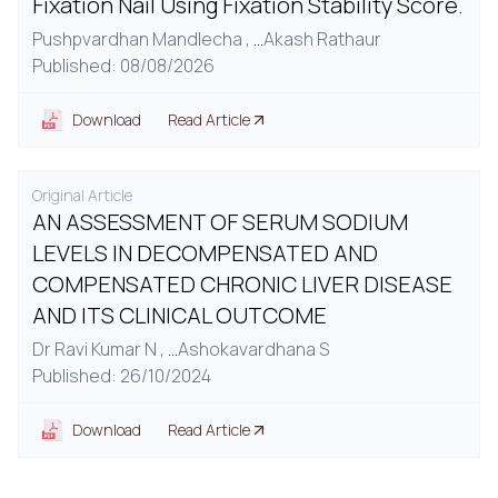
Fixation Nail Using Fixation Stability Score.
Pushpvardhan Mandlecha ,
...
Akash Rathaur
Published: 08/08/2026
Download
Read Article
Original Article
AN ASSESSMENT OF SERUM SODIUM
LEVELS IN DECOMPENSATED AND
COMPENSATED CHRONIC LIVER DISEASE
AND ITS CLINICAL OUTCOME
Dr Ravi Kumar N ,
...
Ashokavardhana S
Published: 26/10/2024
Download
Read Article