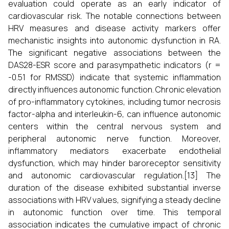
evaluation could operate as an early indicator of
cardiovascular risk. The notable connections between
HRV measures and disease activity markers offer
mechanistic insights into autonomic dysfunction in RA.
The significant negative associations between the
DAS28-ESR score and parasympathetic indicators (r =
-0.51 for RMSSD) indicate that systemic inflammation
directly influences autonomic function. Chronic elevation
of pro-inflammatory cytokines, including tumor necrosis
factor-alpha and interleukin-6, can influence autonomic
centers within the central nervous system and
peripheral autonomic nerve function. Moreover,
inflammatory mediators exacerbate endothelial
dysfunction, which may hinder baroreceptor sensitivity
and autonomic cardiovascular regulation.[13] The
duration of the disease exhibited substantial inverse
associations with HRV values, signifying a steady decline
in autonomic function over time. This temporal
association indicates the cumulative impact of chronic