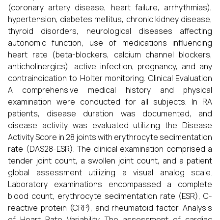
(coronary artery disease, heart failure, arrhythmias),
hypertension, diabetes mellitus, chronic kidney disease,
thyroid disorders, neurological diseases affecting
autonomic function, use of medications influencing
heart rate (beta-blockers, calcium channel blockers,
anticholinergics), active infection, pregnancy, and any
contraindication to Holter monitoring. Clinical Evaluation
A comprehensive medical history and physical
examination were conducted for all subjects. In RA
patients, disease duration was documented, and
disease activity was evaluated utilizing the Disease
Activity Score in 28 joints with erythrocyte sedimentation
rate (DAS28-ESR). The clinical examination comprised a
tender joint count, a swollen joint count, and a patient
global assessment utilizing a visual analog scale.
Laboratory examinations encompassed a complete
blood count, erythrocyte sedimentation rate (ESR), C-
reactive protein (CRP), and rheumatoid factor. Analysis
of Heart Rate Variability The assessment of cardiac