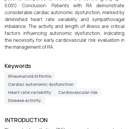
0.001). Conclusion: Patients with RA demonstrate
considerable cardiac autonomic dysfunction, marked by
diminished heart rate variability and sympathovagal
imbalance. The activity and length of illness are critical
factors influencing autonomic dysfunction, indicating
the necessity for early cardiovascular risk evaluation in
the management of RA.
Keywords
Rheumatoid Arthritis
Cardiac autonomic dysfunction
Heart rate variability
Cardiovascular risk
Disease activity.
INTRODUCTION