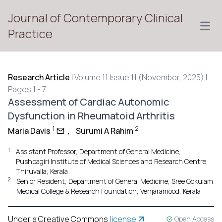
Journal of Contemporary Clinical
Open
Practice
Research Article
|
Volume 11 Issue 11 (November, 2025) |
Pages 1 - 7
Assessment of Cardiac Autonomic
Dysfunction in Rheumatoid Arthritis
1
2
Maria Davis
,
Surumi A Rahim
1
Assistant Professor, Department of General Medicine,
Pushpagiri Institute of Medical Sciences and Research Centre,
Thiruvalla, Kerala
2
Senior Resident, Department of General Medicine, Sree Gokulam
Medical College & Research Foundation, Venjaramood, Kerala
Under a Creative Commons
license
Open Access