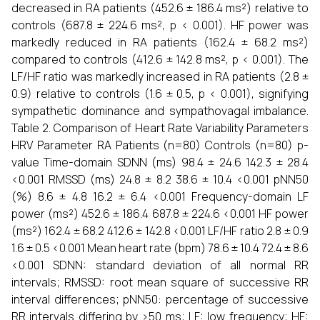
decreased in RA patients (452.6 ± 186.4 ms²) relative to
controls (687.8 ± 224.6 ms², p < 0.001). HF power was
markedly reduced in RA patients (162.4 ± 68.2 ms²)
compared to controls (412.6 ± 142.8 ms², p < 0.001). The
LF/HF ratio was markedly increased in RA patients (2.8 ±
0.9) relative to controls (1.6 ± 0.5, p < 0.001), signifying
sympathetic dominance and sympathovagal imbalance.
Table 2. Comparison of Heart Rate Variability Parameters
HRV Parameter RA Patients (n=80) Controls (n=80) p-
value Time-domain SDNN (ms) 98.4 ± 24.6 142.3 ± 28.4
<0.001 RMSSD (ms) 24.8 ± 8.2 38.6 ± 10.4 <0.001 pNN50
(%) 8.6 ± 4.8 16.2 ± 6.4 <0.001 Frequency-domain LF
power (ms²) 452.6 ± 186.4 687.8 ± 224.6 <0.001 HF power
(ms²) 162.4 ± 68.2 412.6 ± 142.8 <0.001 LF/HF ratio 2.8 ± 0.9
1.6 ± 0.5 <0.001 Mean heart rate (bpm) 78.6 ± 10.4 72.4 ± 8.6
<0.001 SDNN: standard deviation of all normal RR
intervals; RMSSD: root mean square of successive RR
interval differences; pNN50: percentage of successive
RR intervals differing by >50 ms; LF: low frequency; HF: