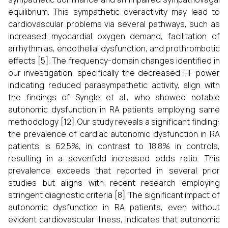
equilibrium. This sympathetic overactivity may lead to
cardiovascular problems via several pathways, such as
increased myocardial oxygen demand, facilitation of
arrhythmias, endothelial dysfunction, and prothrombotic
effects [5]. The frequency-domain changes identified in
our investigation, specifically the decreased HF power
indicating reduced parasympathetic activity, align with
the findings of Syngle et al., who showed notable
autonomic dysfunction in RA patients employing same
methodology [12]. Our study reveals a significant finding:
the prevalence of cardiac autonomic dysfunction in RA
patients is 62.5%, in contrast to 18.8% in controls,
resulting in a sevenfold increased odds ratio. This
prevalence exceeds that reported in several prior
studies but aligns with recent research employing
stringent diagnostic criteria [8]. The significant impact of
autonomic dysfunction in RA patients, even without
evident cardiovascular illness, indicates that autonomic