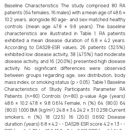
Baseline Characteristics The study comprised 80 RA
patients (64 females, 16 males) with a mean age of 48.6 ±
10.2 years, alongside 80 age- and sex-matched healthy
controls (mean age 47.8 ± 9.8 years). The baseline
characteristics are illustrated in Table 1. RA patients
exhibited a mean disease duration of 6.8 ± 4.2 years.
According to DAS28-ESR values, 26 patients (32.5%)
exhibited low disease activity, 38 (47.5%) had moderate
disease activity, and 16 (20.0%) presented high disease
activity. No significant differences were observed
between groups regarding age, sex distribution, body
mass index, or smoking status (p > 0.05). Table 1. Baseline
Characteristics of Study Participants Parameter RA
Patients (n=80) Controls (n=80) p-value Age (years)
48.6 ± 10.2 47.8 ± 9.8 0.614 Female, n (%) 64 (80.0) 64
(80.0) 1.000 BMI (kg/m²) 24.8 ± 3.4 24.2 ± 3.1 0.238 Current
smokers, n (%) 18 (22.5) 16 (20.0) 0.692 Disease
duration (years) 6.8 ± 4.2 - - DAS28-ESR score 4.2 ± 1.3 - -