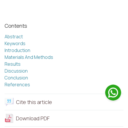
Contents
Abstract
Keywords
Introduction
Materials And Methods
Results
Discussion
Conclusion
References
Cite this article
Download PDF