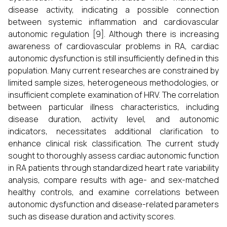
disease activity, indicating a possible connection
between systemic inflammation and cardiovascular
autonomic regulation [9]. Although there is increasing
awareness of cardiovascular problems in RA, cardiac
autonomic dysfunction is still insufficiently defined in this
population. Many current researches are constrained by
limited sample sizes, heterogeneous methodologies, or
insufficient complete examination of HRV. The correlation
between particular illness characteristics, including
disease duration, activity level, and autonomic
indicators, necessitates additional clarification to
enhance clinical risk classification. The current study
sought to thoroughly assess cardiac autonomic function
in RA patients through standardized heart rate variability
analysis, compare results with age- and sex-matched
healthy controls, and examine correlations between
autonomic dysfunction and disease-related parameters
such as disease duration and activity scores.