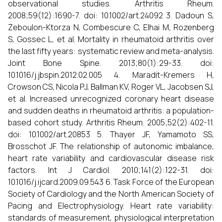
observational studies. Arthritis Rheum.
2008;59(12):1690-7. doi: 10.1002/art.24092 3. Dadoun S,
Zeboulon-Ktorza N, Combescure C, Elhai M, Rozenberg
S, Gossec L, et al. Mortality in rheumatoid arthritis over
the last fifty years: systematic review and meta-analysis.
Joint Bone Spine. 2013;80(1):29-33. doi:
10.1016/j.jbspin.2012.02.005 4. Maradit-Kremers H,
Crowson CS, Nicola PJ, Ballman KV, Roger VL, Jacobsen SJ,
et al. Increased unrecognized coronary heart disease
and sudden deaths in rheumatoid arthritis: a population-
based cohort study. Arthritis Rheum. 2005;52(2):402-11.
doi: 10.1002/art.20853 5. Thayer JF, Yamamoto SS,
Brosschot JF. The relationship of autonomic imbalance,
heart rate variability and cardiovascular disease risk
factors. Int J Cardiol. 2010;141(2):122-31. doi:
10.1016/j.ijcard.2009.09.543 6. Task Force of the European
Society of Cardiology and the North American Society of
Pacing and Electrophysiology. Heart rate variability:
standards of measurement, physiological interpretation