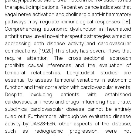
therapeutic implications. Recent evidence indicates that
vagal nerve activation and cholinergic anti-inflammatory
pathways may regulate immunological responses [18].
Comprehending autonomic dysfunction in rheumatoid
arthritis may unveil novel therapeutic strategies aimed at
addressing both disease activity and cardiovascular
complications. [19,20] This study has several flaws that
require attention. The cross-sectional approach
prohibits causal inferences and the evaluation of
temporal relationships. Longitudinal studies are
essential to assess temporal variations in autonomic
function and their correlation with cardiovascular events.
Despite excluding patients with established
cardiovascular illness and drugs influencing heart rate,
subclinical cardiovascular disease cannot be entirely
ruled out. Furthermore, although we evaluated disease
activity by DAS28-ESR, other aspects of the disease,
such as radiographic progression, were not