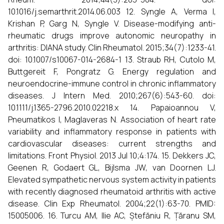
10.1016/j.semarthrit.2014.06.003 12. Syngle A, Verma I,
Krishan P, Garg N, Syngle V. Disease-modifying anti-
rheumatic drugs improve autonomic neuropathy in
arthritis: DIANA study. Clin Rheumatol. 2015;34(7):1233-41.
doi: 10.1007/s10067-014-2684-1 13. Straub RH, Cutolo M,
Buttgereit F, Pongratz G. Energy regulation and
neuroendocrine-immune control in chronic inflammatory
diseases. J Intern Med. 2010;267(6):543-60. doi:
10.1111/j.1365-2796.2010.02218.x 14. Papaioannou V,
Pneumatikos I, Maglaveras N. Association of heart rate
variability and inflammatory response in patients with
cardiovascular diseases: current strengths and
limitations. Front Physiol. 2013 Jul 10;4:174. 15. Dekkers JC,
Geenen R, Godaert GL, Bijlsma JW, van Doornen LJ.
Elevated sympathetic nervous system activity in patients
with recently diagnosed rheumatoid arthritis with active
disease. Clin Exp Rheumatol. 2004;22(1):63-70. PMID:
15005006. 16. Turcu AM, Ilie AC, Ștefăniu R, Țăranu SM,