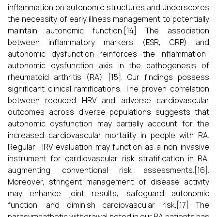
inflammation on autonomic structures and underscores
the necessity of early illness management to potentially
maintain autonomic function.[14] The association
between inflammatory markers (ESR, CRP) and
autonomic dysfunction reinforces the inflammation-
autonomic dysfunction axis in the pathogenesis of
rheumatoid arthritis (RA) [15]. Our findings possess
significant clinical ramifications. The proven correlation
between reduced HRV and adverse cardiovascular
outcomes across diverse populations suggests that
autonomic dysfunction may partially account for the
increased cardiovascular mortality in people with RA.
Regular HRV evaluation may function as a non-invasive
instrument for cardiovascular risk stratification in RA,
augmenting conventional risk assessments.[16].
Moreover, stringent management of disease activity
may enhance joint results, safeguard autonomic
function, and diminish cardiovascular risk.[17] The
parasympathetic withdrawal noted in our RA patients has