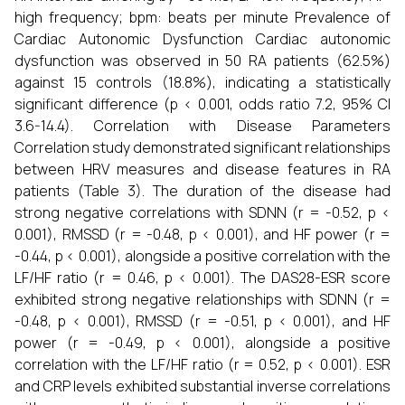
high frequency; bpm: beats per minute Prevalence of
Cardiac Autonomic Dysfunction Cardiac autonomic
dysfunction was observed in 50 RA patients (62.5%)
against 15 controls (18.8%), indicating a statistically
significant difference (p < 0.001, odds ratio 7.2, 95% CI
3.6-14.4). Correlation with Disease Parameters
Correlation study demonstrated significant relationships
between HRV measures and disease features in RA
patients (Table 3). The duration of the disease had
strong negative correlations with SDNN (r = -0.52, p <
0.001), RMSSD (r = -0.48, p < 0.001), and HF power (r =
-0.44, p < 0.001), alongside a positive correlation with the
LF/HF ratio (r = 0.46, p < 0.001). The DAS28-ESR score
exhibited strong negative relationships with SDNN (r =
-0.48, p < 0.001), RMSSD (r = -0.51, p < 0.001), and HF
power (r = -0.49, p < 0.001), alongside a positive
correlation with the LF/HF ratio (r = 0.52, p < 0.001). ESR
and CRP levels exhibited substantial inverse correlations