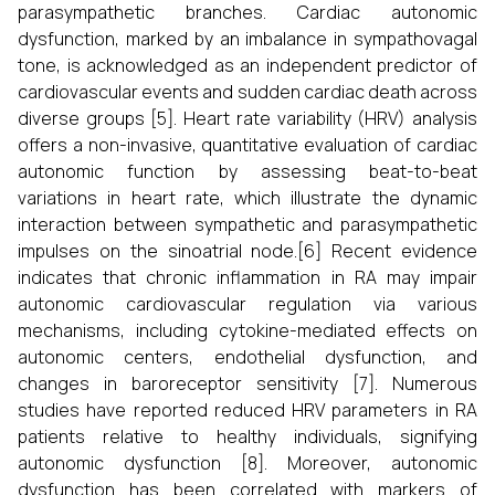
parasympathetic branches. Cardiac autonomic
dysfunction, marked by an imbalance in sympathovagal
tone, is acknowledged as an independent predictor of
cardiovascular events and sudden cardiac death across
diverse groups [5]. Heart rate variability (HRV) analysis
offers a non-invasive, quantitative evaluation of cardiac
autonomic function by assessing beat-to-beat
variations in heart rate, which illustrate the dynamic
interaction between sympathetic and parasympathetic
impulses on the sinoatrial node.[6] Recent evidence
indicates that chronic inflammation in RA may impair
autonomic cardiovascular regulation via various
mechanisms, including cytokine-mediated effects on
autonomic centers, endothelial dysfunction, and
changes in baroreceptor sensitivity [7]. Numerous
studies have reported reduced HRV parameters in RA
patients relative to healthy individuals, signifying
autonomic dysfunction [8]. Moreover, autonomic
dysfunction has been correlated with markers of