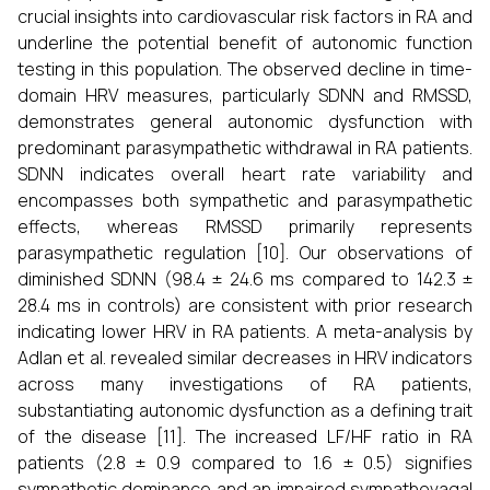
crucial insights into cardiovascular risk factors in RA and
underline the potential benefit of autonomic function
testing in this population. The observed decline in time-
domain HRV measures, particularly SDNN and RMSSD,
demonstrates general autonomic dysfunction with
predominant parasympathetic withdrawal in RA patients.
SDNN indicates overall heart rate variability and
encompasses both sympathetic and parasympathetic
effects, whereas RMSSD primarily represents
parasympathetic regulation [10]. Our observations of
diminished SDNN (98.4 ± 24.6 ms compared to 142.3 ±
28.4 ms in controls) are consistent with prior research
indicating lower HRV in RA patients. A meta-analysis by
Adlan et al. revealed similar decreases in HRV indicators
across many investigations of RA patients,
substantiating autonomic dysfunction as a defining trait
of the disease [11]. The increased LF/HF ratio in RA
patients (2.8 ± 0.9 compared to 1.6 ± 0.5) signifies
sympathetic dominance and an impaired sympathovagal