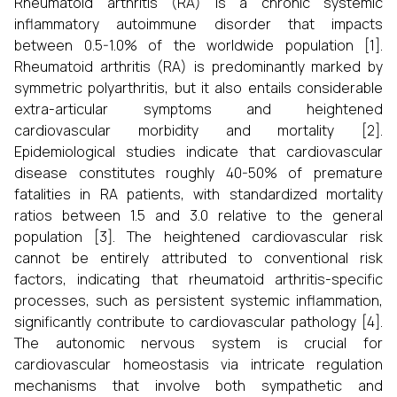
Rheumatoid arthritis (RA) is a chronic systemic
inflammatory autoimmune disorder that impacts
between 0.5-1.0% of the worldwide population [1].
Rheumatoid arthritis (RA) is predominantly marked by
symmetric polyarthritis, but it also entails considerable
extra-articular symptoms and heightened
cardiovascular morbidity and mortality [2].
Epidemiological studies indicate that cardiovascular
disease constitutes roughly 40-50% of premature
fatalities in RA patients, with standardized mortality
ratios between 1.5 and 3.0 relative to the general
population [3]. The heightened cardiovascular risk
cannot be entirely attributed to conventional risk
factors, indicating that rheumatoid arthritis-specific
processes, such as persistent systemic inflammation,
significantly contribute to cardiovascular pathology [4].
The autonomic nervous system is crucial for
cardiovascular homeostasis via intricate regulation
mechanisms that involve both sympathetic and