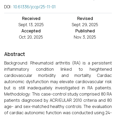
DOI
:
10.61336/jccp/25-11-01
Received
Revised
Sept. 13, 2025
Sept. 29, 2025
Accepted
Published
Oct. 20, 2025
Nov. 3, 2025
Abstract
Background: Rheumatoid arthritis (RA) is a persistent
inflammatory condition linked to heightened
cardiovascular morbidity and mortality. Cardiac
autonomic dysfunction may elevate cardiovascular risk
but is still inadequately investigated in RA patients.
Methodology: This case-control study comprised 80 RA
patients diagnosed by ACR/EULAR 2010 criteria and 80
age- and sex-matched healthy controls. The evaluation
of cardiac autonomic function was conducted using 24-