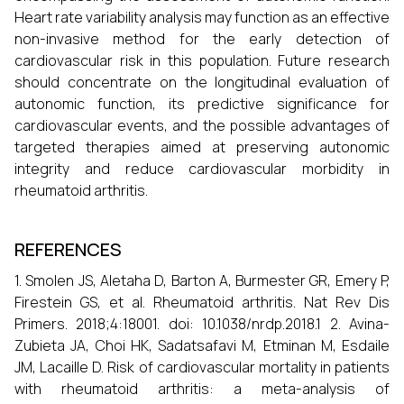
Heart rate variability analysis may function as an effective
non-invasive method for the early detection of
cardiovascular risk in this population. Future research
should concentrate on the longitudinal evaluation of
autonomic function, its predictive significance for
cardiovascular events, and the possible advantages of
targeted therapies aimed at preserving autonomic
integrity and reduce cardiovascular morbidity in
rheumatoid arthritis.
REFERENCES
1. Smolen JS, Aletaha D, Barton A, Burmester GR, Emery P,
Firestein GS, et al. Rheumatoid arthritis. Nat Rev Dis
Primers. 2018;4:18001. doi: 10.1038/nrdp.2018.1 2. Avina-
Zubieta JA, Choi HK, Sadatsafavi M, Etminan M, Esdaile
JM, Lacaille D. Risk of cardiovascular mortality in patients
with rheumatoid arthritis: a meta-analysis of