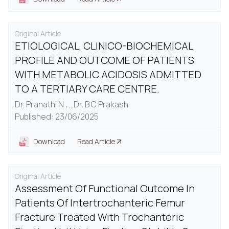
Original Article
ETIOLOGICAL, CLINICO-BIOCHEMICAL
PROFILE AND OUTCOME OF PATIENTS
WITH METABOLIC ACIDOSIS ADMITTED
TO A TERTIARY CARE CENTRE.
Dr. Pranathi N ,
...
Dr. B C Prakash
Published: 23/06/2025
Download
Read Article
Original Article
Assessment Of Functional Outcome In
Patients Of Intertrochanteric Femur
Fracture Treated With Trochanteric