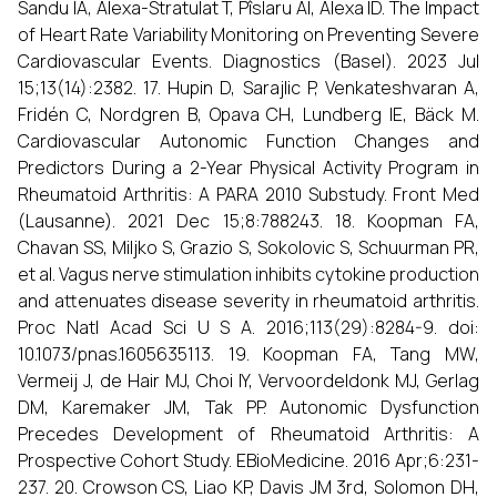
Sandu IA, Alexa-Stratulat T, Pîslaru AI, Alexa ID. The Impact
of Heart Rate Variability Monitoring on Preventing Severe
Cardiovascular Events. Diagnostics (Basel). 2023 Jul
15;13(14):2382. 17. Hupin D, Sarajlic P, Venkateshvaran A,
Fridén C, Nordgren B, Opava CH, Lundberg IE, Bäck M.
Cardiovascular Autonomic Function Changes and
Predictors During a 2-Year Physical Activity Program in
Rheumatoid Arthritis: A PARA 2010 Substudy. Front Med
(Lausanne). 2021 Dec 15;8:788243. 18. Koopman FA,
Chavan SS, Miljko S, Grazio S, Sokolovic S, Schuurman PR,
et al. Vagus nerve stimulation inhibits cytokine production
and attenuates disease severity in rheumatoid arthritis.
Proc Natl Acad Sci U S A. 2016;113(29):8284-9. doi:
10.1073/pnas.1605635113. 19. Koopman FA, Tang MW,
Vermeij J, de Hair MJ, Choi IY, Vervoordeldonk MJ, Gerlag
DM, Karemaker JM, Tak PP. Autonomic Dysfunction
Precedes Development of Rheumatoid Arthritis: A
Prospective Cohort Study. EBioMedicine. 2016 Apr;6:231-
237. 20. Crowson CS, Liao KP, Davis JM 3rd, Solomon DH,