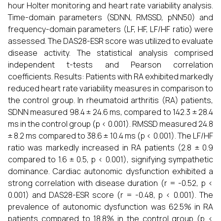
hour Holter monitoring and heart rate variability analysis.
Time-domain parameters (SDNN, RMSSD, pNN50) and
frequency-domain parameters (LF, HF, LF/HF ratio) were
assessed. The DAS28-ESR score was utilized to evaluate
disease activity. The statistical analysis comprised
independent t-tests and Pearson correlation
coefficients. Results: Patients with RA exhibited markedly
reduced heart rate variability measures in comparison to
the control group. In rheumatoid arthritis (RA) patients,
SDNN measured 98.4 ± 24.6 ms, compared to 142.3 ± 28.4
ms in the control group (p < 0.001). RMSSD measured 24.8
± 8.2 ms compared to 38.6 ± 10.4 ms (p < 0.001). The LF/HF
ratio was markedly increased in RA patients (2.8 ± 0.9
compared to 1.6 ± 0.5, p < 0.001), signifying sympathetic
dominance. Cardiac autonomic dysfunction exhibited a
strong correlation with disease duration (r = -0.52, p <
0.001) and DAS28-ESR score (r = -0.48, p < 0.001). The
prevalence of autonomic dysfunction was 62.5% in RA
patients compared to 18.8% in the control group (p <