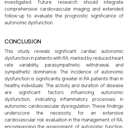
investigated. Future research should integrate
comprehensive cardiovascular imaging and extended
follow-up to evaluate the prognostic significance of
autonomic dysfunction.
CONCLUSION
This study reveals significant cardiac autonomic
dysfunction in patients with RA, marked by reduced heart
rate variability, parasympathetic withdrawal, and
sympathetic dominance. The incidence of autonomic
dysfunction is significantly greater in RA patients than in
healthy individuals. The activity and duration of disease
are significant factors influencing autonomic
dysfunction, indicating inflammatory processes in
autonomic cardiovascular dysregulation. These findings
underscore the necessity for an extensive
cardiovascular risk evaluation in the management of RA,
encompassing the assessment of autonomic function.