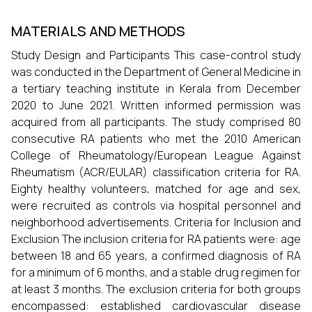
MATERIALS AND METHODS
Study Design and Participants This case-control study
was conducted in the Department of General Medicine in
a tertiary teaching institute in Kerala from December
2020 to June 2021. Written informed permission was
acquired from all participants. The study comprised 80
consecutive RA patients who met the 2010 American
College of Rheumatology/European League Against
Rheumatism (ACR/EULAR) classification criteria for RA.
Eighty healthy volunteers, matched for age and sex,
were recruited as controls via hospital personnel and
neighborhood advertisements. Criteria for Inclusion and
Exclusion The inclusion criteria for RA patients were: age
between 18 and 65 years, a confirmed diagnosis of RA
for a minimum of 6 months, and a stable drug regimen for
at least 3 months. The exclusion criteria for both groups
encompassed: established cardiovascular disease