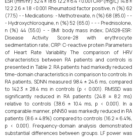
ESR (mm/hr) 32.4 ± 18.6 12.2 ± 6.4 <0.001 CRP (mg/L) 14.8 ±
12.2 2.6 ± 1.8 <0.001 Rheumatoid factor positive, n (%) 62
(77.5) - - Medications: - Methotrexate, n (%) 68 (85.0) - -
- Hydroxychloroquine, n (%) 52 (65.0) - - - Prednisolone,
n (%) 44 (55.0) - - BMI: body mass index; DAS28-ESR:
Disease Activity Score-28 with erythrocyte
sedimentation rate; CRP: C-reactive protein Parameters
of Heart Rate Variability The comparison of HRV
characteristics between RA patients and controls is
presented in Table 2. RA patients had markedly reduced
time-domain characteristics in comparison to controls. In
RA patients, SDNN measured 98.4 ± 24.6 ms, compared
to 142.3 ± 28.4 ms in controls (p < 0.001). RMSSD was
significantly reduced in RA patients (24.8 ± 8.2 ms)
relative to controls (38.6 ± 10.4 ms, p < 0.001). In a
comparable manner, pNN50 was markedly reduced in RA
patients (8.6 ± 4.8%) compared to controls (16.2 ± 6.4%,
p < 0.001). Frequency-domain analysis demonstrated
substantial differences between groups. LF power was