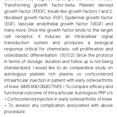
Transforming growth factor-beta, Platelet derived
growth factor (PDGF), Insulin like growth factors 1 and 2,
fibroblast growth factor (FGF), Epidermal growth factor
(EGF), Vascular endothelial growth factor (VEGF) and
many more. Once the growth factor binds to the target
cell receptor, it induces an intracellular signal
transduction system and produces a biological
response critical for chemotaxis, cell proliferation and
osteoblastic differentiation. (10,11,12) Since the protocol
in terms of dosage, duration and follow up is not being
standardized, I would like to do comparative study on
autologous platelet rich plasma vs corticosteroid
intraarticular injection in patient with early osteoarthritis
of knee. AIMS AND OBJECTIVES • To compare efficacy and
functional outcome of Intra articular Autologous PRP v/s
• Corticosteroid injection in early osteoarthritis of knee.
• To assess any complication associated with above
procedure.