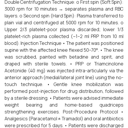
Double Centrifugation Technique: o First spin (Soft Spin):
3000 rpm for 10 minutes → separates plasma and RBC
layers. o Second spin (Hard Spin): Plasma transferred to
plain vial and centrifuged at 5000 rpm for 10 minutes. o
Upper 2/3 platelet-poor plasma discarded; lower 1/3
platelet-rich plasma collected (~1–2 ml PRP from 10 ml
blood). Injection Technique • The patient was positioned
supine with the affected knee flexed 50–70°. • The knee
was scrubbed, painted with betadine and spirit, and
draped with sterile towels. • PRP or Triamcinolone
Acetonide (40 mg) was injected intra-articularly via the
anterior approach (medial/lateral joint line) using the no-
touch technique. • Gentle knee mobilization was
performed post-injection for drug distribution, followed
by a sterile dressing. • Patients were advised immediate
weight bearing and home-based quadriceps
strengthening exercises. Post-Procedure Protocol •
Analgesics (Paracetamol ± Tramadol) and oral antibiotics
were prescribed for 5 days. • Patients were discharged