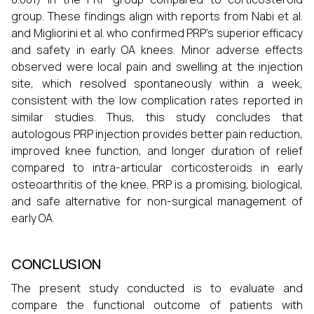
group. These findings align with reports from Nabi et al.
and Migliorini et al. who confirmed PRP’s superior efficacy
and safety in early OA knees. Minor adverse effects
observed were local pain and swelling at the injection
site, which resolved spontaneously within a week,
consistent with the low complication rates reported in
similar studies. Thus, this study concludes that
autologous PRP injection provides better pain reduction,
improved knee function, and longer duration of relief
compared to intra-articular corticosteroids in early
osteoarthritis of the knee. PRP is a promising, biological,
and safe alternative for non-surgical management of
early OA.
CONCLUSION
The present study conducted is to evaluate and
compare the functional outcome of patients with