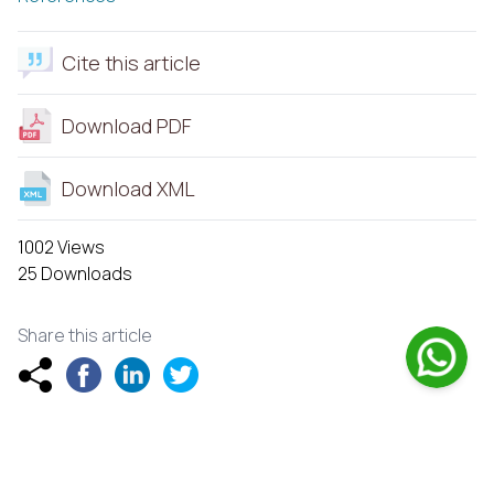
Cite this article
Download PDF
Download XML
1002 Views
25 Downloads
Share this article