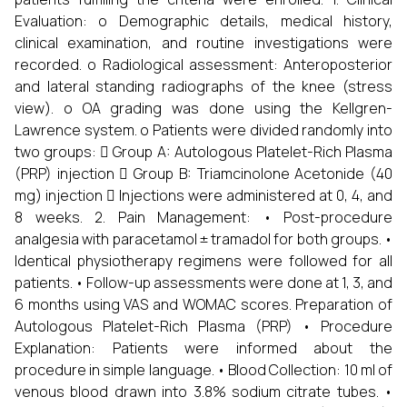
Evaluation: o Demographic details, medical history,
clinical examination, and routine investigations were
recorded. o Radiological assessment: Anteroposterior
and lateral standing radiographs of the knee (stress
view). o OA grading was done using the Kellgren-
Lawrence system. o Patients were divided randomly into
two groups:  Group A: Autologous Platelet-Rich Plasma
(PRP) injection  Group B: Triamcinolone Acetonide (40
mg) injection  Injections were administered at 0, 4, and
8 weeks. 2. Pain Management: • Post-procedure
analgesia with paracetamol ± tramadol for both groups. •
Identical physiotherapy regimens were followed for all
patients. • Follow-up assessments were done at 1, 3, and
6 months using VAS and WOMAC scores. Preparation of
Autologous Platelet-Rich Plasma (PRP) • Procedure
Explanation: Patients were informed about the
procedure in simple language. • Blood Collection: 10 ml of
venous blood drawn into 3.8% sodium citrate tubes. •