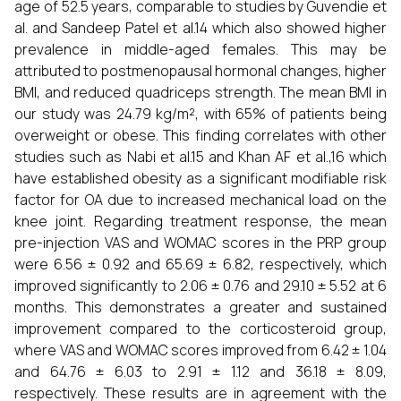
age of 52.5 years, comparable to studies by Guvendie et
al. and Sandeep Patel et al.14 which also showed higher
prevalence in middle-aged females. This may be
attributed to postmenopausal hormonal changes, higher
BMI, and reduced quadriceps strength. The mean BMI in
our study was 24.79 kg/m², with 65% of patients being
overweight or obese. This finding correlates with other
studies such as Nabi et al.15 and Khan AF et al.,16 which
have established obesity as a significant modifiable risk
factor for OA due to increased mechanical load on the
knee joint. Regarding treatment response, the mean
pre-injection VAS and WOMAC scores in the PRP group
were 6.56 ± 0.92 and 65.69 ± 6.82, respectively, which
improved significantly to 2.06 ± 0.76 and 29.10 ± 5.52 at 6
months. This demonstrates a greater and sustained
improvement compared to the corticosteroid group,
where VAS and WOMAC scores improved from 6.42 ± 1.04
and 64.76 ± 6.03 to 2.91 ± 1.12 and 36.18 ± 8.09,
respectively. These results are in agreement with the