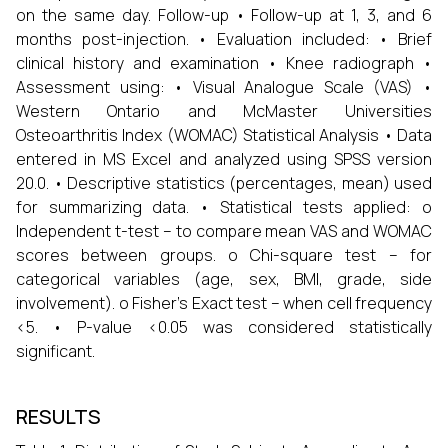
on the same day. Follow-up • Follow-up at 1, 3, and 6
months post-injection. • Evaluation included: • Brief
clinical history and examination • Knee radiograph •
Assessment using: • Visual Analogue Scale (VAS) •
Western Ontario and McMaster Universities
Osteoarthritis Index (WOMAC) Statistical Analysis • Data
entered in MS Excel and analyzed using SPSS version
20.0. • Descriptive statistics (percentages, mean) used
for summarizing data. • Statistical tests applied: o
Independent t-test – to compare mean VAS and WOMAC
scores between groups. o Chi-square test – for
categorical variables (age, sex, BMI, grade, side
involvement). o Fisher’s Exact test – when cell frequency
<5. • P-value <0.05 was considered statistically
significant.
RESULTS