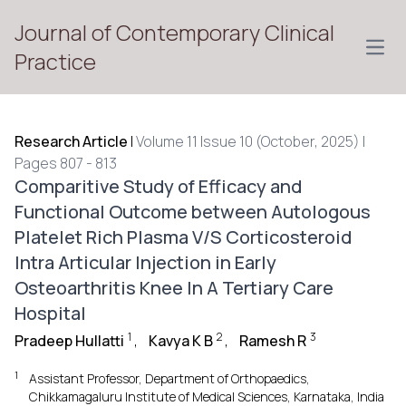
Journal of Contemporary Clinical
Open
Practice
Research Article
|
Volume 11 Issue 10 (October, 2025) |
Pages 807 - 813
Comparitive Study of Efficacy and
Functional Outcome between Autologous
Platelet Rich Plasma V/S Corticosteroid
Intra Articular Injection in Early
Osteoarthritis Knee In A Tertiary Care
Hospital
1
2
3
Pradeep Hullatti
,
Kavya K B
,
Ramesh R
1
Assistant Professor, Department of Orthopaedics,
Chikkamagaluru Institute of Medical Sciences, Karnataka, India