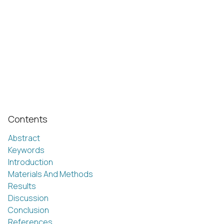
Contents
Abstract
Keywords
Introduction
Materials And Methods
Results
Discussion
Conclusion
References