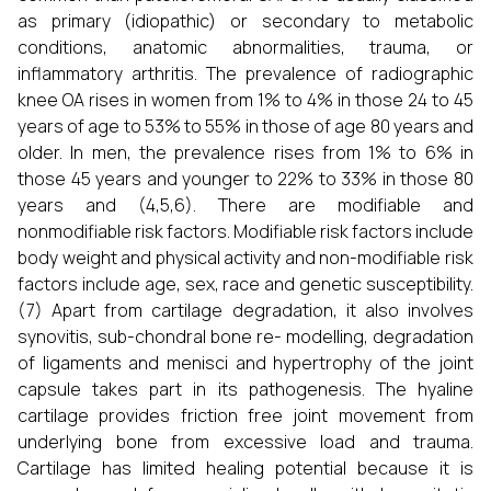
as primary (idiopathic) or secondary to metabolic
conditions, anatomic abnormalities, trauma, or
inflammatory arthritis. The prevalence of radiographic
knee OA rises in women from 1% to 4% in those 24 to 45
years of age to 53% to 55% in those of age 80 years and
older. In men, the prevalence rises from 1% to 6% in
those 45 years and younger to 22% to 33% in those 80
years and (4,5,6). There are modifiable and
nonmodifiable risk factors. Modifiable risk factors include
body weight and physical activity and non-modifiable risk
factors include age, sex, race and genetic susceptibility.
(7) Apart from cartilage degradation, it also involves
synovitis, sub-chondral bone re- modelling, degradation
of ligaments and menisci and hypertrophy of the joint
capsule takes part in its pathogenesis. The hyaline
cartilage provides friction free joint movement from
underlying bone from excessive load and trauma.
Cartilage has limited healing potential because it is