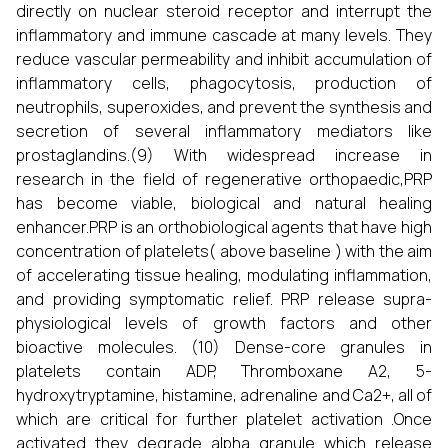
directly on nuclear steroid receptor and interrupt the
inflammatory and immune cascade at many levels. They
reduce vascular permeability and inhibit accumulation of
inflammatory cells, phagocytosis, production of
neutrophils, superoxides, and prevent the synthesis and
secretion of several inflammatory mediators like
prostaglandins.(9) With widespread increase in
research in the field of regenerative orthopaedic,PRP
has become viable, biological and natural healing
enhancer.PRP is an orthobiological agents that have high
concentration of platelets( above baseline ) with the aim
of accelerating tissue healing, modulating inflammation,
and providing symptomatic relief. PRP release supra-
physiological levels of growth factors and other
bioactive molecules. (10) Dense-core granules in
platelets contain ADP, Thromboxane A2, 5-
hydroxytryptamine, histamine, adrenaline and Ca2+, all of
which are critical for further platelet activation .Once
activated they degrade alpha granule which release