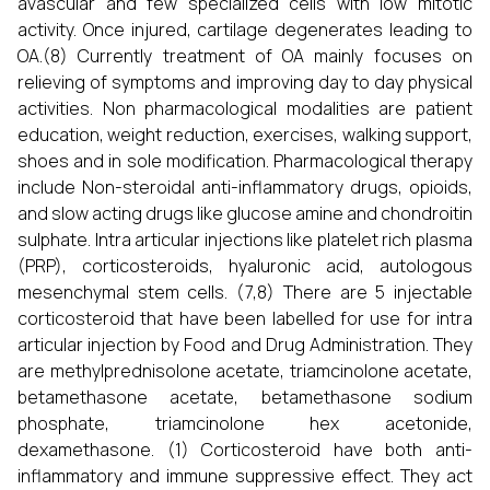
avascular and few specialized cells with low mitotic
activity. Once injured, cartilage degenerates leading to
OA.(8) Currently treatment of OA mainly focuses on
relieving of symptoms and improving day to day physical
activities. Non pharmacological modalities are patient
education, weight reduction, exercises, walking support,
shoes and in sole modification. Pharmacological therapy
include Non-steroidal anti-inflammatory drugs, opioids,
and slow acting drugs like glucose amine and chondroitin
sulphate. Intra articular injections like platelet rich plasma
(PRP), corticosteroids, hyaluronic acid, autologous
mesenchymal stem cells. (7,8) There are 5 injectable
corticosteroid that have been labelled for use for intra
articular injection by Food and Drug Administration. They
are methylprednisolone acetate, triamcinolone acetate,
betamethasone acetate, betamethasone sodium
phosphate, triamcinolone hex acetonide,
dexamethasone. (1) Corticosteroid have both anti-
inflammatory and immune suppressive effect. They act