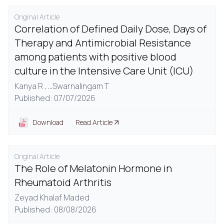
Original Article
Correlation of Defined Daily Dose, Days of
Therapy and Antimicrobial Resistance
among patients with positive blood
culture in the Intensive Care Unit (ICU)
Kanya R ,
...
Swarnalingam T
Published: 07/07/2026
Download
Read Article
Original Article
The Role of Melatonin Hormone in
Rheumatoid Arthritis
Zeyad Khalaf Maded
Published: 08/08/2026