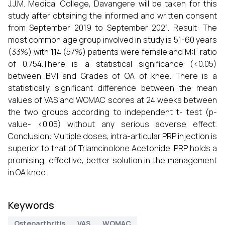
J.J.M. Medical College, Davangere will be taken for this
study after obtaining the informed and written consent
from September 2019 to September 2021. Result: The
most common age group involved in study is 51-60 years
(33%) with 114 (57%) patients were female and M:F ratio
of 0.754.There is a statistical significance (<0.05)
between BMI and Grades of OA of knee. There is a
statistically significant difference between the mean
values of VAS and WOMAC scores at 24 weeks between
the two groups according to independent t- test (p-
value- <0.05) without any serious adverse effect.
Conclusion: Multiple doses, intra-articular PRP injection is
superior to that of Triamcinolone Acetonide. PRP holds a
promising, effective, better solution in the management
in OA knee
Keywords
Osteoarthritis
VAS
WOMAC