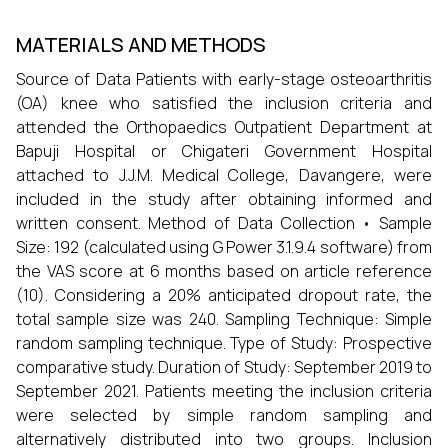
MATERIALS AND METHODS
Source of Data Patients with early-stage osteoarthritis
(OA) knee who satisfied the inclusion criteria and
attended the Orthopaedics Outpatient Department at
Bapuji Hospital or Chigateri Government Hospital
attached to J.J.M. Medical College, Davangere, were
included in the study after obtaining informed and
written consent. Method of Data Collection • Sample
Size: 192 (calculated using G Power 3.1.9.4 software) from
the VAS score at 6 months based on article reference
(10). Considering a 20% anticipated dropout rate, the
total sample size was 240. Sampling Technique: Simple
random sampling technique. Type of Study: Prospective
comparative study. Duration of Study: September 2019 to
September 2021. Patients meeting the inclusion criteria
were selected by simple random sampling and
alternatively distributed into two groups. Inclusion