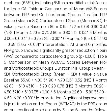
or obese (65%), indicating BMI as a modifiable risk factor
for knee OA. Table 4: Comparison of Mean VAS Scores
between PRP and Corticosteroid Groups Duration PRP
Group (Mean ± SD) Corticosteroid Group (Mean ± SD) t-
value p-value Baseline 7.80 ± 0.65 7.72 ± 0.68 0.90 0.37
(NS) 1 Month 4.20 ± 0.74 3.80 ± 0.80 2.12 0.04* 3 Months
3.00 ± 0.60 4.10 ± 0.75 7.25 <0.001* 6 Months 2.10 ± 0.50 3.90
± 0.68 12.65 <0.001* Interpretation: At 3 and 6 months,
PRP group showed significantly greater reduction in pain
(VAS) compared to corticosteroid group (p<0.001). Table
5: Comparison of Mean WOMAC Scores Between PRP
and Corticosteroid Groups Duration PRP Group (Mean ±
SD) Corticosteroid Group (Mean ± SD) t-value p-value
Baseline 55.40 ± 4.80 54.90 ± 4.70 0.64 0.52 (NS) 1 Month
42.80 ± 5.10 43.10 ± 5.20 0.28 0.78 (NS) 3 Months 30.20 ±
4.50 37.10 ± 5.10 7.35 <0.001* 6 Months 22.60 ± 3.80 35.40 ±
4.60 14.20 <0.001* Interpretation: Significant improvement
in joint function and stiffness (WOMAC) in the PRP group
versus corticosteroid group by 3- and 6-months follow-