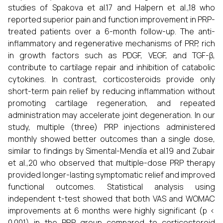
studies of Spakova et al.17 and Halpern et al.,18 who
reported superior pain and function improvement in PRP-
treated patients over a 6-month follow-up. The anti-
inflammatory and regenerative mechanisms of PRP, rich
in growth factors such as PDGF, VEGF, and TGF-β,
contribute to cartilage repair and inhibition of catabolic
cytokines. In contrast, corticosteroids provide only
short-term pain relief by reducing inflammation without
promoting cartilage regeneration, and repeated
administration may accelerate joint degeneration. In our
study, multiple (three) PRP injections administered
monthly showed better outcomes than a single dose,
similar to findings by Simental-Mendía et al.19 and Zubair
et al.,20 who observed that multiple-dose PRP therapy
provided longer-lasting symptomatic relief and improved
functional outcomes. Statistical analysis using
independent t-test showed that both VAS and WOMAC
improvements at 6 months were highly significant (p <
0.001) in the PRP group compared to corticosteroid