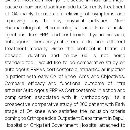
cause of pain and disability in adults. Currently treatment
of OA mainly focuses on relieving of symptoms and
improving day to day physical activities. Non-
Pharmacological, Pharmacological and Intra articular
injections like PRP, corticosteroids, hyaluronic acid,
autologous mesenchymal stem cells are different
treatment modality. Since the protocol in terms of
dosage, duration and follow up is not being
standardized, I would like to do comparative study on
autologous PRP vs corticosteroid intraarticular injection
in patient with early OA of knee. Aims and Objectives:
Compare efficacy and functional outcome of Intra
articular Autologous PRP Vs Corticosteroid injection and
complication associated with it. Methodology: It’s a
prospective comparative study of 200 patient with Early
stage of OA knee who satisfies the inclusion criteria
coming to Orthopaedics Outpatient Department in Bapuji
Hospital or Chigateri Government Hospital attached to