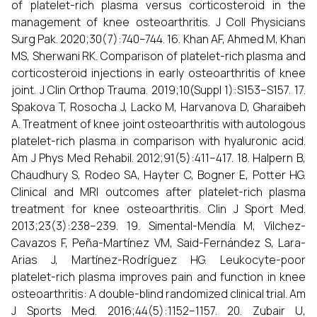
of platelet-rich plasma versus corticosteroid in the
management of knee osteoarthritis. J Coll Physicians
Surg Pak. 2020;30(7):740–744. 16. Khan AF, Ahmed M, Khan
MS, Sherwani RK. Comparison of platelet-rich plasma and
corticosteroid injections in early osteoarthritis of knee
joint. J Clin Orthop Trauma. 2019;10(Suppl 1):S153–S157. 17.
Spakova T, Rosocha J, Lacko M, Harvanova D, Gharaibeh
A. Treatment of knee joint osteoarthritis with autologous
platelet-rich plasma in comparison with hyaluronic acid.
Am J Phys Med Rehabil. 2012;91(5):411–417. 18. Halpern B,
Chaudhury S, Rodeo SA, Hayter C, Bogner E, Potter HG.
Clinical and MRI outcomes after platelet-rich plasma
treatment for knee osteoarthritis. Clin J Sport Med.
2013;23(3):238–239. 19. Simental-Mendía M, Vilchez-
Cavazos F, Peña-Martínez VM, Said-Fernández S, Lara-
Arias J, Martínez-Rodríguez HG. Leukocyte-poor
platelet-rich plasma improves pain and function in knee
osteoarthritis: A double-blind randomized clinical trial. Am
J Sports Med. 2016;44(5):1152–1157. 20. Zubair U,