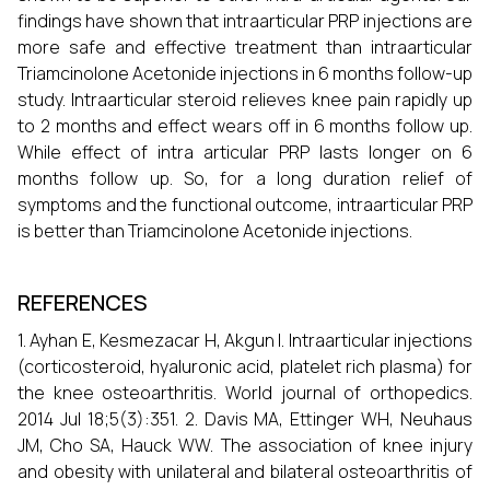
findings have shown that intraarticular PRP injections are
more safe and effective treatment than intraarticular
Triamcinolone Acetonide injections in 6 months follow-up
study. Intraarticular steroid relieves knee pain rapidly up
to 2 months and effect wears off in 6 months follow up.
While effect of intra articular PRP lasts longer on 6
months follow up. So, for a long duration relief of
symptoms and the functional outcome, intraarticular PRP
is better than Triamcinolone Acetonide injections.
REFERENCES
1. Ayhan E, Kesmezacar H, Akgun I. Intraarticular injections
(corticosteroid, hyaluronic acid, platelet rich plasma) for
the knee osteoarthritis. World journal of orthopedics.
2014 Jul 18;5(3):351. 2. Davis MA, Ettinger WH, Neuhaus
JM, Cho SA, Hauck WW. The association of knee injury
and obesity with unilateral and bilateral osteoarthritis of