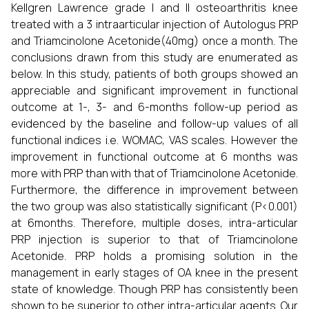
Kellgren Lawrence grade I and II osteoarthritis knee
treated with a 3 intraarticular injection of Autologus PRP
and Triamcinolone Acetonide(40mg) once a month. The
conclusions drawn from this study are enumerated as
below. In this study, patients of both groups showed an
appreciable and significant improvement in functional
outcome at 1-, 3- and 6-months follow-up period as
evidenced by the baseline and follow-up values of all
functional indices i.e. WOMAC, VAS scales. However the
improvement in functional outcome at 6 months was
more with PRP than with that of Triamcinolone Acetonide.
Furthermore, the difference in improvement between
the two group was also statistically significant (P<0.001)
at 6months. Therefore, multiple doses, intra-articular
PRP injection is superior to that of Triamcinolone
Acetonide. PRP holds a promising solution in the
management in early stages of OA knee in the present
state of knowledge. Though PRP has consistently been
shown to be superior to other intra-articular agents. Our