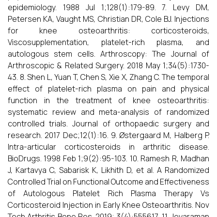
epidemiology. 1988 Jul 1;128(1):179-89. 7. Levy DM,
Petersen KA, Vaught MS, Christian DR, Cole BJ. Injections
for knee osteoarthritis: corticosteroids,
Viscosupplementation, platelet-rich plasma, and
autologous stem cells. Arthroscopy: The Journal of
Arthroscopic & Related Surgery. 2018 May 1;34(5):1730-
43. 8. Shen L, Yuan T, Chen S, Xie X, Zhang C. The temporal
effect of platelet-rich plasma on pain and physical
function in the treatment of knee osteoarthritis:
systematic review and meta-analysis of randomized
controlled trials. Journal of orthopaedic surgery and
research. 2017 Dec;12(1):16. 9. Østergaard M, Halberg P.
Intra-articular corticosteroids in arthritic disease.
BioDrugs. 1998 Feb 1;9(2):95-103. 10. Ramesh R, Madhan
J, Kartavya C, Sabarisk K, Likhith D, et al. A Randomized
Controlled Trial on Functional Outcome and Effectiveness
of Autologous Platelet Rich Plasma Therapy Vs
Corticosteroid Injection in Early Knee Osteoarthritis. Nov
Tech Arthritis Bone Res. 2019; 3(4):555617. 11. Jeyaraman