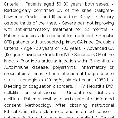
Criteria • Patients aged 30–80 years, both sexes. •
Radiologically confirmed OA of the knee (Kellgren-
Lawrence Grade I and II) based on X-rays. • Primary
osteoarthritis of the knee. • Severe pain not improving
with anti-inflammatory treatment for >3 months. •
Patients who provided consent for treatment. • Regular
OPD patients with suspected primary OA knee. Exclusion
Criteria • Age <30 years or >80 years. • Advanced OA
(Kellgren-Lawrence Grade III or IV). • Secondary OA of the
knee. • Prior intra-articular injection within 3 months. •
Autoimmune disease, polyarthritis, inflammatory or
rheumatoid arthritis. • Local infection at the procedure
site. • Haemoglobin <10 mg/dl, platelet count <105/µL. •
Bleeding or coagulation disorders. • HIV, Hepatitis B/C,
cellulitis, or septicaemia. • Uncontrolled diabetes
mellitus. • Patients unwilling to participate after informed
consent. Methodology After obtaining Institutional
Ethical Committee clearance and informed consent,
patients fulfilling the criteria were enrolled. 1. Clinical