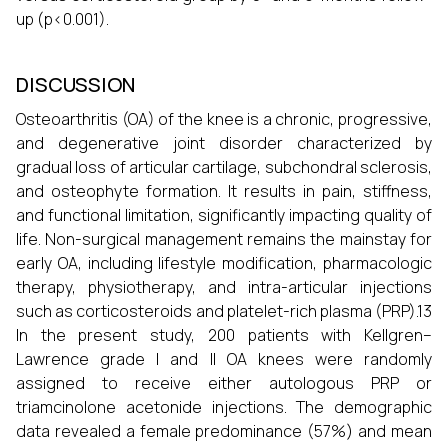
up (p<0.001).
DISCUSSION
Osteoarthritis (OA) of the knee is a chronic, progressive,
and degenerative joint disorder characterized by
gradual loss of articular cartilage, subchondral sclerosis,
and osteophyte formation. It results in pain, stiffness,
and functional limitation, significantly impacting quality of
life. Non-surgical management remains the mainstay for
early OA, including lifestyle modification, pharmacologic
therapy, physiotherapy, and intra-articular injections
such as corticosteroids and platelet-rich plasma (PRP).13
In the present study, 200 patients with Kellgren–
Lawrence grade I and II OA knees were randomly
assigned to receive either autologous PRP or
triamcinolone acetonide injections. The demographic
data revealed a female predominance (57%) and mean