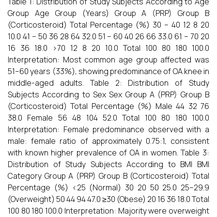
Table 1: Distribution of Study Subjects According to Age
Group Age Group (Years) Group A (PRP) Group B
(Corticosteroid) Total Percentage (%) 30 – 40 12 8 20
10.0 41 – 50 36 28 64 32.0 51 – 60 40 26 66 33.0 61 – 70 20
16 36 18.0 >70 12 8 20 10.0 Total 100 80 180 100.0
Interpretation: Most common age group affected was
51–60 years (33%), showing predominance of OA knee in
middle-aged adults. Table 2: Distribution of Study
Subjects According to Sex Sex Group A (PRP) Group B
(Corticosteroid) Total Percentage (%) Male 44 32 76
38.0 Female 56 48 104 52.0 Total 100 80 180 100.0
Interpretation: Female predominance observed with a
male: female ratio of approximately 0.75:1, consistent
with known higher prevalence of OA in women. Table 3:
Distribution of Study Subjects According to BMI BMI
Category Group A (PRP) Group B (Corticosteroid) Total
Percentage (%) <25 (Normal) 30 20 50 25.0 25–29.9
(Overweight) 50 44 94 47.0 ≥30 (Obese) 20 16 36 18.0 Total
100 80 180 100.0 Interpretation: Majority were overweight