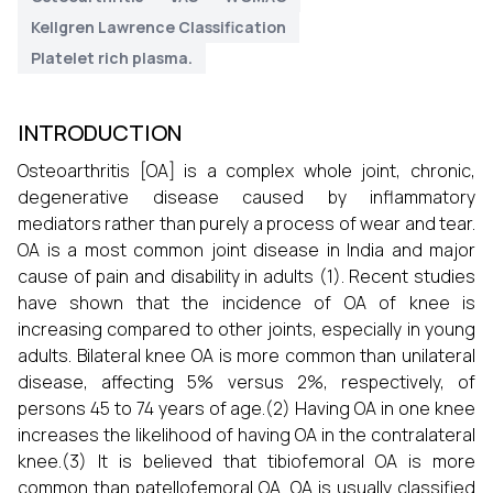
Kellgren Lawrence Classification
Platelet rich plasma.
INTRODUCTION
Osteoarthritis [OA] is a complex whole joint, chronic,
degenerative disease caused by inflammatory
mediators rather than purely a process of wear and tear.
OA is a most common joint disease in India and major
cause of pain and disability in adults (1). Recent studies
have shown that the incidence of OA of knee is
increasing compared to other joints, especially in young
adults. Bilateral knee OA is more common than unilateral
disease, affecting 5% versus 2%, respectively, of
persons 45 to 74 years of age.(2) Having OA in one knee
increases the likelihood of having OA in the contralateral
knee.(3) It is believed that tibiofemoral OA is more
common than patellofemoral OA. OA is usually classified