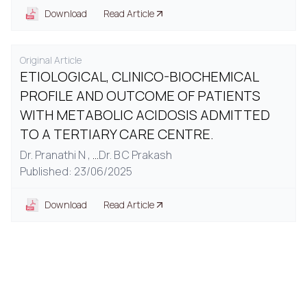
Download
Read Article
Original Article
ETIOLOGICAL, CLINICO-BIOCHEMICAL
PROFILE AND OUTCOME OF PATIENTS
WITH METABOLIC ACIDOSIS ADMITTED
TO A TERTIARY CARE CENTRE.
Dr. Pranathi N ,
...
Dr. B C Prakash
Published: 23/06/2025
Download
Read Article