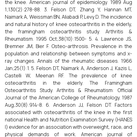
the knee. American journal of epidemiology. 1989 Aug
1;130(2):278-88. 3. Felson DT, Zhang Y, Hannan MT,
Naimark A, Weissman BN, Aliabadi P, Levy D. The incidence
and natural history of knee osteoarthritis in the elderly,
the framingham osteoarthritis study. Arthritis &
Rheumatism. 1995 Oct;38(10):1500- 5. 4. Lawrence JS,
Bremner JM, Bier F. Osteo-arthrosis. Prevalence in the
population and relationship between symptoms and x-
ray changes. Annals of the rheumatic diseases. 1966
Jan;25(1):1. 5. Felson DT, Naimark A, Anderson J, Kazis L,
Castelli W, Meenan RF. The prevalence of knee
osteoarthritis in the elderly. The Framingham
Osteoarthritis Study. Arthritis & Rheumatism: Official
Journal of the American College of Rheumatology. 1987
Aug;30(8):914-8. 6. Anderson JJ, Felson DT. Factors
associated with osteoarthritis of the knee in the first
national Health and Nutrition Examination Survey (HANES
I) evidence for an association with overweight, race, and
physical demands of work. American journal of