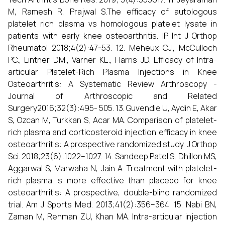
M, Ramesh R, Prajwal S.The efficacy of autologous
platelet rich plasma vs homologous platelet lysate in
patients with early knee osteoarthritis. IP Int J Orthop
Rheumatol 2018;4(2):47-53. 12. Meheux CJ., McCulloch
PC., Lintner DM., Varner KE., Harris JD. Efficacy of Intra-
articular Platelet-Rich Plasma Injections in Knee
Osteoarthritis: A Systematic Review Arthroscopy -
Journal of Arthroscopic and Related
Surgery2016;32(3):495- 505. 13. Guvendie U, Aydin E, Akar
S, Ozcan M, Turkkan S, Acar MA. Comparison of platelet-
rich plasma and corticosteroid injection efficacy in knee
osteoarthritis: A prospective randomized study. J Orthop
Sci. 2018;23(6):1022–1027. 14. Sandeep Patel S, Dhillon MS,
Aggarwal S, Marwaha N, Jain A. Treatment with platelet-
rich plasma is more effective than placebo for knee
osteoarthritis: A prospective, double-blind randomized
trial. Am J Sports Med. 2013;41(2):356–364. 15. Nabi BN,
Zaman M, Rehman ZU, Khan MA. Intra-articular injection