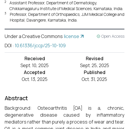
2
Assistant Professor, Department of Dermatology,
Chikkamagaluru Institute of Medical Sciences, Karnataka, India.
3
Professor, Department of Orthopaedics, JJM Medical College and
Hospital, Davangere, Karnataka, India.
Under a Creative Commons
license
Open Access
DOI
:
10.61336/jccp/25-10-109
Received
Revised
Sept. 10, 2025
Sept. 25, 2025
Accepted
Published
Oct. 13, 2025
Oct. 31, 2025
Abstract
Background: Osteoarthritis [OA] is a, chronic,
degenerative disease caused by inflammatory
mediators rather than purely a process of wear and tear.
OA is a most common joint disease in India and major