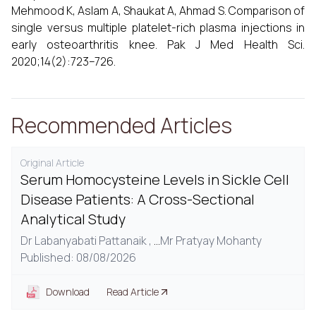
Mehmood K, Aslam A, Shaukat A, Ahmad S. Comparison of
single versus multiple platelet-rich plasma injections in
early osteoarthritis knee. Pak J Med Health Sci.
2020;14(2):723–726.
Recommended Articles
Original Article
Serum Homocysteine Levels in Sickle Cell
Disease Patients: A Cross-Sectional
Analytical Study
Dr Labanyabati Pattanaik ,
...
Mr Pratyay Mohanty
Published: 08/08/2026
Download
Read Article