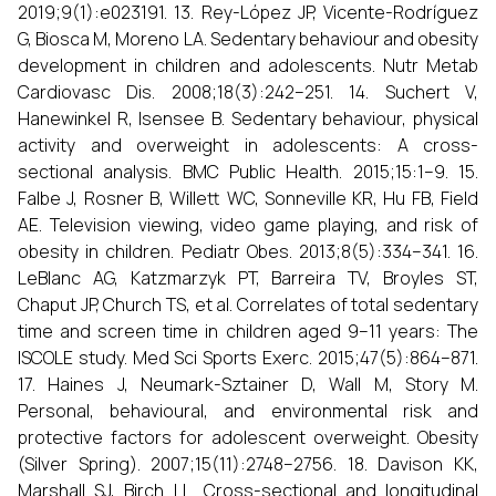
2019;9(1):e023191. 13. Rey-López JP, Vicente-Rodríguez
G, Biosca M, Moreno LA. Sedentary behaviour and obesity
development in children and adolescents. Nutr Metab
Cardiovasc Dis. 2008;18(3):242–251. 14. Suchert V,
Hanewinkel R, Isensee B. Sedentary behaviour, physical
activity and overweight in adolescents: A cross-
sectional analysis. BMC Public Health. 2015;15:1–9. 15.
Falbe J, Rosner B, Willett WC, Sonneville KR, Hu FB, Field
AE. Television viewing, video game playing, and risk of
obesity in children. Pediatr Obes. 2013;8(5):334–341. 16.
LeBlanc AG, Katzmarzyk PT, Barreira TV, Broyles ST,
Chaput JP, Church TS, et al. Correlates of total sedentary
time and screen time in children aged 9–11 years: The
ISCOLE study. Med Sci Sports Exerc. 2015;47(5):864–871.
17. Haines J, Neumark-Sztainer D, Wall M, Story M.
Personal, behavioural, and environmental risk and
protective factors for adolescent overweight. Obesity
(Silver Spring). 2007;15(11):2748–2756. 18. Davison KK,
Marshall SJ, Birch LL. Cross-sectional and longitudinal