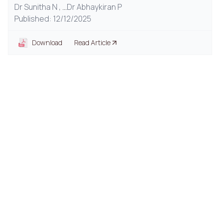
Dr Sunitha N ,
...
Dr Abhaykiran P
Published: 12/12/2025
Download
Read Article