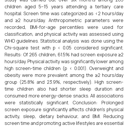
children aged 5–15 years attending a tertiary care
hospital. Screen time was categorized as <2 hours/day
and ≥2 hours/day. Anthropometric parameters were
recorded, BMI-for-age percentiles were used for
classification, and physical activity was assessed using
WHO guidelines. Statistical analysis was done using the
Chi-square test with p < 0.05 considered significant.
Results: Of 265 children, 61.5% had screen exposure ≥2
hours/day. Physical activity was significantly lower among
high screen-time children (p < 0.001). Overweight and
obesity were more prevalent among the ≥2 hours/day
group (25.8% and 23.9%, respectively). High screen-
time children also had shorter sleep duration and
consumed more energy-dense snacks. All associations
were statistically significant. Conclusion: Prolonged
screen exposure significantly affects children’s physical
activity, sleep, dietary behaviour, and BMI. Reducing
screen time and promoting active lifestyles are essential