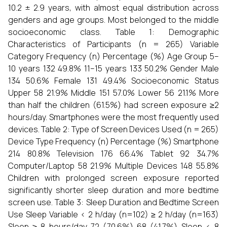
10.2 ± 2.9 years, with almost equal distribution across
genders and age groups. Most belonged to the middle
socioeconomic class. Table 1: Demographic
Characteristics of Participants (n = 265) Variable
Category Frequency (n) Percentage (%) Age Group 5–
10 years 132 49.8% 11–15 years 133 50.2% Gender Male
134 50.6% Female 131 49.4% Socioeconomic Status
Upper 58 21.9% Middle 151 57.0% Lower 56 21.1% More
than half the children (61.5%) had screen exposure ≥2
hours/day. Smartphones were the most frequently used
devices. Table 2: Type of Screen Devices Used (n = 265)
Device Type Frequency (n) Percentage (%) Smartphone
214 80.8% Television 176 66.4% Tablet 92 34.7%
Computer/Laptop 58 21.9% Multiple Devices 148 55.8%
Children with prolonged screen exposure reported
significantly shorter sleep duration and more bedtime
screen use. Table 3: Sleep Duration and Bedtime Screen
Use Sleep Variable < 2 h/day (n=102) ≥ 2 h/day (n=163)
Sleep ≥ 8 hours/day 72 (70.6%) 68 (41.7%) Sleep < 8