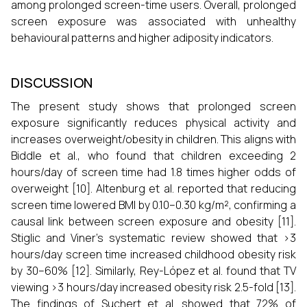
among prolonged screen-time users. Overall, prolonged
screen exposure was associated with unhealthy
behavioural patterns and higher adiposity indicators.
DISCUSSION
The present study shows that prolonged screen
exposure significantly reduces physical activity and
increases overweight/obesity in children. This aligns with
Biddle et al., who found that children exceeding 2
hours/day of screen time had 1.8 times higher odds of
overweight [10]. Altenburg et al. reported that reducing
screen time lowered BMI by 0.10–0.30 kg/m², confirming a
causal link between screen exposure and obesity [11].
Stiglic and Viner’s systematic review showed that >3
hours/day screen time increased childhood obesity risk
by 30–60% [12]. Similarly, Rey-López et al. found that TV
viewing >3 hours/day increased obesity risk 2.5-fold [13].
The findings of Suchert et al. showed that 72% of