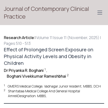
Journal of Contemporary Clinical
Open
Practice
Research Article
|
Volume 11 Issue 11 (November, 2025) |
Pages 510 - 513
Effect of Prolonged Screen Exposure on
Physical Activity Levels and Obesity in
Children
1
Dr Priyanka R. Boghani
,
2
Boghani Vivekkumar Rameshbhai
1
GMERS Medical College, Vadnagar Junior resident, MBBS, DCH
2
Shantabaa Medical College And General Hospital
AmreliDesignation: MBBS,