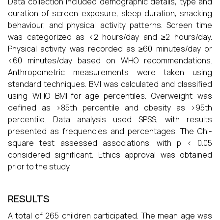
Data collection included demographic details, type and
duration of screen exposure, sleep duration, snacking
behaviour, and physical activity patterns. Screen time
was categorized as <2 hours/day and ≥2 hours/day.
Physical activity was recorded as ≥60 minutes/day or
<60 minutes/day based on WHO recommendations.
Anthropometric measurements were taken using
standard techniques. BMI was calculated and classified
using WHO BMI-for-age percentiles. Overweight was
defined as >85th percentile and obesity as >95th
percentile. Data analysis used SPSS, with results
presented as frequencies and percentages. The Chi-
square test assessed associations, with p < 0.05
considered significant. Ethics approval was obtained
prior to the study.
RESULTS
A total of 265 children participated. The mean age was