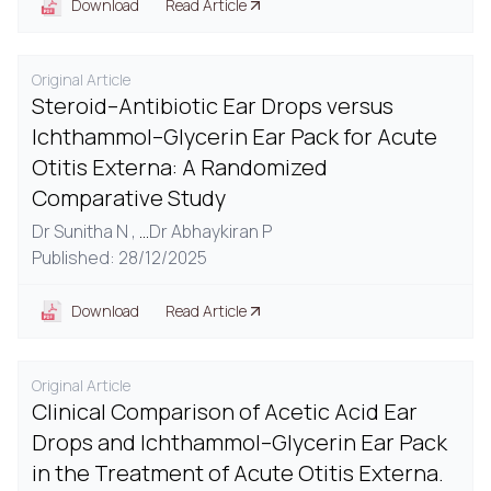
Download
Read Article
Original Article
Steroid–Antibiotic Ear Drops versus
Ichthammol–Glycerin Ear Pack for Acute
Otitis Externa: A Randomized
Comparative Study
Dr Sunitha N ,
...
Dr Abhaykiran P
Published: 28/12/2025
Download
Read Article
Original Article
Clinical Comparison of Acetic Acid Ear
Drops and Ichthammol–Glycerin Ear Pack
in the Treatment of Acute Otitis Externa.