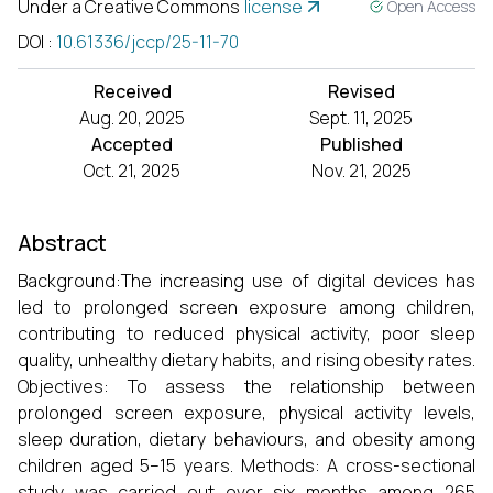
Under a Creative Commons
license
Open Access
DOI
:
10.61336/jccp/25-11-70
Received
Revised
Aug. 20, 2025
Sept. 11, 2025
Accepted
Published
Oct. 21, 2025
Nov. 21, 2025
Abstract
Background:The increasing use of digital devices has
led to prolonged screen exposure among children,
contributing to reduced physical activity, poor sleep
quality, unhealthy dietary habits, and rising obesity rates.
Objectives: To assess the relationship between
prolonged screen exposure, physical activity levels,
sleep duration, dietary behaviours, and obesity among
children aged 5–15 years. Methods: A cross-sectional
study was carried out over six months among 265