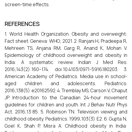
screen-time effects.
REFERENCES
1. World Health Organization. Obesity and overweight:
Fact sheet. Geneva: WHO; 2021. 2. Ranjani H, Pradeepa R,
Mehreen TS, Anjana RM, Garg R, Anand K, Mohan V.
Epidemiology of childhood overweight and obesity in
India: A systematic review. Indian J Med Res.
2016;143(2):160–174. doi:10.4103/0971-5916.180203. 3.
American Academy of Pediatrics. Media use in school-
aged children and adolescents. Pediatrics.
2016;138(5):e20162592. 4. Tremblay MS, Carson V, Chaput
JP. Introduction to the Canadian 24-hour movement
guidelines for children and youth. Int J Behav Nutr Phys
Act. 2016;13:85. 5. Robinson TN. Television viewing and
childhood obesity. Pediatrics. 1999;103(3):E2. 6. Gupta N,
Goel K, Shah P, Misra A. Childhood obesity in India: