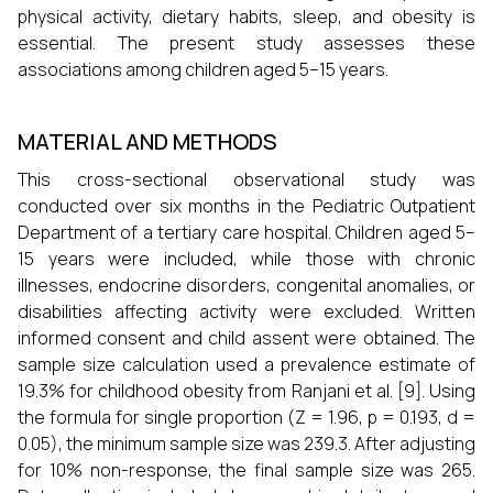
physical activity, dietary habits, sleep, and obesity is
essential. The present study assesses these
associations among children aged 5–15 years.
MATERIAL AND METHODS
This cross-sectional observational study was
conducted over six months in the Pediatric Outpatient
Department of a tertiary care hospital. Children aged 5–
15 years were included, while those with chronic
illnesses, endocrine disorders, congenital anomalies, or
disabilities affecting activity were excluded. Written
informed consent and child assent were obtained. The
sample size calculation used a prevalence estimate of
19.3% for childhood obesity from Ranjani et al. [9]. Using
the formula for single proportion (Z = 1.96, p = 0.193, d =
0.05), the minimum sample size was 239.3. After adjusting
for 10% non-response, the final sample size was 265.