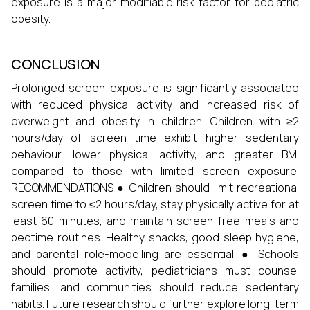
exposure is a major modifiable risk factor for pediatric
obesity.
CONCLUSION
Prolonged screen exposure is significantly associated
with reduced physical activity and increased risk of
overweight and obesity in children. Children with ≥2
hours/day of screen time exhibit higher sedentary
behaviour, lower physical activity, and greater BMI
compared to those with limited screen exposure.
RECOMMENDATIONS ● Children should limit recreational
screen time to ≤2 hours/day, stay physically active for at
least 60 minutes, and maintain screen-free meals and
bedtime routines. Healthy snacks, good sleep hygiene,
and parental role-modelling are essential. ● Schools
should promote activity, pediatricians must counsel
families, and communities should reduce sedentary
habits. Future research should further explore long-term