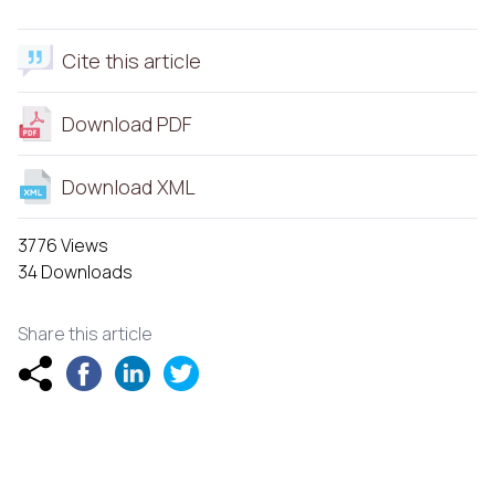
Cite this article
Download PDF
Download XML
3776 Views
34 Downloads
Share this article