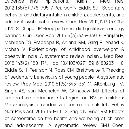
Evidence and implications. Indian J Med Res.
2012;136(5):776–795. 7. Pearson N, Biddle SJH. Sedentary
behavior and dietary intake in children, adolescents, and
adults: A systematic review. Obes Rev. 2011;12(9):e105–
e120. 8. Chaput JP. Sleep patterns, diet quality and energy
balance. Curr Obes Rep. 2016;5(3):333–339. 9. Ranjani H,
Mehreen TS, Pradeepa R, Anjana RM, Garg R, Anand K,
Mohan V. Epidemiology of childhood overweight &
obesity in India: A systematic review. Indian J Med Res.
2016;143(2):160–174. doi:10.4103/0971-5916.180203. 10.
Biddle SJH, Pearson N, Ross GM, Braithwaite R. Tracking
of sedentary behaviours of young people: A systematic
review. Prev Med. 2010;51(5):345–351. 11. Altenburg TM,
Singh AS, van Mechelen W, Chinapaw MJ. Effects of
screen-time reduction strategies on BMI in children:
Meta-analysis of randomized controlled trials. Int J Behav
Nutr Phys Act. 2016;13:1–10. 12. Stiglic N, Viner RM. Effects
of screentime on the health and wellbeing of children
and adolescents: A systematic review. BMJ Open.