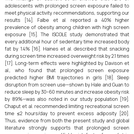
adolescents with prolonged screen exposure failed to
meet physical activity recommendations, supporting our
results [14]. Falbe et al. reported a 40% higher
prevalence of obesity among children with high screen
exposure [15]. The ISCOLE study demonstrated that
every additional hour of sedentary time increased body
fat by 1.4% [16]. Haines et al. described that snacking
during screen time increased overweight risk by 2.1 times
[17]. Long-term effects were highlighted by Davison et
al., who found that prolonged screen exposure
predicted higher BMI trajectories in girls [18]. Sleep
disruption from screen use—shown by Hale and Guan to
reduce sleep by 30–60 minutes and increase obesity risk
by 89%—was also noted in our study population [19].
Chaput et al. recommended limiting recreational screen
time ≤2 hours/day to prevent excess adiposity [20].
Thus, evidence from both the present study and global
literature strongly supports that prolonged screen