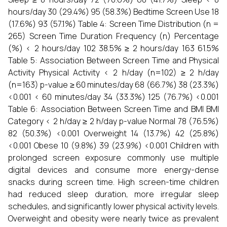
hours/day 30 (29.4%) 95 (58.3%) Bedtime Screen Use 18
(17.6%) 93 (57.1%) Table 4: Screen Time Distribution (n =
265) Screen Time Duration Frequency (n) Percentage
(%) < 2 hours/day 102 38.5% ≥ 2 hours/day 163 61.5%
Table 5: Association Between Screen Time and Physical
Activity Physical Activity < 2 h/day (n=102) ≥ 2 h/day
(n=163) p-value ≥ 60 minutes/day 68 (66.7%) 38 (23.3%)
<0.001 < 60 minutes/day 34 (33.3%) 125 (76.7%) <0.001
Table 6: Association Between Screen Time and BMI BMI
Category < 2 h/day ≥ 2 h/day p-value Normal 78 (76.5%)
82 (50.3%) <0.001 Overweight 14 (13.7%) 42 (25.8%)
<0.001 Obese 10 (9.8%) 39 (23.9%) <0.001 Children with
prolonged screen exposure commonly use multiple
digital devices and consume more energy-dense
snacks during screen time. High screen-time children
had reduced sleep duration, more irregular sleep
schedules, and significantly lower physical activity levels.
Overweight and obesity were nearly twice as prevalent