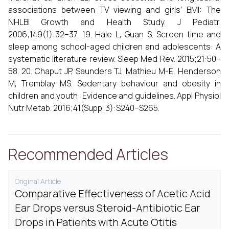
associations between TV viewing and girls’ BMI: The
NHLBI Growth and Health Study. J Pediatr.
2006;149(1):32–37. 19. Hale L, Guan S. Screen time and
sleep among school-aged children and adolescents: A
systematic literature review. Sleep Med Rev. 2015;21:50–
58. 20. Chaput JP, Saunders TJ, Mathieu M-È, Henderson
M, Tremblay MS. Sedentary behaviour and obesity in
children and youth: Evidence and guidelines. Appl Physiol
Nutr Metab. 2016;41(Suppl 3):S240–S265.
Recommended Articles
Original Article
Comparative Effectiveness of Acetic Acid
Ear Drops versus Steroid-Antibiotic Ear
Drops in Patients with Acute Otitis