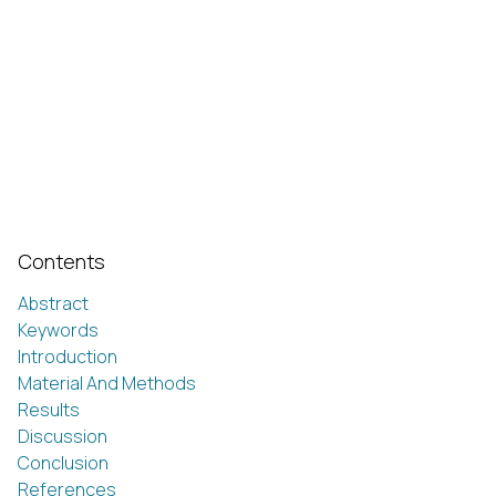
Contents
Abstract
Keywords
Introduction
Material And Methods
Results
Discussion
Conclusion
References