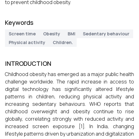
to prevent childhood obesity.
Keywords
Screen time
Obesity
BMI
Sedentary behaviour
Physical activity
Children.
INTRODUCTION
Childhood obesity has emerged as a major public health
challenge worldwide. The rapid increase in access to
digital technology has significantly altered lifestyle
patterns in children, reducing physical activity and
increasing sedentary behaviours. WHO reports that
childhood overweight and obesity continue to rise
globally, correlating strongly with reduced activity and
increased screen exposure [1]. In India, changing
lifestyle patterns driven by urbanization and digitalization