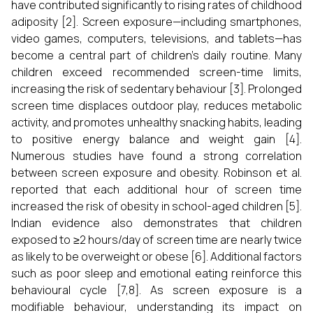
have contributed significantly to rising rates of childhood
adiposity [2]. Screen exposure—including smartphones,
video games, computers, televisions, and tablets—has
become a central part of children’s daily routine. Many
children exceed recommended screen-time limits,
increasing the risk of sedentary behaviour [3]. Prolonged
screen time displaces outdoor play, reduces metabolic
activity, and promotes unhealthy snacking habits, leading
to positive energy balance and weight gain [4].
Numerous studies have found a strong correlation
between screen exposure and obesity. Robinson et al.
reported that each additional hour of screen time
increased the risk of obesity in school-aged children [5].
Indian evidence also demonstrates that children
exposed to ≥2 hours/day of screen time are nearly twice
as likely to be overweight or obese [6]. Additional factors
such as poor sleep and emotional eating reinforce this
behavioural cycle [7,8]. As screen exposure is a
modifiable behaviour, understanding its impact on