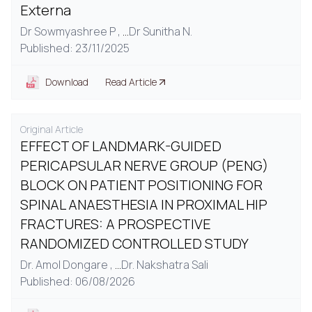
Externa
Dr Sowmyashree P ,
...
Dr Sunitha N.
Published: 23/11/2025
Download
Read Article
Original Article
EFFECT OF LANDMARK-GUIDED
PERICAPSULAR NERVE GROUP (PENG)
BLOCK ON PATIENT POSITIONING FOR
SPINAL ANAESTHESIA IN PROXIMAL HIP
FRACTURES: A PROSPECTIVE
RANDOMIZED CONTROLLED STUDY
Dr. Amol Dongare ,
...
Dr. Nakshatra Sali
Published: 06/08/2026