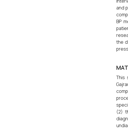
inter
and p
compl
BP mo
patie
resea
the d
press
MAT
This 
Gajra
compl
proce
speci
(2) 
diag
undia