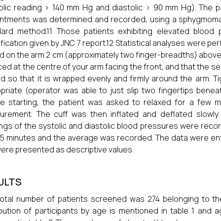
olic reading > 140 mm Hg and diastolic > 90 mm Hg). The pat
intments was determined and recorded, using a sphygmoma
dard method.11 Those patients exhibiting elevated blood
ification given by JNC 7 report.12 Statistical analyses were p
d on the arm 2 cm (approximately two finger-breadths) above 
aced at the centre of your arm facing the front, and that the se
led so that it is wrapped evenly and firmly around the arm. T
priate (operator was able to just slip two fingertips benea
e starting, the patient was asked to relaxed for a few m
urement. The cuff was then inflated and deflated slowl
ngs of the systolic and diastolic blood pressures were rec
 5 minutes and the average was recorded. The data were ente
ere presented as descriptive values.
ULTS
otal number of patients screened was 274 belonging to t
ibution of participants by age is mentioned in table 1 and 