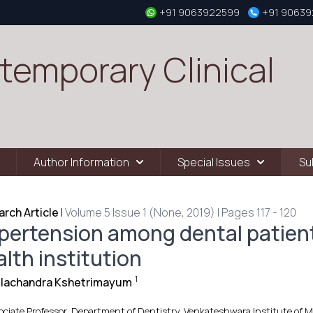
+91 9063922599
+91 9063
temporary Clinical
Author Information
Special Issues
Su
rch Article
|
Volume 5 Issue 1 (None, 2019) | Pages 117 - 120
pertension among dental patient
lth institution
1
illachandra Kshetrimayum
ociate Professor, Department of Dentistry, Venkateshwara Institute of Me