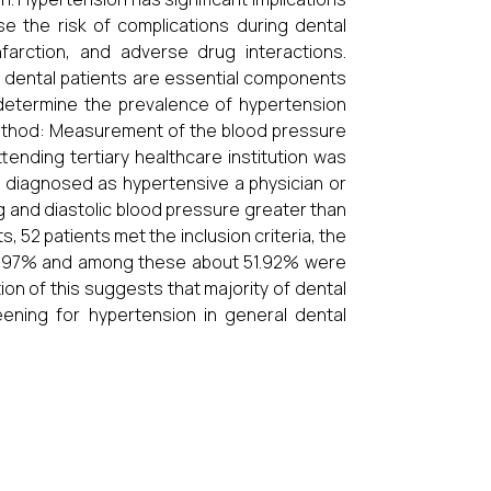
e the risk of complications during dental
farction, and adverse drug interactions.
ental patients are essential components
o determine the prevalence of hypertension
 Method: Measurement of the blood pressure
tending tertiary healthcare institution was
ts diagnosed as hypertensive a physician or
g and diastolic blood pressure greater than
, 52 patients met the inclusion criteria, the
18.97% and among these about 51.92% were
on of this suggests that majority of dental
ening for hypertension in general dental