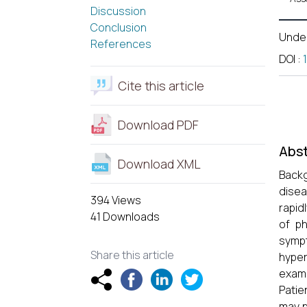
Discussion
Conclusion
Unde
References
DOI
:
Cite this article
Download PDF
Abst
Download XML
Backg
disea
394 Views
rapid
41 Downloads
of ph
sympt
Share this article
hyper
exami
Patie
may p