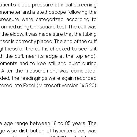
ient’s blood pressure at initial screening
nometer and a stethoscope following the
 pressure were categorized according to
erformed using Chi-square test. The cuff was
the elbow. It was made sure that the tubing
nsor is correctly placed. The end of the cuff
ightness of the cuff is checked to see is it
th the cuff, near its edge at the top end).
oments and to kee still and quiet during
y. After the measurement was completed,
orded, the readingings were again recorded
red into Excel (Microsoft version 14.5.20)
he age range between 18 to 85 years. The
age wise distribution of hypertensives was