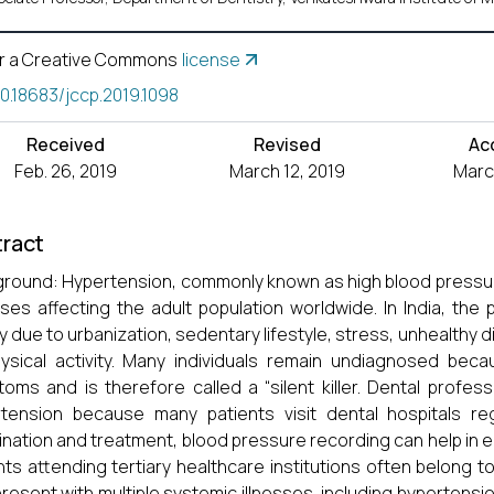
r a Creative Commons
license
10.18683/jccp.2019.1098
Received
Revised
Ac
Feb. 26, 2019
March 12, 2019
March
ract
round: Hypertension, commonly known as high blood pressur
ses affecting the adult population worldwide. In India, th
ly due to urbanization, sedentary lifestyle, stress, unhealthy d
ysical activity. Many individuals remain undiagnosed bec
oms and is therefore called a “silent killer. Dental professi
tension because many patients visit dental hospitals reg
nation and treatment, blood pressure recording can help in 
nts attending tertiary healthcare institutions often belon
resent with multiple systemic illnesses, including hypertensio