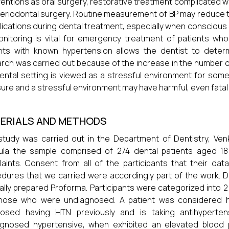
ventions as oral surgery, restorative treatment complicated wi
eriodontal surgery. Routine measurement of BP may reduce t
ications during dental treatment, especially when conscious 
nitoring is vital for emergency treatment of patients who
nts with known hypertension allows the dentist to determ
rch was carried out because of the increase in the number of
ental setting is viewed as a stressful environment for some
ure and a stressful environment may have harmful, even fata
ERIALS AND METHODS
study was carried out in the Department of Dentistry, Ven
ula the sample comprised of 274 dental patients aged 18
aints. Consent from all of the participants that their da
dures that we carried were accordingly part of the work. 
ally prepared Proforma. Participants were categorized into
those who were undiagnosed. A patient was considered h
nosed having HTN previously and is taking antihyperte
gnosed hypertensive, when exhibited an elevated blood pr