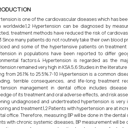
RODUCTION
tension is one of the cardiovascular diseases which has be
h worldwide.1,2 Hypertension can be diagnosed by measu
ted, treatment methods have reduced the risk of cardiovasc
.3 Since many patients do not routinely take their own blood
iced and some of the hypertensive patients on treatment 
tension in populations have been reported to differ geog
ronmental factors.4 Hypertension is regarded as the maj
tension remained very high in KSA.5,6 Studies in the literatur
ng from 26.1% to 25.5%.7-10 Hypertension is a common disea
ding, terrible consequences, and life-long treatment re
rtension management in dental office includes disease
edge of its treatment and oral adverse effects, and risk asse
ning undiagnosed and undertreated hypertension is very i
oring and treatment.1,2 Patients with hypertension are at inc
tal office. Therefore, measuring BP will be done in the dental o
nts with chronic systemic diseases, BP measurement will be 