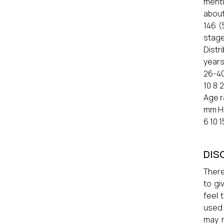
menti
about
146 (
stage
Distr
years
26-40
10 8 
Age r
mm Hg
6 10 1
DIS
There
to gi
feel 
used 
may r