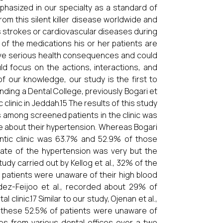
hasized in our specialty as a standard of
rom this silent killer disease worldwide and
s strokes or cardiovascular diseases during
e of the medications his or her patients are
have serious health consequences and could
ld focus on the actions, interactions, and
f our knowledge, our study is the first to
nding a Dental College, previously Bogari et
clinic in Jeddah.15 The results of this study
 among screened patients in the clinic was
e about their hypertension. Whereas Bogari
ontic clinic was 63.7% and 52.9% of those
ate of the hypertension was very but the
udy carried out by Kellog et al., 32% of the
 patients were unaware of their high blood
ndez-Feijoo et al., recorded about 29% of
clinic.17 Similar to our study, Ojenan et al.,
 these 52.5% of patients were unaware of
les from various dental offices over a two