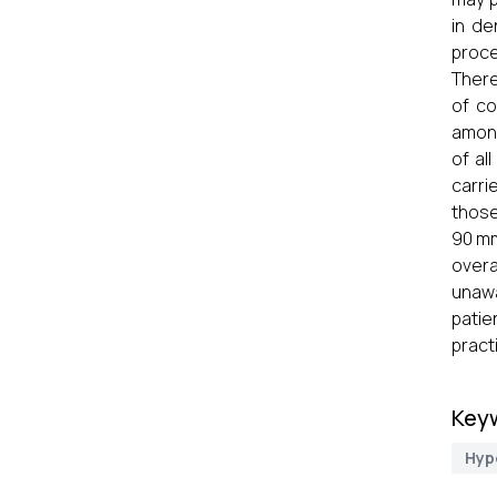
in de
proce
There
of co
among
of al
carri
those
90 mm
overa
unawa
patie
pract
Key
Hyp