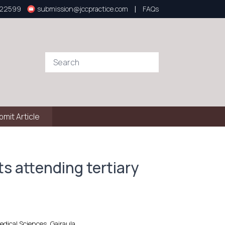
|
922599
submission@jccpractice.com
FAQs
bmit Article
s attending tertiary
dical Sciences, Gajraula.