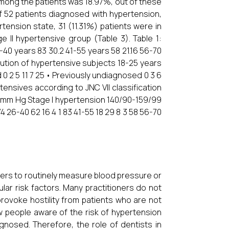
among the patients was 18.97%, out of these
f 52 patients diagnosed with hypertension,
tension state, 31 (11.31%) patients were in
 II hypertensive group (Table 3). Table 1:
-40 years 83 30.2 41-55 years 58 21.16 56-70
bution of hypertensive subjects 18-25 years
0 2 5 11 7 25 • Previously undiagnosed 0 3 6
ertensives according to JNC VII classification
 mm Hg Stage I hypertension 140/90-159/99
 26-40 62 16 4 1 83 41-55 18 29 8 3 58 56-70
ners to routinely measure blood pressure or
ular risk factors. Many practitioners do not
 provoke hostility from patients who are not
ew people aware of the risk of hypertension
gnosed. Therefore, the role of dentists in