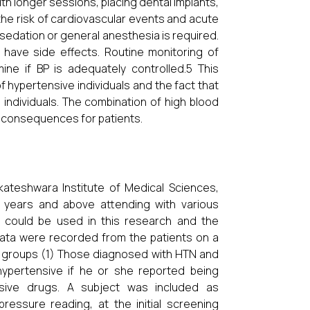
th longer sessions, placing dental implants,
he risk of cardiovascular events and acute
sedation or general anesthesia is required.
 have side effects. Routine monitoring of
ine if BP is adequately controlled.5 This
 hypertensive individuals and the fact that
 individuals. The combination of high blood
l consequences for patients.
kateshwara Institute of Medical Sciences,
 years and above attending with various
ta could be used in this research and the
Data were recorded from the patients on a
 2 groups (1) Those diagnosed with HTN and
ypertensive if he or she reported being
nsive drugs. A subject was included as
essure reading, at the initial screening