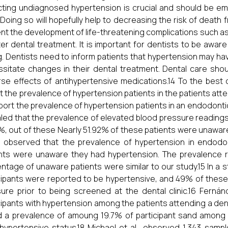
ting undiagnosed hypertension is crucial and should be emp
 Doing so will hopefully help to decreasing the risk of death f
nt the development of life-threatening complications such a
ter dental treatment. It is important for dentists to be awar
g. Dentists need to inform patients that hypertension may 
sitate changes in their dental treatment. Dental care shou
se effects of antihypertensive medications.14 To the best o
t the prevalence of hypertension patients in the patients atte
report the prevalence of hypertension patients in an endodontic 
led that the prevalence of elevated blood pressure readings
%, out of these Nearly 51.92% of these patients were unawar
., observed that the prevalence of hypertension in endod
nts were unaware they had hypertension. The prevalence r
ntage of unaware patients were similar to our study.15 In a st
cipants were reported to be hypertensive, and 49% of these
ure prior to being screened at the dental clinic.16 Ferná
cipants with hypertension among the patients attending a dental 
 a prevalence of amoung 19.7% of participant sand among
 hypertensive status.18 Michael et al., observed 1,343 samp