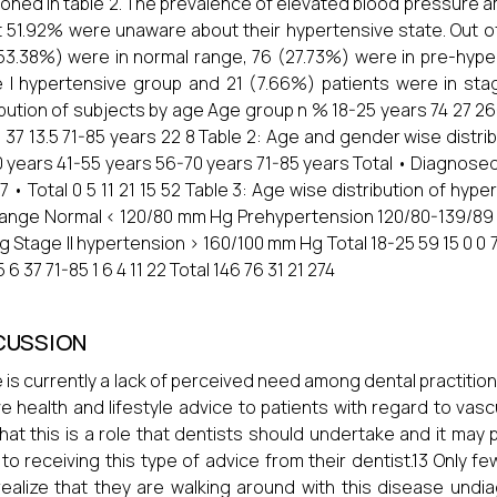
oned in table 2. The prevalence of elevated blood pressure 
 51.92% were unaware about their hypertensive state. Out o
53.38%) were in normal range, 76 (27.73%) were in pre-hyper
 I hypertensive group and 21 (7.66%) patients were in stage
ibution of subjects by age Age group n % 18-25 years 74 27 26
 37 13.5 71-85 years 22 8 Table 2: Age and gender wise distri
 years 41-55 years 56-70 years 71-85 years Total • Diagnosed 
27 • Total 0 5 11 21 15 52 Table 3: Age wise distribution of hyp
ange Normal < 120/80 mm Hg Prehypertension 120/80-139/89
 Stage II hypertension > 160/100 mm Hg Total 18-25 59 15 0 0 74
5 6 37 71-85 1 6 4 11 22 Total 146 76 31 21 274
CUSSION
 is currently a lack of perceived need among dental practitio
ve health and lifestyle advice to patients with regard to vasc
that this is a role that dentists should undertake and it may
to receiving this type of advice from their dentist.13 Only f
ealize that they are walking around with this disease undia