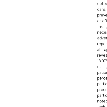
detec
care.
preve
or af
takin
neces
adver
repor
al., 
revea
18.97
et al
patie
perce
parti
press
parti
noted
their