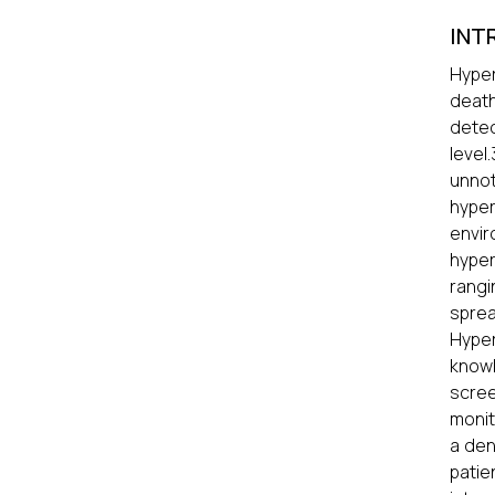
INT
Hyper
deat
detec
level
unnot
hyper
envi
hyper
rangi
sprea
Hype
knowl
scree
monit
a den
patie