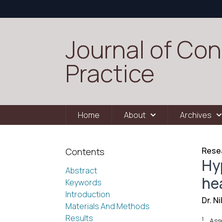
Journal of Con
Practice
Home
About
Archives
Resea
Contents
Hy
Abstract
hea
Keywords
Introduction
Dr. N
Materials And Methods
Results
1
Ass