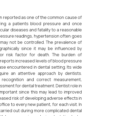
en reported as one of the common cause of
ring a patients blood pressure and once
ular diseases and fatality to a reasonable
 pressure readings, hypertension often goes
may not be controlled. The prevalence of
raphically since it may be influenced by
or risk factor for death. The burden of
e reports increased levels of blood pressure
se encountered in dental setting. Its wide
quire an attentive approach by dentists.
 recognition and correct measurement,
ssment for dental treatment. Dentist role in
mportant since this may lead to improved
reased risk of developing adverse effects in
ffice to every new patient, for each visit. In
carried out during more complicated dental