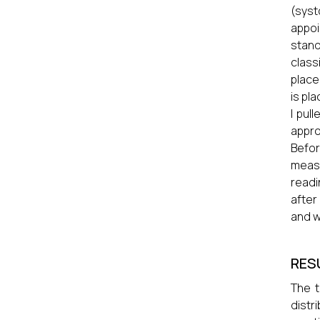
(syst
appo
stan
class
place
is pl
I pul
appro
Befor
meas
readi
after
and w
RES
The t
distr