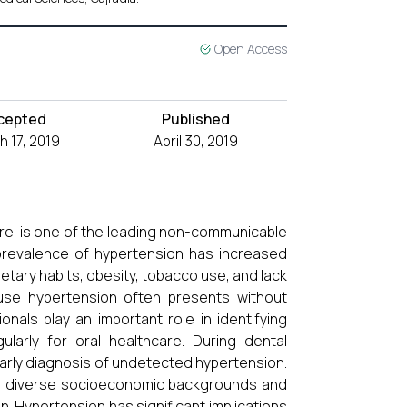
Open Access
cepted
Published
 17, 2019
April 30, 2019
e, is one of the leading non-communicable
e prevalence of hypertension has increased
ietary habits, obesity, tobacco use, and lack
ause hypertension often presents without
onals play an important role in identifying
ularly for oral healthcare. During dental
early diagnosis of undetected hypertension.
g to diverse socioeconomic backgrounds and
n. Hypertension has significant implications