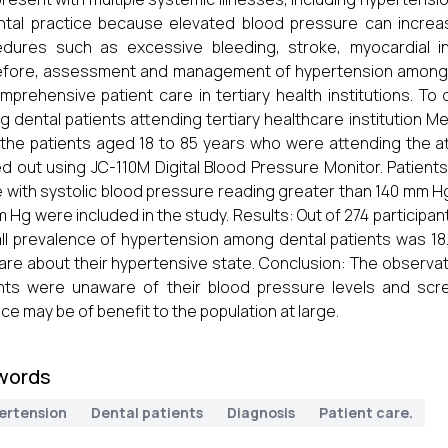
ntal practice because elevated blood pressure can increas
dures such as excessive bleeding, stroke, myocardial in
fore, assessment and management of hypertension among d
mprehensive patient care in tertiary health institutions. T
 dental patients attending tertiary healthcare institution
l the patients aged 18 to 85 years who were attending the at
ed out using JC-110M Digital Blood Pressure Monitor. Patien
 with systolic blood pressure reading greater than 140 mm H
 Hg were included in the study. Results: Out of 274 participants
ll prevalence of hypertension among dental patients was 
re about their hypertensive state. Conclusion: The observati
nts were unaware of their blood pressure levels and scre
ice may be of benefit to the population at large.
words
ertension
Dental patients
Diagnosis
Patient care.