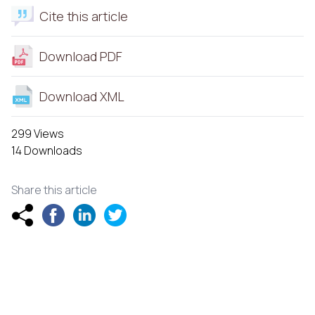
Cite this article
Download PDF
Download XML
299 Views
14 Downloads
Share this article