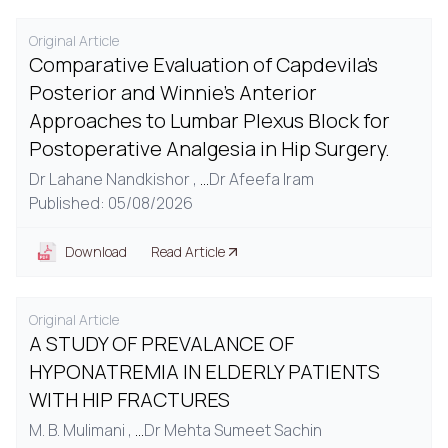
Original Article
Comparative Evaluation of Capdevila's
Posterior and Winnie's Anterior
Approaches to Lumbar Plexus Block for
Postoperative Analgesia in Hip Surgery.
Dr Lahane Nandkishor ,
...
Dr Afeefa Iram
Published: 05/08/2026
Download
Read Article
Original Article
A STUDY OF PREVALANCE OF
HYPONATREMIA IN ELDERLY PATIENTS
WITH HIP FRACTURES
M. B. Mulimani ,
...
Dr Mehta Sumeet Sachin