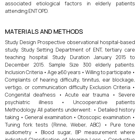
associated etiological factors in elderly patients
attending ENT OPD.
MATERIALS AND METHODS
Study Design Prospective observational hospital-based
study. Study Setting Department of ENT, tertiary care
teaching hospital. Study Duration January 2015 to
December 2015. Sample Size 300 elderly patients.
Inclusion Criteria • Age ≥60 years • Willing to participate •
Complaints of hearing difficulty, tinnitus, ear blockage,
vertigo, or communication difficulty Exclusion Criteria •
Congenital deafness • Acute ear trauma • Severe
psychiatric illness • Uncooperative patients
Methodology All patients underwent: • Detailed history
taking • General examination • Otoscopic examination •
Tuning fork tests (Rinne, Weber, ABC) • Pure tone
audiometry • Blood sugar, BP measurement where
indicated Classification of Hearing Loss • Conductive