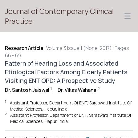
Journal of Contemporary Clinical
Open
Practice
Research Article
|
Volume 3 Issue 1 (None, 2017) | Pages
66 - 69
Pattern of Hearing Loss and Associated
Etiological Factors Among Elderly Patients
Visiting ENT OPD: A Prospective Study
1
2
Dr. Santosh Jaiswal
,
Dr. Vikas Wahane
1
Assistant Professor, Department Of ENT, Saraswati Institute Of
Medical Sciences, Hapur, India
2
Assistant Professor, Department of ENT, Saraswati Institute Of
Medical Sciences, Hapur, India.