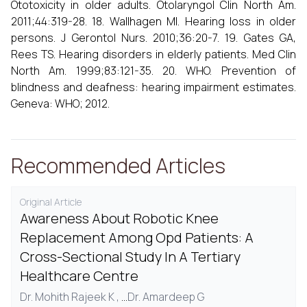
Ototoxicity in older adults. Otolaryngol Clin North Am.
2011;44:319-28. 18. Wallhagen MI. Hearing loss in older
persons. J Gerontol Nurs. 2010;36:20-7. 19. Gates GA,
Rees TS. Hearing disorders in elderly patients. Med Clin
North Am. 1999;83:121-35. 20. WHO. Prevention of
blindness and deafness: hearing impairment estimates.
Geneva: WHO; 2012.
Recommended Articles
Original Article
Awareness About Robotic Knee
Replacement Among Opd Patients: A
Cross-Sectional Study In A Tertiary
Healthcare Centre
Dr. Mohith Rajeek K ,
...
Dr. Amardeep G