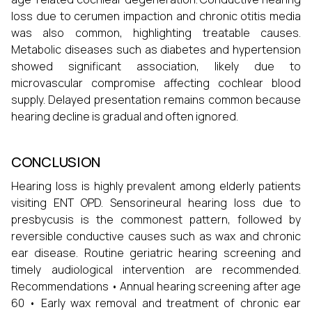
loss due to cerumen impaction and chronic otitis media
was also common, highlighting treatable causes.
Metabolic diseases such as diabetes and hypertension
showed significant association, likely due to
microvascular compromise affecting cochlear blood
supply. Delayed presentation remains common because
hearing decline is gradual and often ignored.
CONCLUSION
Hearing loss is highly prevalent among elderly patients
visiting ENT OPD. Sensorineural hearing loss due to
presbycusis is the commonest pattern, followed by
reversible conductive causes such as wax and chronic
ear disease. Routine geriatric hearing screening and
timely audiological intervention are recommended.
Recommendations • Annual hearing screening after age
60 • Early wax removal and treatment of chronic ear