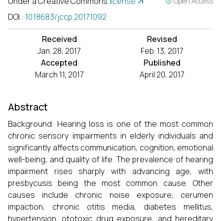
Under a Creative Commons
license
Open Access
DOI
:
10.18683/jccp.2017.1092
Received
Revised
Jan. 28, 2017
Feb. 13, 2017
Accepted
Published
March 11, 2017
April 20, 2017
Abstract
Background: Hearing loss is one of the most common
chronic sensory impairments in elderly individuals and
significantly affects communication, cognition, emotional
well-being, and quality of life. The prevalence of hearing
impairment rises sharply with advancing age, with
presbycusis being the most common cause. Other
causes include chronic noise exposure, cerumen
impaction, chronic otitis media, diabetes mellitus,
hypertension, ototoxic drug exposure, and hereditary