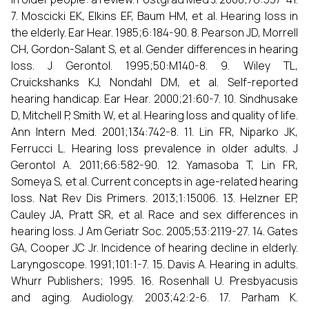
7. Moscicki EK, Elkins EF, Baum HM, et al. Hearing loss in
the elderly. Ear Hear. 1985;6:184-90. 8. Pearson JD, Morrell
CH, Gordon-Salant S, et al. Gender differences in hearing
loss. J Gerontol. 1995;50:M140-8. 9. Wiley TL,
Cruickshanks KJ, Nondahl DM, et al. Self-reported
hearing handicap. Ear Hear. 2000;21:60-7. 10. Sindhusake
D, Mitchell P, Smith W, et al. Hearing loss and quality of life.
Ann Intern Med. 2001;134:742-8. 11. Lin FR, Niparko JK,
Ferrucci L. Hearing loss prevalence in older adults. J
Gerontol A. 2011;66:582-90. 12. Yamasoba T, Lin FR,
Someya S, et al. Current concepts in age-related hearing
loss. Nat Rev Dis Primers. 2013;1:15006. 13. Helzner EP,
Cauley JA, Pratt SR, et al. Race and sex differences in
hearing loss. J Am Geriatr Soc. 2005;53:2119-27. 14. Gates
GA, Cooper JC Jr. Incidence of hearing decline in elderly.
Laryngoscope. 1991;101:1-7. 15. Davis A. Hearing in adults.
Whurr Publishers; 1995. 16. Rosenhall U. Presbyacusis
and aging. Audiology. 2003;42:2-6. 17. Parham K.