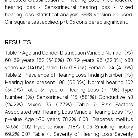
hearing loss • Sensorineural hearing loss • Mixed
hearing loss Statistical Analysis SPSS version 20 used.
Chi-square test applied. p<0.05 considered significant.
RESULTS
Table 1: Age and Gender Distribution Variable Number (%)
60–69 years 162 (54.0%) 70–79 years 96 (32.0%) ≥80
years 42 (14.0%) Male 176 (58.7%) Female 124 (41.3%)
Table 2: Prevalence of Hearing Loss Finding Number (%)
Hearing loss present 198 (66.0%) Normal hearing 102
(34.0%) Table 3: Type of Hearing Loss (n=198) Type
Number (%) Sensorineural 115 (58.1%) Conductive 48
(24.2%) Mixed 35 (17.7%) Table 7: Risk Factors
Associated with Hearing Loss Variable Hearing Loss (%)
p-value Age ≥70 years 78.2% 0.001 Diabetes mellitus
74.6% 0.02 Hypertension 71.8% 0.03 Smoking history
69.2% 0.07 Table 4: Severity of Hearing Loss Severity