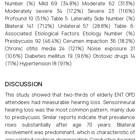
Number (%) Mild 69 (34.8%) Moderate 62 (31.3%)
Moderately severe 34 (17.2%) Severe 23 (11.6%)
Profound 10 (5.1%) Table 5: Laterality Side Number (%)
Bilateral 141 (71.2%) Unilateral 57 (28.8%) Table 6:
Associated Etiological Factors Etiology Number (%)
Presbycusis 92 (46.4%) Cerumen impaction 36 (18.2%)
Chronic otitis media 24 (12.1%) Noise exposure 21
(10.6%) Diabetes mellitus 19 (9.6%) Ototoxic drugs 14
(7.1%) Hypertension 18 (9.1%)
DISCUSSION
This study showed that two-thirds of elderly ENT OPD
attendees had measurable hearing loss. Sensorineural
hearing loss was the most common pattern, mainly due
to presbycusis. Similar reports indicate that prevalence
rises substantially after age 70 years. Bilateral
involvement was predominant, which is characteristic of
age-related cochlear degeneration. Conductive hearing