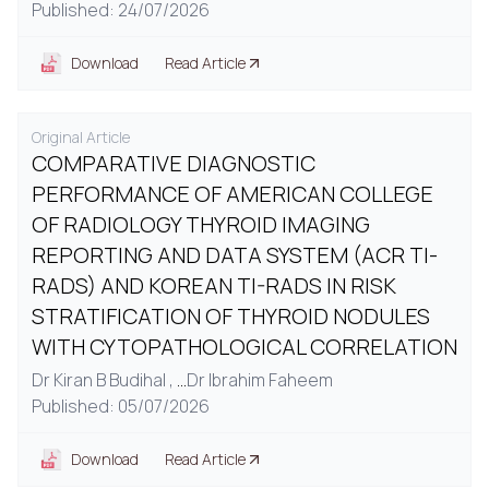
Published: 24/07/2026
Download
Read Article
Original Article
COMPARATIVE DIAGNOSTIC
PERFORMANCE OF AMERICAN COLLEGE
OF RADIOLOGY THYROID IMAGING
REPORTING AND DATA SYSTEM (ACR TI-
RADS) AND KOREAN TI-RADS IN RISK
STRATIFICATION OF THYROID NODULES
WITH CYTOPATHOLOGICAL CORRELATION
Dr Kiran B Budihal ,
...
Dr Ibrahim Faheem
Published: 05/07/2026
Download
Read Article