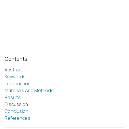
Contents
Abstract
Keywords
Introduction
Materials And Methods
Results
Discussion
Conclusion
References