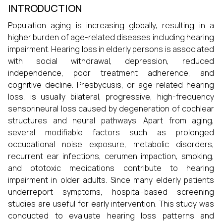
INTRODUCTION
Population aging is increasing globally, resulting in a
higher burden of age-related diseases including hearing
impairment. Hearing loss in elderly persons is associated
with social withdrawal, depression, reduced
independence, poor treatment adherence, and
cognitive decline. Presbycusis, or age-related hearing
loss, is usually bilateral, progressive, high-frequency
sensorineural loss caused by degeneration of cochlear
structures and neural pathways. Apart from aging,
several modifiable factors such as prolonged
occupational noise exposure, metabolic disorders,
recurrent ear infections, cerumen impaction, smoking,
and ototoxic medications contribute to hearing
impairment in older adults. Since many elderly patients
underreport symptoms, hospital-based screening
studies are useful for early intervention. This study was
conducted to evaluate hearing loss patterns and