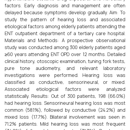
factors. Early diagnosis and management are often
delayed because symptoms develop gradually. Aim: To
study the pattern of hearing loss and associated
etiological factors among elderly patients attending the
ENT outpatient department of a tertiary care hospital.
Materials and Methods: A prospective observational
study was conducted among 300 elderly patients aged
≥60 years attending ENT OPD over 12 months. Detailed
clinical history, otoscopic examination, tuning fork tests,
pure tone audiometry, and relevant laboratory
investigations were performed. Hearing loss was
classified as conductive, sensorineural, or mixed.
Associated etiological factors were analyzed
statistically. Results: Out of 300 patients, 198 (66.0%)
had hearing loss. Sensorineural hearing loss was most
common (58.1%), followed by conductive (24.2%) and
mixed loss (17.7%). Bilateral involvement was seen in
71.2% patients. Mild hearing loss was most frequent