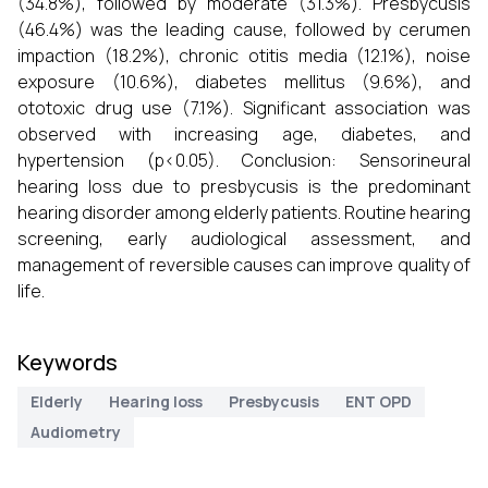
(34.8%), followed by moderate (31.3%). Presbycusis
(46.4%) was the leading cause, followed by cerumen
impaction (18.2%), chronic otitis media (12.1%), noise
exposure (10.6%), diabetes mellitus (9.6%), and
ototoxic drug use (7.1%). Significant association was
observed with increasing age, diabetes, and
hypertension (p<0.05). Conclusion: Sensorineural
hearing loss due to presbycusis is the predominant
hearing disorder among elderly patients. Routine hearing
screening, early audiological assessment, and
management of reversible causes can improve quality of
life.
Keywords
Elderly
Hearing loss
Presbycusis
ENT OPD
Audiometry