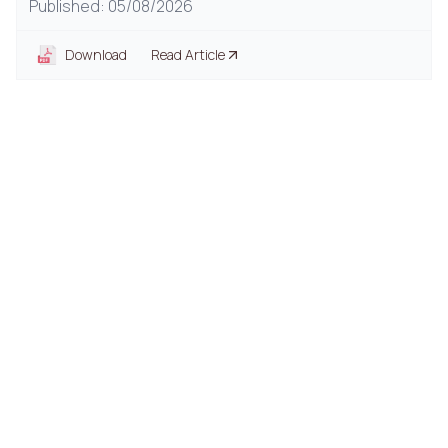
Published: 05/08/2026
Download
Read Article