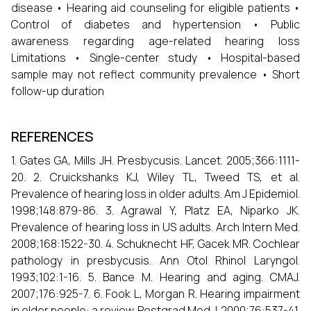
disease • Hearing aid counseling for eligible patients •
Control of diabetes and hypertension • Public
awareness regarding age-related hearing loss
Limitations • Single-center study • Hospital-based
sample may not reflect community prevalence • Short
follow-up duration
REFERENCES
1. Gates GA, Mills JH. Presbycusis. Lancet. 2005;366:1111-
20. 2. Cruickshanks KJ, Wiley TL, Tweed TS, et al.
Prevalence of hearing loss in older adults. Am J Epidemiol.
1998;148:879-86. 3. Agrawal Y, Platz EA, Niparko JK.
Prevalence of hearing loss in US adults. Arch Intern Med.
2008;168:1522-30. 4. Schuknecht HF, Gacek MR. Cochlear
pathology in presbycusis. Ann Otol Rhinol Laryngol.
1993;102:1-16. 5. Bance M. Hearing and aging. CMAJ.
2007;176:925-7. 6. Fook L, Morgan R. Hearing impairment
in older people: a review. Postgrad Med J. 2000;76:537-41.