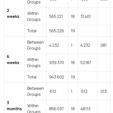
Groups
2
Within
weeks
565.221
18
31.401
Groups
Total
565.226
19
Between
4.232
1
4.232
.081
Groups
6
Within
weeks
939.370
18
52.187
Groups
Total
943.602
19
Between
.612
1
.612
.013
Groups
3
Within
months
866.037
18
48.113
Groups