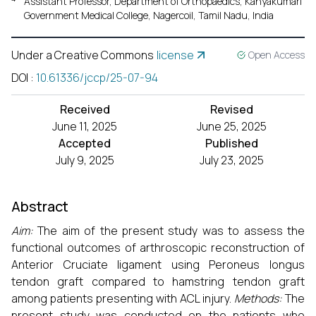
Assistant Professor, Department of Orthopaedics, Kanyakumari
Government Medical College, Nagercoil, Tamil Nadu, India
Under a Creative Commons
license
Open Access
DOI
:
10.61336/jccp/25-07-94
Received
Revised
June 11, 2025
June 25, 2025
Accepted
Published
July 9, 2025
July 23, 2025
Abstract
Aim:
The aim of the present study was to assess the
functional outcomes of arthroscopic reconstruction of
Anterior Cruciate ligament using Peroneus longus
tendon graft compared to hamstring tendon graft
among patients presenting with ACL injury.
Methods:
The
present study was conducted on the patients who