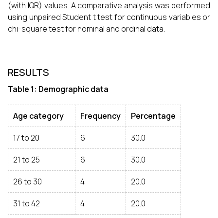
(with IQR) values. A comparative analysis was performed
using unpaired Student t test for continuous variables or
chi-square test for nominal and ordinal data.
RESULTS
Table 1: Demographic data
Age category
Frequency
Percentage
17 to 20
6
30.0
21 to 25
6
30.0
26 to 30
4
20.0
31 to 42
4
20.0