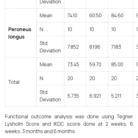
Deviation
Mean
74.10
60.50
84.60
Peroneus
N
10
10
10
longus
Std.
7.852
8.196
7.183
Deviation
Mean
73.45
59.70
85.00
N
20
20
20
Total
Std.
5.735
6.921
5.211
Deviation
Functional outcome analysis was done using Tegner
Lysholm Score and IKDC score done at 2 weeks, 6
weeks, 3 months and 6 months.