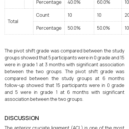
Percentage
40.0%
60.0%
1
Count
10
10
2
Total
Percentage
50.0%
50.0%
1
The pivot shift grade was compared between the study
groups showed that 5 participants were in 0 grade and 15
were in grade 1 at 3 months with significant association
between the two groups. The pivot shift grade was
compared between the study groups at 6 months
follow-up showed that 15 participants were in 0 grade
and 5 were in grade 1 at 6 months with significant
association between the two groups.
DISCUSSION
The anterior cruciate ligament (ACL) is one of the most