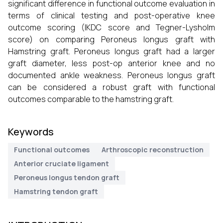
significant difference in functional outcome evaluation in
terms of clinical testing and post-operative knee
outcome scoring (IKDC score and Tegner-Lysholm
score) on comparing Peroneus longus graft with
Hamstring graft. Peroneus longus graft had a larger
graft diameter, less post-op anterior knee and no
documented ankle weakness. Peroneus longus graft
can be considered a robust graft with functional
outcomes comparable to the hamstring graft.
Keywords
Functional outcomes
Arthroscopic reconstruction
Anterior cruciate ligament
Peroneus longus tendon graft
Hamstring tendon graft