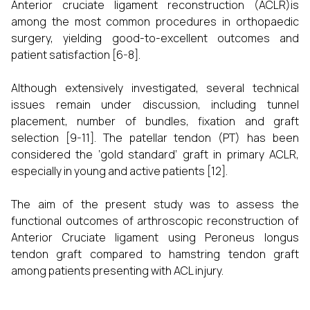
Anterior cruciate ligament reconstruction (ACLR)is
among the most common procedures in orthopaedic
surgery, yielding good-to-excellent outcomes and
patient satisfaction [6-8].
Although extensively investigated, several technical
issues remain under discussion, including tunnel
placement, number of bundles, fixation and graft
selection [9-11]. The patellar tendon (PT) has been
considered the ‘gold standard’ graft in primary ACLR,
especially in young and active patients [12].
The aim of the present study was to assess the
functional outcomes of arthroscopic reconstruction of
Anterior Cruciate ligament using Peroneus longus
tendon graft compared to hamstring tendon graft
among patients presenting with ACL injury.