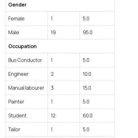
Gender
Female
1
5.0
Male
19
95.0
Occupation
Bus Conductor
1
5.0
Engineer
2
10.0
Manual labourer
3
15.0
Painter
1
5.0
Student
12
60.0
Tailor
1
5.0