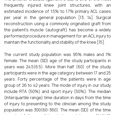
frequently injured knee joint structures, with an
estimated incidence of 1.5% to 1.7% primary ACL cases
per year in the general population [13, 14]. Surgical
reconstruction using a commonly originated graft from
the patient's muscle (autograft) has become a widely
performed procedure in management for an ACL injury to
maintain the functionality and stability of the knee [15].
The current study population was 95% males and 1%
female. The mean (SD) age of the study participants in
years was 24.5(6.5). More than half (60) of the study
participants were in the age category between 17 and 25
years. Forty percentage of the patients were in age
group of 26 to 42 years. The mode of injury in our study
include RTA (50%) and sport injury (50%). The median
(Interquartile range) time duration in days from the time
of injury to presenting to the clinician among the study
population was 300(60-360). The mean (SD) of the time