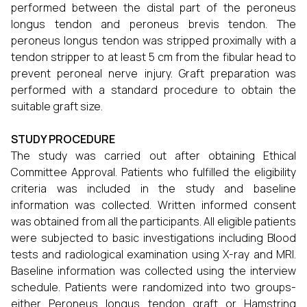
performed between the distal part of the peroneus
longus tendon and peroneus brevis tendon. The
peroneus longus tendon was stripped proximally with a
tendon stripper to at least 5 cm from the fibular head to
prevent peroneal nerve injury. Graft preparation was
performed with a standard procedure to obtain the
suitable graft size.
STUDY PROCEDURE
The study was carried out after obtaining Ethical
Committee Approval. Patients who fulfilled the eligibility
criteria was included in the study and baseline
information was collected. Written informed consent
was obtained from all the participants. All eligible patients
were subjected to basic investigations including Blood
tests and radiological examination using X-ray and MRI.
Baseline information was collected using the interview
schedule. Patients were randomized into two groups-
either Peroneus longus tendon graft or Hamstring