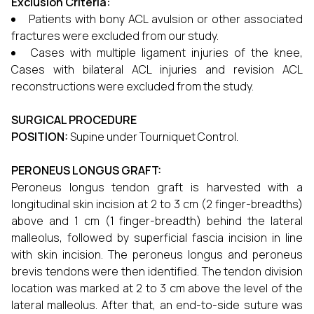
Exclusion Criteria:
Patients with bony ACL avulsion or other associated
fractures were excluded from our study.
Cases with multiple ligament injuries of the knee,
Cases with bilateral ACL injuries and revision ACL
reconstructions were excluded from the study.
SURGICAL PROCEDURE
POSITION:
Supine under Tourniquet Control.
PERONEUS LONGUS GRAFT:
Peroneus longus tendon graft is harvested with a
longitudinal skin incision at 2 to 3 cm (2 finger-breadths)
above and 1 cm (1 finger-breadth) behind the lateral
malleolus, followed by superficial fascia incision in line
with skin incision. The peroneus longus and peroneus
brevis tendons were then identified. The tendon division
location was marked at 2 to 3 cm above the level of the
lateral malleolus. After that, an end-to-side suture was