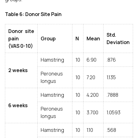
Table 6: Donor Site Pain
Donor site
Std.
pain
Group
N
Mean
Deviation
(VAS 0-10)
Hamstring
10
6.90
.876
2 weeks
Peroneus
10
7.20
1.135
longus
Hamstring
10
4.200
.7888
6 weeks
Peroneus
10
3.700
1.0593
longus
Hamstring
10
1.10
.568