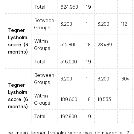
Total
624.950
19
Between
3.200
1
3.200
.112
Groups
Tegner
Lysholm
Within
score (3
512.800
18
28.489
Groups
months)
Total
516.000
19
Between
3.200
1
3.200
.304
Groups
Tegner
Lysholm
Within
score (6
189.600
18
10.533
Groups
months)
Total
192.800
19
The mean Tegner Lysholm score was compared at 2