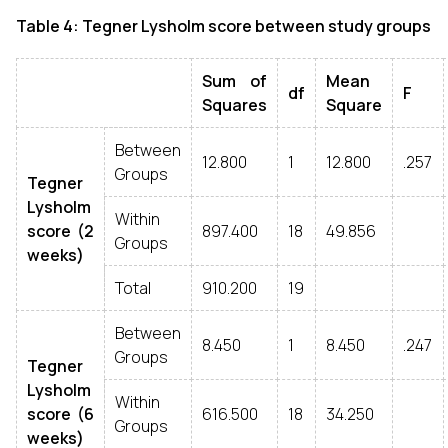
Table 4: Tegner Lysholm score between study groups
Sum of
Mean
df
F
Squares
Square
Between
12.800
1
12.800
.257
Groups
Tegner
Lysholm
Within
score (2
897.400
18
49.856
Groups
weeks)
Total
910.200
19
Between
8.450
1
8.450
.247
Groups
Tegner
Lysholm
Within
score (6
616.500
18
34.250
Groups
weeks)