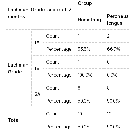
Group
Lachman Grade score at 3
Peroneus
months
Hamstring
longus
Count
1
2
1A
Percentage
33.3%
66.7%
Count
1
0
Lachman
1B
Grade
Percentage
100.0%
0.0%
Count
8
8
2A
Percentage
50.0%
50.0%
Count
10
10
Total
Percentage
50.0%
50.0%