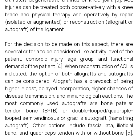
injuries can be treated both conservatively with a knee
brace and physical therapy and operatively by repair
(isolated or augmented) or reconstruction (allograft or
autograft) of the ligament.
For the decision to be made on this aspect, there are
several criteria to be considered like activity level of the
patient, comorbid injury, age group, and functional
demand of the patient [4]. When reconstruction of ACL is
indicated, the option of both allografts and autografts
can be considered. Allograft has a drawback of being
higher in cost, delayed incorporation, higher chances of
disease transmission, and immunological reactions. The
most commonly used autografts are bone patellar
tendon bone (BPTB) or double-looped/quadruple-
looped semitendinosus or gracilis autograft (hamstring
autograft). Other options include fascia lata, iliotibial
band, and quadriceps tendon with or without bone [5].