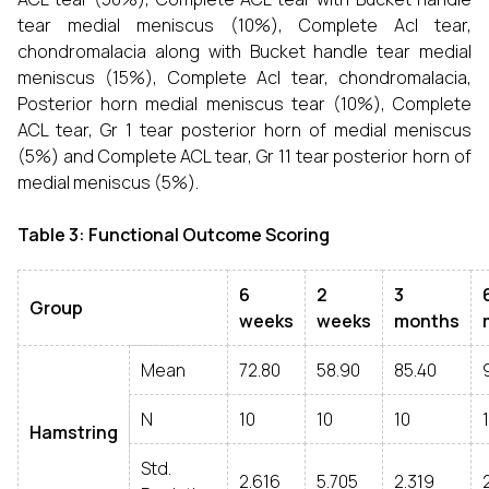
tear medial meniscus (10%), Complete Acl tear,
chondromalacia along with Bucket handle tear medial
meniscus (15%), Complete Acl tear, chondromalacia,
Posterior horn medial meniscus tear (10%), Complete
ACL tear, Gr 1 tear posterior horn of medial meniscus
(5%) and Complete ACL tear, Gr 11 tear posterior horn of
medial meniscus (5%).
Table 3: Functional Outcome Scoring
6
2
3
Group
weeks
weeks
months
Mean
72.80
58.90
85.40
N
10
10
10
Hamstring
Std.
2.616
5.705
2.319