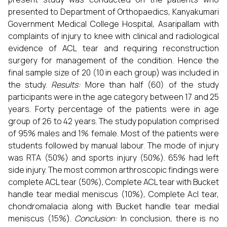
presented to Department of Orthopaedics, Kanyakumari
Government Medical College Hospital, Asaripallam with
complaints of injury to knee with clinical and radiological
evidence of ACL tear and requiring reconstruction
surgery for management of the condition. Hence the
final sample size of 20 (10 in each group) was included in
the study.
Results:
More than half (60) of the study
participants were in the age category between 17 and 25
years. Forty percentage of the patients were in age
group of 26 to 42 years. The study population comprised
of 95% males and 1% female. Most of the patients were
students followed by manual labour. The mode of injury
was RTA (50%) and sports injury (50%). 65% had left
side injury. The most common arthroscopic findings were
complete ACL tear (50%), Complete ACL tear with Bucket
handle tear medial meniscus (10%), Complete Acl tear,
chondromalacia along with Bucket handle tear medial
meniscus (15%).
Conclusion:
In conclusion, there is no