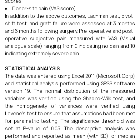
scores.
Donor-site pain (VAS score).
In addition to the above outcomes, Lachman test, pivot-
shift test, and graft failure were assessed at 3 months
and 6 months following surgery. Pre-operative and post-
operative subjective pain measured with VAS (Visual
analogue scale) ranging from 0 indicating no pain and 10
indicating extremely severe pain.
STATISTICAL ANALYSIS
The data was entered using Excel 2011 (Microsoft Corp)
and statistical analysis performed using SPSS software
version 19. The normal distribution of the measured
variables was verified using the Shapiro-Wilk test, and
the homogeneity of variances were verified using
Levene’s test to ensure that assumptions had been met
for parametric testing. The significance threshold was
set at P-value of 0.05. The descriptive analysis was
performed and reported as mean (with SD), or median