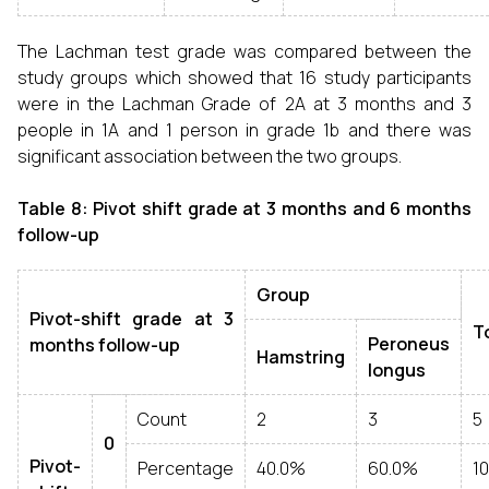
The Lachman test grade was compared between the
study groups which showed that 16 study participants
were in the Lachman Grade of 2A at 3 months and 3
people in 1A and 1 person in grade 1b and there was
significant association between the two groups.
Table 8: Pivot shift grade at 3 months and 6 months
follow-up
Group
Pivot-shift grade at 3
T
Peroneus
months follow-up
Hamstring
longus
Count
2
3
5
0
Pivot-
Percentage
40.0%
60.0%
1