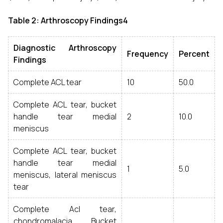
Table 2: Arthroscopy Findings4
Diagnostic Arthroscopy
Frequency
Percent
Findings
Complete ACL tear
10
50.0
Complete ACL tear, bucket
handle tear medial
2
10.0
meniscus
Complete ACL tear, bucket
handle tear medial
1
5.0
meniscus, lateral meniscus
tear
Complete Acl tear,
chondromalacia, Bucket