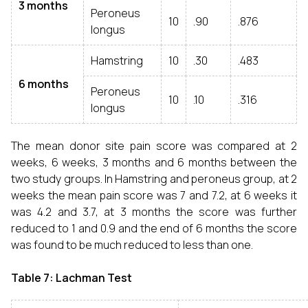
3 months
Peroneus
10
.90
.876
longus
Hamstring
10
.30
.483
6 months
Peroneus
10
.10
.316
longus
The mean donor site pain score was compared at 2
weeks, 6 weeks, 3 months and 6 months between the
two study groups. In Hamstring and peroneus group, at 2
weeks the mean pain score was 7 and 7.2, at 6 weeks it
was 4.2 and 3.7, at 3 months the score was further
reduced to 1 and 0.9 and the end of 6 months the score
was found to be much reduced to less than one.
Table 7: Lachman Test