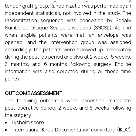
tendon graft group. Randomization was performed by an
independent statistician, not involved in the study. The
randomization sequence was concealed by Serially
Numbered Opaque Sealed Envelopes (SNOSE). As and
when eligible patients were met, an envelope was
opened, and the intervention group was assigned
accordingly. The patients were followed up immediately
during the post-op period and also at 2 weeks, 6 weeks,
3 months, and 6 months following surgery. Endline
information was also collected during all these time
points.
OUTCOME ASSESSMENT
The following outcomes were assessed immediate
post-operative period, 2 weeks and 6 weeks following
the surgery:
Lysholm score.
International Knee Documentation committee (IKDC)