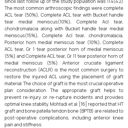
since last follow up of the study population was 11.4(4.2)
The most common arthroscopic findings were complete
ACL tear (50%), Complete ACL tear with Bucket handle
tear medial meniscus(10%), Complete Acl tear,
chondromalacia along with Bucket handle tear medial
meniscus(15%), Complete Acl tear, chondromalacia,
Posterior horn medial meniscus tear (10%), Complete
ACL tear, Gr 1 tear posterior horn of medial meniscus
(5%) and Complete ACL tear, Gr 11 tear posterior horn of
medial meniscus (5%). Anterior cruciate ligament
reconstruction (ACLR) is the most common surgery to
restore the injured ACL using the placement of graft
material. The choice of graft is the most crucial operative
plan consideration. The appropriate graft helps to
prevent re-injury or re-rupture incidents and provides
optimal knee stability. Mohtadi et al.
[16] reported that HT
graft and bone patella tendon bone (BPTB) are related to
post-operative complications, including anterior knee
pain and stiffness.