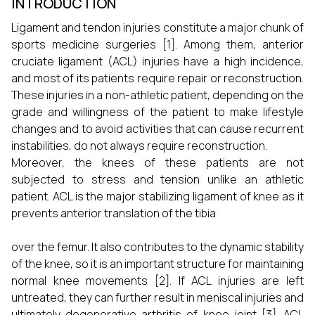
INTRODUCTION
Ligament and tendon injuries constitute a major chunk of
sports medicine surgeries [1]. Among them, anterior
cruciate ligament (ACL) injuries have a high incidence,
and most of its patients require repair or reconstruction.
These injuries in a non-athletic patient, depending on the
grade and willingness of the patient to make lifestyle
changes and to avoid activities that can cause recurrent
instabilities, do not always require reconstruction.
Moreover, the knees of these patients are not
subjected to stress and tension unlike an athletic
patient. ACL is the major stabilizing ligament of knee as it
prevents anterior translation of the tibia
over the femur. It also contributes to the dynamic stability
of the knee, so it is an important structure for maintaining
normal knee movements [2]. If ACL injuries are left
untreated, they can further result in meniscal injuries and
ultimately degenerative arthritis of knee joint [3]. ACL