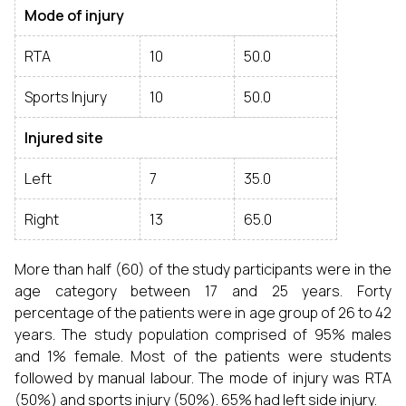
Mode of injury
RTA
10
50.0
Sports Injury
10
50.0
Injured site
Left
7
35.0
Right
13
65.0
More than half (60) of the study participants were in the
age category between 17 and 25 years. Forty
percentage of the patients were in age group of 26 to 42
years. The study population comprised of 95% males
and 1% female. Most of the patients were students
followed by manual labour. The mode of injury was RTA
(50%) and sports injury (50%). 65% had left side injury.