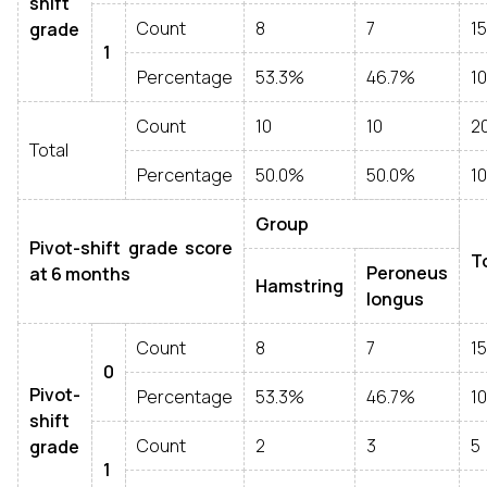
shift
Count
8
7
15
grade
1
Percentage
53.3%
46.7%
1
Count
10
10
2
Total
Percentage
50.0%
50.0%
1
Group
Pivot-shift grade score
T
Peroneus
at 6 months
Hamstring
longus
Count
8
7
15
0
Pivot-
Percentage
53.3%
46.7%
1
shift
Count
2
3
5
grade
1