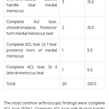
3
15.0
handle tear medial
meniscus
Complete Acl tear,
chondromalacia, Posterior
2
10.0
horn medial meniscus tear
Complete ACL tear, Gr 1 tear
posterior horn of medial
1
5.0
meniscus
Complete ACL tear, Gr II
1
5.0
lateral meniscus tear
Total
20
100.0
The most common arthroscopic findings were complete
ACL tear (50%), Complete ACL tear with Bucket handle