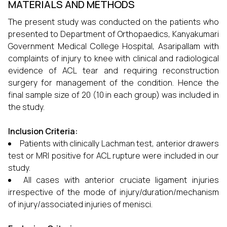
MATERIALS AND METHODS
The present study was conducted on the patients who
presented to Department of Orthopaedics, Kanyakumari
Government Medical College Hospital, Asaripallam with
complaints of injury to knee with clinical and radiological
evidence of ACL tear and requiring reconstruction
surgery for management of the condition. Hence the
final sample size of 20 (10 in each group) was included in
the study.
Inclusion Criteria:
Patients with clinically Lachman test, anterior drawers
test or MRI positive for ACL rupture were included in our
study.
All cases with anterior cruciate ligament injuries
irrespective of the mode of injury/duration/mechanism
of injury/associated injuries of menisci.