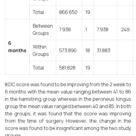
Total
866.650
19
Between
7.938
1
7.938
.249
Groups
6
Within
months
573.890
18
31.883
Groups
Total
581.828
19
IKDC score was found to be improving from the 2 week to
6 months with the mean value ranging between 41 to 86
in the hamstring group whereas in the peroneus longus
group the mean value ranged between 40 and 85. In both
the groups, it was found that the score was improving
from the time of surgery. However, the change in the
score was found to be insignificant among the two study
groups.