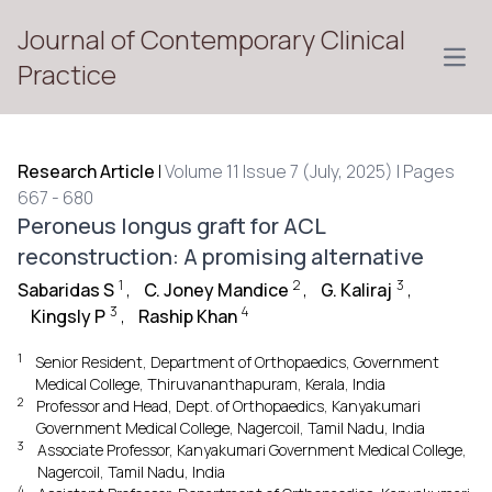
Journal of Contemporary Clinical
Open
Practice
Research Article
|
Volume 11 Issue 7 (July, 2025) | Pages
667 - 680
Peroneus longus graft for ACL
reconstruction: A promising alternative
1
2
3
Sabaridas S
,
C. Joney Mandice
,
G. Kaliraj
,
3
4
Kingsly P
,
Raship Khan
1
Senior Resident, Department of Orthopaedics, Government
Medical College, Thiruvananthapuram, Kerala, India
2
Professor and Head, Dept. of Orthopaedics, Kanyakumari
Government Medical College, Nagercoil, Tamil Nadu, India
3
Associate Professor, Kanyakumari Government Medical College,
Nagercoil, Tamil Nadu, India
4