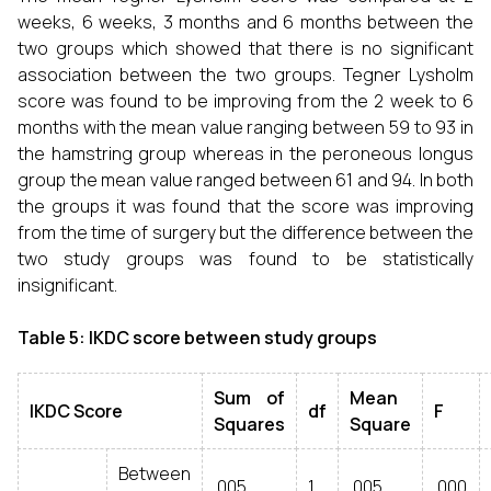
weeks, 6 weeks, 3 months and 6 months between the
two groups which showed that there is no significant
association between the two groups. Tegner Lysholm
score was found to be improving from the 2 week to 6
months with the mean value ranging between 59 to 93 in
the hamstring group whereas in the peroneous longus
group the mean value ranged between 61 and 94. In both
the groups it was found that the score was improving
from the time of surgery but the difference between the
two study groups was found to be statistically
insignificant.
Table 5: IKDC score between study groups
Sum of
Mean
IKDC Score
df
F
Squares
Square
Between
.005
1
.005
.000