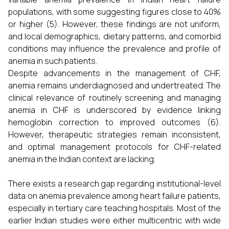
populations, with some suggesting figures close to 40%
or higher (5). However, these findings are not uniform,
and local demographics, dietary patterns, and comorbid
conditions may influence the prevalence and profile of
anemia in such patients.
Despite advancements in the management of CHF,
anemia remains underdiagnosed and undertreated. The
clinical relevance of routinely screening and managing
anemia in CHF is underscored by evidence linking
hemoglobin correction to improved outcomes (6).
However, therapeutic strategies remain inconsistent,
and optimal management protocols for CHF-related
anemia in the Indian context are lacking.
There exists a research gap regarding institutional-level
data on anemia prevalence among heart failure patients,
especially in tertiary care teaching hospitals. Most of the
earlier Indian studies were either multicentric with wide