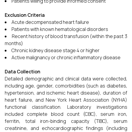
Patients willing to provide informed consent
Exclusion Criteria
Acute decompensated heart failure
Patients with known hematological disorders
Recent history of blood transfusion (within the past 3
months)
Chronic kidney disease stage 4 or higher
Active malignancy or chronic inflammatory disease
Data Collection
Detailed demographic and clinical data were collected,
including age, gender, comorbidities (such as diabetes,
hypertension, and ischemic heart disease), duration of
heart failure, and New York Heart Association (NYHA)
functional classification. Laboratory investigations
included complete blood count (CBC), serum iron,
ferritin, total iron-binding capacity (TIBC), serum
creatinine, and echocardiographic findings (including