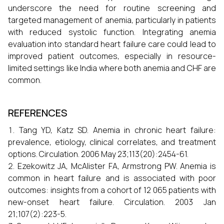
underscore the need for routine screening and
targeted management of anemia, particularly in patients
with reduced systolic function. Integrating anemia
evaluation into standard heart failure care could lead to
improved patient outcomes, especially in resource-
limited settings like India where both anemia and CHF are
common.
REFERENCES
Tang YD, Katz SD. Anemia in chronic heart failure:
prevalence, etiology, clinical correlates, and treatment
options. Circulation. 2006 May 23;113(20):2454-61.
Ezekowitz JA, McAlister FA, Armstrong PW. Anemia is
common in heart failure and is associated with poor
outcomes: insights from a cohort of 12 065 patients with
new-onset heart failure. Circulation. 2003 Jan
21;107(2):223-5.