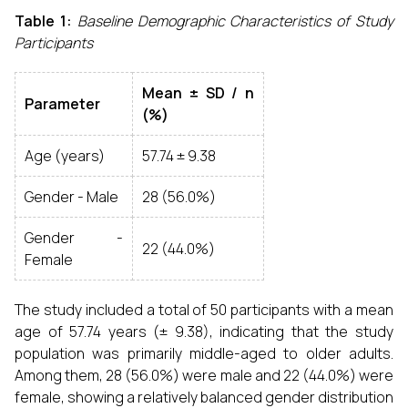
Table 1:
Baseline Demographic Characteristics of Study
Participants
Mean ± SD / n
Parameter
(%)
Age (years)
57.74 ± 9.38
Gender - Male
28 (56.0%)
Gender -
22 (44.0%)
Female
The study included a total of 50 participants with a mean
age of 57.74 years (± 9.38), indicating that the study
population was primarily middle-aged to older adults.
Among them, 28 (56.0%) were male and 22 (44.0%) were
female, showing a relatively balanced gender distribution