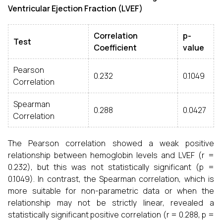
Ventricular Ejection Fraction (LVEF)
Correlation
p-
Test
Coefficient
value
Pearson
0.232
0.1049
Correlation
Spearman
0.288
0.0427
Correlation
The Pearson correlation showed a weak positive
relationship between hemoglobin levels and LVEF (r =
0.232), but this was not statistically significant (p =
0.1049). In contrast, the Spearman correlation, which is
more suitable for non-parametric data or when the
relationship may not be strictly linear, revealed a
statistically significant positive correlation (r = 0.288, p =