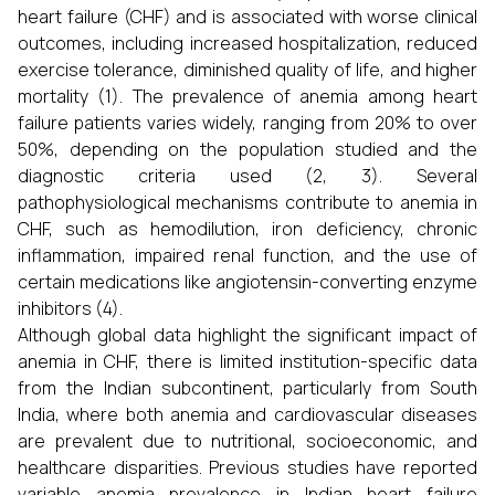
heart failure (CHF) and is associated with worse clinical
outcomes, including increased hospitalization, reduced
exercise tolerance, diminished quality of life, and higher
mortality (1). The prevalence of anemia among heart
failure patients varies widely, ranging from 20% to over
50%, depending on the population studied and the
diagnostic criteria used (2, 3). Several
pathophysiological mechanisms contribute to anemia in
CHF, such as hemodilution, iron deficiency, chronic
inflammation, impaired renal function, and the use of
certain medications like angiotensin-converting enzyme
inhibitors (4).
Although global data highlight the significant impact of
anemia in CHF, there is limited institution-specific data
from the Indian subcontinent, particularly from South
India, where both anemia and cardiovascular diseases
are prevalent due to nutritional, socioeconomic, and
healthcare disparities. Previous studies have reported
variable anemia prevalence in Indian heart failure