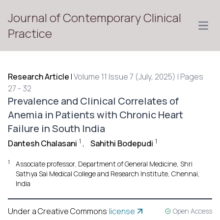
Journal of Contemporary Clinical
Open
Practice
Research Article
|
Volume 11 Issue 7 (July, 2025) | Pages
27 - 32
Prevalence and Clinical Correlates of
Anemia in Patients with Chronic Heart
Failure in South India
1
1
Dantesh Chalasani
,
Sahithi Bodepudi
1
Associate professor, Department of General Medicine, Shri
Sathya Sai Medical College and Research Institute, Chennai,
India
Under a Creative Commons
license
Open Access