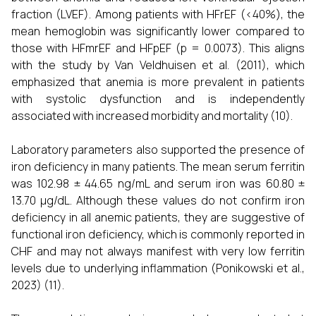
fraction (LVEF). Among patients with HFrEF (<40%), the
mean hemoglobin was significantly lower compared to
those with HFmrEF and HFpEF (p = 0.0073). This aligns
with the study by Van Veldhuisen et al. (2011), which
emphasized that anemia is more prevalent in patients
with systolic dysfunction and is independently
associated with increased morbidity and mortality (10).
Laboratory parameters also supported the presence of
iron deficiency in many patients. The mean serum ferritin
was 102.98 ± 44.65 ng/mL and serum iron was 60.80 ±
13.70 µg/dL. Although these values do not confirm iron
deficiency in all anemic patients, they are suggestive of
functional iron deficiency, which is commonly reported in
CHF and may not always manifest with very low ferritin
levels due to underlying inflammation (Ponikowski et al.,
2023) (11).