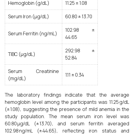
Hemoglobin (g/dL)
11.25 ± 1.08
Serum Iron (µg/dL)
60.80 ± 13.70
102.98 ±
Serum Ferritin (ng/mL)
44.65
292.98 ±
TIBC (µg/dL)
52.84
Serum Creatinine
1.11 ± 0.34
(mg/dL)
The laboratory findings indicate that the average
hemoglobin level among the participants was 11.25 g/dL
(± 1.08), suggesting the presence of mild anemia in the
study population. The mean serum iron level was
60.80 µg/dL (± 13.70), and serum ferritin averaged
102.98 ng/mL (± 44.65), reflecting iron status and