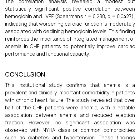
The correlation analysis revealed a modest but
statistically significant positive correlation between
hemoglobin and LVEF (Spearman’s r = 0.288, p = 0.0427),
indicating that worsening cardiac function is moderately
associated with declining hemoglobin levels. This finding
reinforces the importance of integrated management of
anemia in CHF patients to potentially improve cardiac
performance and functional capacity.
CONCLUSION
This institutional study confirms that anemia is a
prevalent and clinically important comorbidity in patients
with chronic heart failure. The study revealed that over
half of the CHF patients were anemic, with a notable
association between anemia and reduced ejection
fraction. However, no significant association was
observed with NYHA class or common comorbidities
such as diabetes and hypertension. These findings