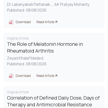
Dr Labanyabati Pattanaik ,
...
Mr Pratyay Mohanty
Published: 08/08/2026
Download
Read Article
Original Article
The Role of Melatonin Hormone in
Rheumatoid Arthritis
Zeyad Khalaf Maded
Published: 08/08/2026
Download
Read Article
Original Article
Correlation of Defined Daily Dose, Days of
Therapy and Antimicrobial Resistance