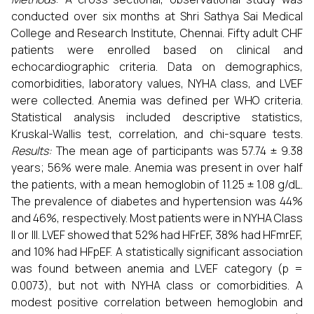
conducted over six months at Shri Sathya Sai Medical
College and Research Institute, Chennai. Fifty adult CHF
patients were enrolled based on clinical and
echocardiographic criteria. Data on demographics,
comorbidities, laboratory values, NYHA class, and LVEF
were collected. Anemia was defined per WHO criteria.
Statistical analysis included descriptive statistics,
Kruskal-Wallis test, correlation, and chi-square tests.
Results:
The mean age of participants was 57.74 ± 9.38
years; 56% were male. Anemia was present in over half
the patients, with a mean hemoglobin of 11.25 ± 1.08 g/dL.
The prevalence of diabetes and hypertension was 44%
and 46%, respectively. Most patients were in NYHA Class
II or III. LVEF showed that 52% had HFrEF, 38% had HFmrEF,
and 10% had HFpEF. A statistically significant association
was found between anemia and LVEF category (p =
0.0073), but not with NYHA class or comorbidities. A
modest positive correlation between hemoglobin and