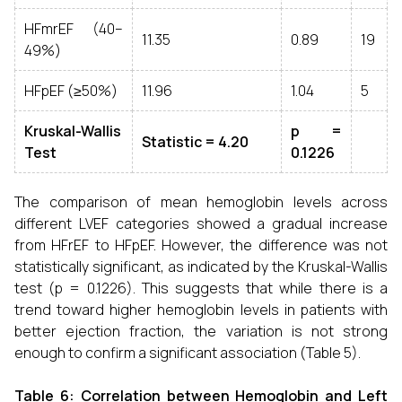
HFmrEF (40–
11.35
0.89
19
49%)
HFpEF (≥50%)
11.96
1.04
5
Kruskal-Wallis
p =
Statistic = 4.20
Test
0.1226
The comparison of mean hemoglobin levels across
different LVEF categories showed a gradual increase
from HFrEF to HFpEF. However, the difference was not
statistically significant, as indicated by the Kruskal-Wallis
test (p = 0.1226). This suggests that while there is a
trend toward higher hemoglobin levels in patients with
better ejection fraction, the variation is not strong
enough to confirm a significant association (Table 5).
Table 6:
Correlation between Hemoglobin and Left