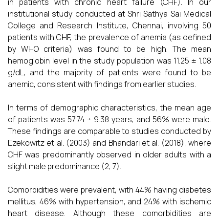
in patients with chronic heart failure (CHF). In our
institutional study conducted at Shri Sathya Sai Medical
College and Research Institute, Chennai, involving 50
patients with CHF, the prevalence of anemia (as defined
by WHO criteria) was found to be high. The mean
hemoglobin level in the study population was 11.25 ± 1.08
g/dL, and the majority of patients were found to be
anemic, consistent with findings from earlier studies.
In terms of demographic characteristics, the mean age
of patients was 57.74 ± 9.38 years, and 56% were male.
These findings are comparable to studies conducted by
Ezekowitz et al. (2003) and Bhandari et al. (2018), where
CHF was predominantly observed in older adults with a
slight male predominance (2, 7).
Comorbidities were prevalent, with 44% having diabetes
mellitus, 46% with hypertension, and 24% with ischemic
heart disease. Although these comorbidities are