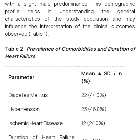
with a slight male predominance. This demographic
profile helps in understanding the general
characteristics of the study population and may
influence the interpretation of the clinical outcomes
observed (Table 1).
Table 2:
Prevalence of Comorbidities and Duration of
Heart Failure
Mean ± SD / n
Parameter
(%)
Diabetes Mellitus
22 (44.0%)
Hypertension
23 (46.0%)
Ischemic Heart Disease
12 (24.0%)
Duration of Heart Failure