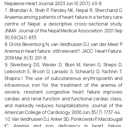
Nepalese Heart Journal. 2023 Jun 10;20(1):43-8.
Bhandari A, Shah P, Pandey NK, Nepal R, Sherchand O.
Anaemia among patients of heart failure in a tertiary care
centre of Nepal: a descriptive cross-sectional study.
JNMA: Journal of the Nepal Medical Association. 2021 Sep
30;59(241):833.
Grote Beverborg N, van Veldhuisen DJ, van der Meer P.
Anemia in heart failure: still relevant?. JACC: Heart Failure.
2018 Mar;6(3):201-8.
Silverberg DS, Wexler D, Blum M, Keren G, Sheps D,
Leibovitch E, Brosh D, Laniado S, Schwartz D, Yachnin T,
Shapira I. The use of subcutaneous erythropoietin and
intravenous iron for the treatment of the anemia of
severe, resistant congestive heart failure improves
cardiac and renal function and functional cardiac class,
and markedly reduces hospitalizations. Journal of the
American College of Cardiology. 2000 Jun;35(7):1737-44.
Van Veldhuisen DJ, Anker SD, Ponikowski P, Macdougall
IC. Anemia and iron deficiency in heart failure: