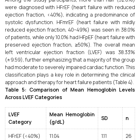
were diagnosed with HFrEF (heart failure with reduced
ejection fraction, <40%), indicating a predominance of
systolic dysfunction. HFmrEF (heart failure with mildly
reduced ejection fraction, 40–49%) was seen in 38.0%
of patients, while only 10.0% had HFpEF (heart failure with
preserved ejection fraction, ≥50%). The overall mean
left ventricular ejection fraction (LVEF) was 38.33%
(± 9.59), further emphasizing that a majority of the group
had moderate to severely impaired cardiac function. This
classification plays a key role in determining the clinical
approach and therapy for heart failure patients (Table 4).
Table 5:
Comparison of Mean Hemoglobin Levels
Across LVEF Categories
LVEF
Mean Hemoglobin
SD
n
Category
(g/dL)
HFrEF (<40%)
11.04
1.11
26