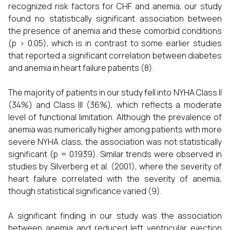
recognized risk factors for CHF and anemia, our study
found no statistically significant association between
the presence of anemia and these comorbid conditions
(p > 0.05), which is in contrast to some earlier studies
that reported a significant correlation between diabetes
and anemia in heart failure patients (8).
The majority of patients in our study fell into NYHA Class II
(34%) and Class III (36%), which reflects a moderate
level of functional limitation. Although the prevalence of
anemia was numerically higher among patients with more
severe NYHA class, the association was not statistically
significant (p = 0.1939). Similar trends were observed in
studies by Silverberg et al. (2001), where the severity of
heart failure correlated with the severity of anemia,
though statistical significance varied (9).
A significant finding in our study was the association
between anemia and reduced left ventricular ejection