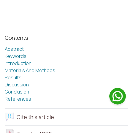
Contents
Abstract
Keywords
Introduction
Materials And Methods
Results
Discussion
Conclusion
References
Cite this article