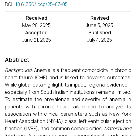
DOI
:
10.61336/jccp/25-07-05
Received
Revised
May 20, 2025
June 5, 2025
Accepted
Published
June 21, 2025
July 4, 2025
Abstract
Background:
Anemia is a frequent comorbidity in chronic
heart failure (CHF) and is linked to adverse outcomes.
While global data highlight its impact, regional evidence—
especially from South Indian institutions remains limited.
To estimate the prevalence and severity of anemia in
patients with chronic heart failure and to analyze its
association with clinical parameters such as New York
Heart Association (NYHA) class, left ventricular ejection
fraction (LVEF), and common comorbidities.
Material and
Methods
: A cross-sectional, observational study was