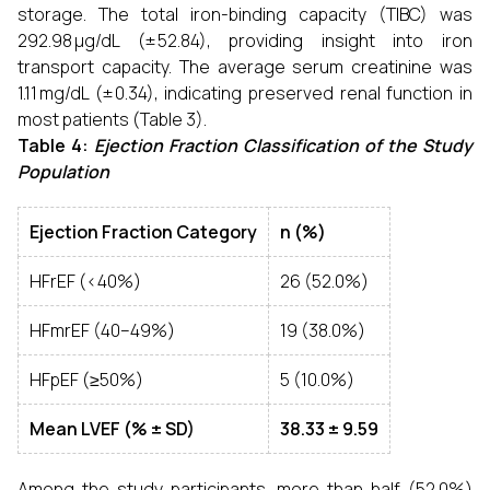
storage. The total iron-binding capacity (TIBC) was
292.98 µg/dL (± 52.84), providing insight into iron
transport capacity. The average serum creatinine was
1.11 mg/dL (± 0.34), indicating preserved renal function in
most patients (Table 3).
Table 4:
Ejection Fraction Classification of the Study
Population
Ejection Fraction Category
n (%)
HFrEF (<40%)
26 (52.0%)
HFmrEF (40–49%)
19 (38.0%)
HFpEF (≥50%)
5 (10.0%)
Mean LVEF (% ± SD)
38.33 ± 9.59
Among the study participants, more than half (52.0%)