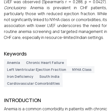
LVEF was observed (Spearman’s r = 0.288, p = 0.0427).
Conclusions:
Anemia is prevalent in CHF patients,
particularly those with reduced ejection fraction. While
not significantly linked to NYHA class or comorbidities, its
association with lower LVEF underscores the need for
routine anemia screening and targeted management in
CHF care, especially in resource-limited Indian settings.
Keywords
Anemia
Chronic Heart Failure
Left Ventricular Ejection Fraction
NYHA Class
Iron Deficiency
South India
Cardiovascular Comorbidities
INTRODUCTION
Anemia is a common comorbidity in patients with chronic