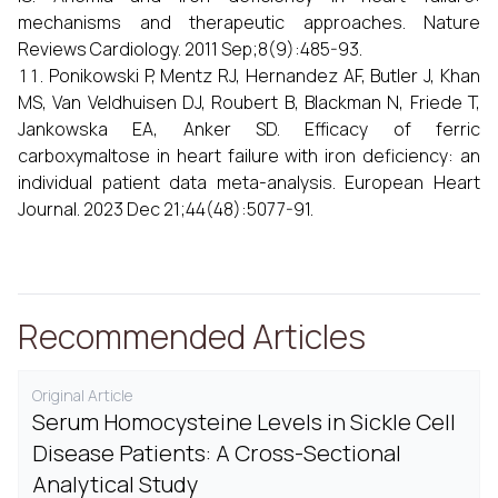
mechanisms and therapeutic approaches. Nature
Reviews Cardiology. 2011 Sep;8(9):485-93.
Ponikowski P, Mentz RJ, Hernandez AF, Butler J, Khan
MS, Van Veldhuisen DJ, Roubert B, Blackman N, Friede T,
Jankowska EA, Anker SD. Efficacy of ferric
carboxymaltose in heart failure with iron deficiency: an
individual patient data meta-analysis. European Heart
Journal. 2023 Dec 21;44(48):5077-91.
Recommended Articles
Original Article
Serum Homocysteine Levels in Sickle Cell
Disease Patients: A Cross-Sectional
Analytical Study