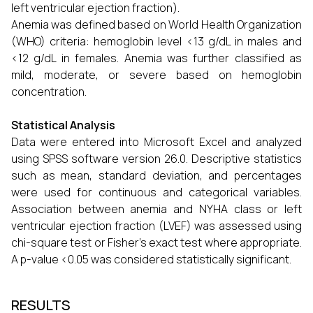
left ventricular ejection fraction).
Anemia was defined based on World Health Organization
(WHO) criteria: hemoglobin level <13 g/dL in males and
<12 g/dL in females. Anemia was further classified as
mild, moderate, or severe based on hemoglobin
concentration.
Statistical Analysis
Data were entered into Microsoft Excel and analyzed
using SPSS software version 26.0. Descriptive statistics
such as mean, standard deviation, and percentages
were used for continuous and categorical variables.
Association between anemia and NYHA class or left
ventricular ejection fraction (LVEF) was assessed using
chi-square test or Fisher’s exact test where appropriate.
A p-value <0.05 was considered statistically significant.
RESULTS