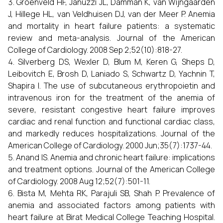
Groenveld HF, Januzzi JL, Damman K, van Wijngaarden
J, Hillege HL, van Veldhuisen DJ, van der Meer P. Anemia
and mortality in heart failure patients: a systematic
review and meta-analysis. Journal of the American
College of Cardiology. 2008 Sep 2;52(10):818-27.
Silverberg DS, Wexler D, Blum M, Keren G, Sheps D,
Leibovitch E, Brosh D, Laniado S, Schwartz D, Yachnin T,
Shapira I. The use of subcutaneous erythropoietin and
intravenous iron for the treatment of the anemia of
severe, resistant congestive heart failure improves
cardiac and renal function and functional cardiac class,
and markedly reduces hospitalizations. Journal of the
American College of Cardiology. 2000 Jun;35(7):1737-44.
Anand IS. Anemia and chronic heart failure: implications
and treatment options. Journal of the American College
of Cardiology. 2008 Aug 12;52(7):501-11.
Bista M, Mehta RK, Parajuli SB, Shah P. Prevalence of
anemia and associated factors among patients with
heart failure at Birat Medical College Teaching Hospital.