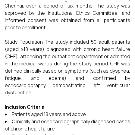
Chennai, over a period of six months. The study was
approved by the Institutional Ethics Committee, and
informed consent was obtained from all participants
prior to enrollment.
Study Population The study included 50 adult patients
(aged ≥18 years) diagnosed with chronic heart failure
(CHF), attending the outpatient department or admitted
in the medical wards during the study period. CHF was
defined clinically based on symptoms (such as dyspnea,
fatigue, and edema) and confirmed by
echocardiography demonstrating left ventricular
dysfunction.
Inclusion Criteria
Patients aged 18 years and above
Clinically and echocardiographically diagnosed cases
of chronic heart failure