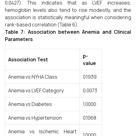
0.0427). This indicates that as LVEF increases,
hemoglobin levels also tend to rise modestly, and the
association is statistically meaningful when considering
rank-based correlation (Table 6).
Table 7:
Association between Anemia and Clinical
Parameters
p-
Association Test
value
Anemia vs NYHA Class
0.1939
Anemia vs LVEF Category
0.0073
Anemia vs Diabetes
1.0000
Anemia vs Hypertension
0.1068
Anemia vs Ischemic Heart
1.0000