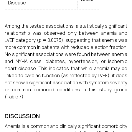
Disease
Among the tested associations, a statistically significant
relationship was observed only between anemia and
LVEF category (p = 0.0073), suggesting that anemia was
more common in patients with reduced ejection fraction.
No significant associations were found between anemia
and NYHA class, diabetes, hypertension, or ischemic
heart disease. This indicates that while anemia may be
linked to cardiac function (as reflected by LVEF), it does
not show a significant association with symptom severity
or common comorbid conditions in this study group
(Table 7).
DISCUSSION
Anemia is a common and clinically significant comorbidity