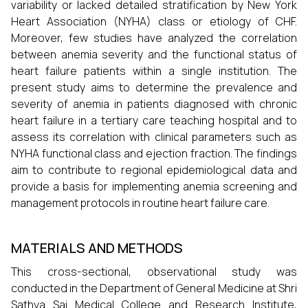
variability or lacked detailed stratification by New York
Heart Association (NYHA) class or etiology of CHF.
Moreover, few studies have analyzed the correlation
between anemia severity and the functional status of
heart failure patients within a single institution. The
present study aims to determine the prevalence and
severity of anemia in patients diagnosed with chronic
heart failure in a tertiary care teaching hospital and to
assess its correlation with clinical parameters such as
NYHA functional class and ejection fraction. The findings
aim to contribute to regional epidemiological data and
provide a basis for implementing anemia screening and
management protocols in routine heart failure care.
MATERIALS AND METHODS
This cross-sectional, observational study was
conducted in the Department of General Medicine at Shri
Sathya Sai Medical College and Research Institute,