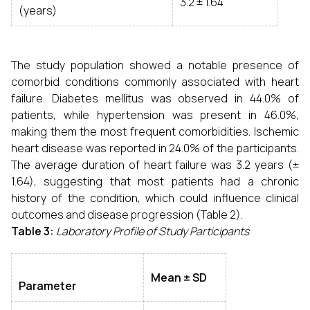
3.2 ± 1.64
(years)
The study population showed a notable presence of
comorbid conditions commonly associated with heart
failure. Diabetes mellitus was observed in 44.0% of
patients, while hypertension was present in 46.0%,
making them the most frequent comorbidities. Ischemic
heart disease was reported in 24.0% of the participants.
The average duration of heart failure was 3.2 years (±
1.64), suggesting that most patients had a chronic
history of the condition, which could influence clinical
outcomes and disease progression (Table 2).
Table 3:
Laboratory Profile of Study Participants
Mean ± SD
Parameter