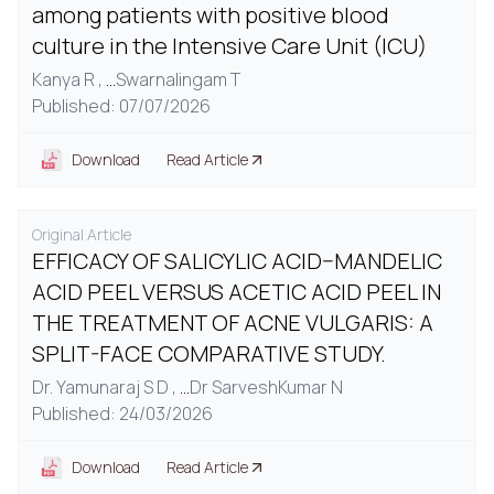
among patients with positive blood
culture in the Intensive Care Unit (ICU)
Kanya R ,
...
Swarnalingam T
Published: 07/07/2026
Download
Read Article
Original Article
EFFICACY OF SALICYLIC ACID–MANDELIC
ACID PEEL VERSUS ACETIC ACID PEEL IN
THE TREATMENT OF ACNE VULGARIS: A
SPLIT-FACE COMPARATIVE STUDY.
Dr. Yamunaraj S D ,
...
Dr SarveshKumar N
Published: 24/03/2026
Download
Read Article