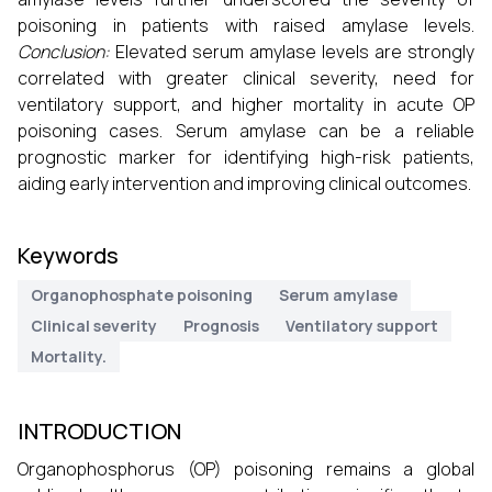
poisoning in patients with raised amylase levels.
Conclusion:
Elevated serum amylase levels are strongly
correlated with greater clinical severity, need for
ventilatory support, and higher mortality in acute OP
poisoning cases. Serum amylase can be a reliable
prognostic marker for identifying high-risk patients,
aiding early intervention and improving clinical outcomes.
Keywords
Organophosphate poisoning
Serum amylase
Clinical severity
Prognosis
Ventilatory support
Mortality.
INTRODUCTION
Organophosphorus (OP) poisoning remains a global