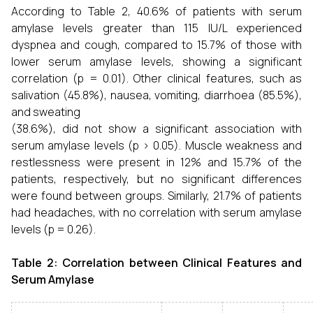
According to Table 2, 40.6% of patients with serum
amylase levels greater than 115 IU/L experienced
dyspnea and cough, compared to 15.7% of those with
lower serum amylase levels, showing a significant
correlation (p = 0.01). Other clinical features, such as
salivation (45.8%), nausea, vomiting, diarrhoea (85.5%),
and sweating
(38.6%), did not show a significant association with
serum amylase levels (p > 0.05). Muscle weakness and
restlessness were present in 12% and 15.7% of the
patients, respectively, but no significant differences
were found between groups. Similarly, 21.7% of patients
had headaches, with no correlation with serum amylase
levels (p = 0.26).
Table 2: Correlation between Clinical Features and
Serum Amylase