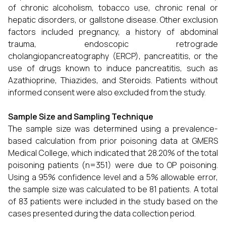
of chronic alcoholism, tobacco use, chronic renal or
hepatic disorders, or gallstone disease. Other exclusion
factors included pregnancy, a history of abdominal
trauma, endoscopic retrograde
cholangiopancreatography (ERCP), pancreatitis, or the
use of drugs known to induce pancreatitis, such as
Azathioprine, Thiazides, and Steroids. Patients without
informed consent were also excluded from the study.
Sample Size and Sampling Technique
The sample size was determined using a prevalence-
based calculation from prior poisoning data at GMERS
Medical College, which indicated that 28.20% of the total
poisoning patients (n=351) were due to OP poisoning.
Using a 95% confidence level and a 5% allowable error,
the sample size was calculated to be 81 patients. A total
of 83 patients were included in the study based on the
cases presented during the data collection period.