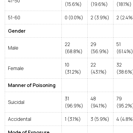
41-50
(15.6%)
(19.6%)
(18.1%)
51-60
0 (0.0%)
2 (3.9%)
2 (2.4%
Gender
22
29
51
Male
(68.8%)
(56.9%)
(61.4%)
10
22
32
Female
(31.2%)
(43.1%)
(38.6%
Manner of Poisoning
31
48
79
Suicidal
(96.9%)
(94.1%)
(95.2%
Accidental
1 (3.1%)
3 (5.9%)
4 (4.8%
Mode of Exposure