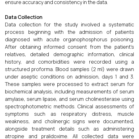
ensure accuracy and consistency in the data.
Data Collection
Data collection for the study involved a systematic
process beginning with the admission of patients
diagnosed with acute organophosphorus poisoning.
After obtaining informed consent from the patient's
relatives, detailed demographic information, clinical
history, and comorbidities were recorded using a
structured proforma. Blood samples (2 ml) were drawn
under aseptic conditions on admission, days 1 and 3.
These samples were processed to extract serum for
biochemical analysis, including measurements of serum
amylase, serum lipase, and serum cholinesterase using
spectrophotometric methods. Clinical assessments of
symptoms such as respiratory distress, muscle
weakness, and cholinergic signs were documented,
alongside treatment details such as administering
atropine and pralidoxime. All collected data were