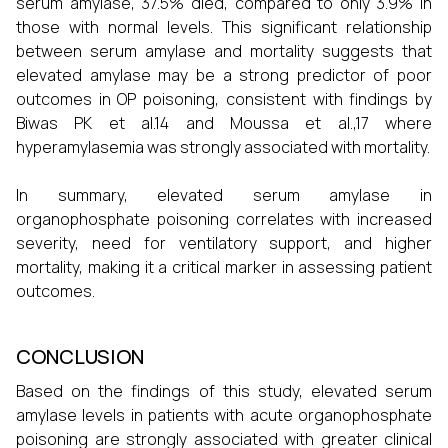
serum amylase, 37.5% died, compared to only 3.9% in
those with normal levels. This significant relationship
between serum amylase and mortality suggests that
elevated amylase may be a strong predictor of poor
outcomes in OP poisoning, consistent with findings by
Biwas PK et al.14 and Moussa et al.,17 where
hyperamylasemia was strongly associated with mortality.
In summary, elevated serum amylase in
organophosphate poisoning correlates with increased
severity, need for ventilatory support, and higher
mortality, making it a critical marker in assessing patient
outcomes.
CONCLUSION
Based on the findings of this study, elevated serum
amylase levels in patients with acute organophosphate
poisoning are strongly associated with greater clinical