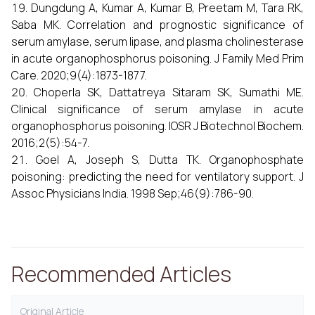
Dungdung A, Kumar A, Kumar B, Preetam M, Tara RK,
Saba MK. Correlation and prognostic significance of
serum amylase, serum lipase, and plasma cholinesterase
in acute organophosphorus poisoning. J Family Med Prim
Care. 2020;9(4):1873-1877.
Choperla SK, Dattatreya Sitaram SK, Sumathi ME.
Clinical significance of serum amylase in acute
organophosphorus poisoning. IOSR J Biotechnol Biochem.
2016;2(5):54-7.
Goel A, Joseph S, Dutta TK. Organophosphate
poisoning: predicting the need for ventilatory support. J
Assoc Physicians India. 1998 Sep;46(9):786-90.
Recommended Articles
Original Article