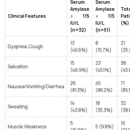
Serum
Serum
Amylase
Amylase
Tot
Clinical Features
> 115
< 115
Pat
IU/L
IU/L
(%)
(n=32)
(n=51)
13
8
21
Dyspnea, Cough
(40.6%)
(15.7%)
(25
15
23
38
Salivation
(46.9%)
(45.1%)
(45
26
45
71
Nausea/Vomiting/Diarrhea
(81.3%)
(88.2%)
(85
14
18
32
Sweating
(43.8%)
(35.3%)
(38
5
10
Muscle Weakness
5 (9.8%)