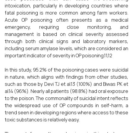
intoxication, particularly in developing countries where
fatal poisoning is more common among farm workers.
Acute OP poisoning often presents as a medical
emergency, requiring close monitoring, and
management is based on clinical severity assessed
through both clinical signs and laboratory markers,
including serum amylase levels, which are considered an
important indicator of severity in OP poisoning.11,12
In this study, 95.2% of the poisoning cases were suicidal
in nature, which aligns with findings from other studies,
such as those by Devi TJ et al.13 (100%) and Biwas PK et
al.14 (96%). Nearly all patients (98.8%) had oral exposure
to the poison. The commonality of suicidal intent reflects
the widespread use of OP compounds in self-harm, a
trend seen in developing regions where access to these
toxic substances is relatively easy.