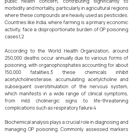
public health concern, contributing significantly to
morbidity and mortality, particularly in agricultural regions
where these compounds are heavily used as pesticides.
Countries like India, where farming is a primary economic
activity, face a disproportionate burden of OP poisoning
cases.1,2
According to the World Health Organization, around
250,000 deaths occur annually due to various forms of
poisoning, with organophosphates accounting for about
150,000 fatalities.3 these chemicals inhibit
acetylcholinesterase, accumulating acetylcholine and
subsequent overstimulation of the nervous system,
which manifests in a wide range of clinical symptoms,
from mild cholinergic signs to life-threatening
complications such as respiratory failure.4
Biochemical analysis plays a crucial role in diagnosing and
managing OP poisoning. Commonly assessed markers