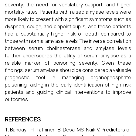
severity, the need for ventilatory support, and higher
mortality rates. Patients with raised amylase levels were
more likely to present with significant symptoms such as
dyspnea, cough, and pinpoint pupils, and these patients
had a substantially higher risk of death compared to
those with normal amylase levels. The inverse correlation
between serum cholinesterase and amylase levels
further underscores the utility of serum amylase as a
reliable marker of poisoning severity. Given these
findings, serum amylase should be considered a valuable
prognostic tool in managing organophosphate
poisoning, aiding in the early identification of high-risk
patients and guiding clinical interventions to improve
outcomes.
REFERENCES
Banday TH, Tathineni B, Desai MS, Naik V. Predictors of