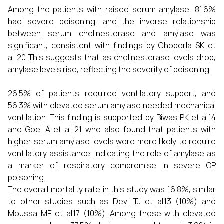
Among the patients with raised serum amylase, 81.6%
had severe poisoning, and the inverse relationship
between serum cholinesterase and amylase was
significant, consistent with findings by Choperla SK et
al..20 This suggests that as cholinesterase levels drop,
amylase levels rise, reflecting the severity of poisoning.
26.5% of patients required ventilatory support, and
56.3% with elevated serum amylase needed mechanical
ventilation. This finding is supported by Biwas PK et al.14
and Goel A et al.,21 who also found that patients with
higher serum amylase levels were more likely to require
ventilatory assistance, indicating the role of amylase as
a marker of respiratory compromise in severe OP
poisoning.
The overall mortality rate in this study was 16.8%, similar
to other studies such as Devi TJ et al.13 (10%) and
Moussa ME et al.17 (10%). Among those with elevated