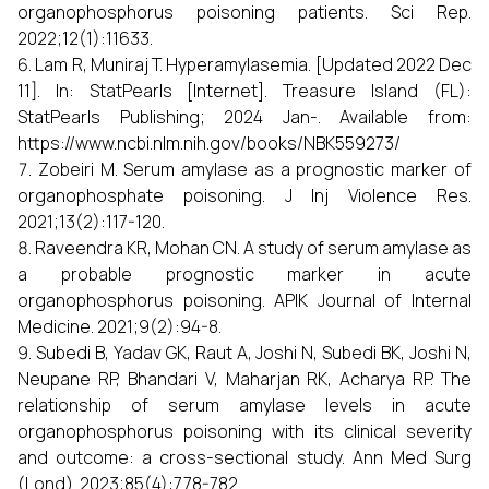
organophosphorus poisoning patients. Sci Rep.
2022;12(1):11633.
Lam R, Muniraj T. Hyperamylasemia. [Updated 2022 Dec
11]. In: StatPearls [Internet]. Treasure Island (FL):
StatPearls Publishing; 2024 Jan-. Available from:
https://www.ncbi.nlm.nih.gov/books/NBK559273/
Zobeiri M. Serum amylase as a prognostic marker of
organophosphate poisoning. J Inj Violence Res.
2021;13(2):117-120.
Raveendra KR, Mohan CN. A study of serum amylase as
a probable prognostic marker in acute
organophosphorus poisoning. APIK Journal of Internal
Medicine. 2021;9(2):94-8.
Subedi B, Yadav GK, Raut A, Joshi N, Subedi BK, Joshi N,
Neupane RP, Bhandari V, Maharjan RK, Acharya RP. The
relationship of serum amylase levels in acute
organophosphorus poisoning with its clinical severity
and outcome: a cross-sectional study. Ann Med Surg
(Lond). 2023;85(4):778-782.