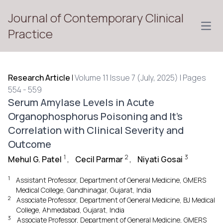
Journal of Contemporary Clinical
Open
Practice
Research Article
|
Volume 11 Issue 7 (July, 2025) | Pages
554 - 559
Serum Amylase Levels in Acute
Organophosphorus Poisoning and It’s
Correlation with Clinical Severity and
Outcome
1
2
3
Mehul G. Patel
,
Cecil Parmar
,
Niyati Gosai
1
Assistant Professor, Department of General Medicine, GMERS
Medical College, Gandhinagar, Gujarat, India
2
Associate Professor, Department of General Medicine, BJ Medical
College, Ahmedabad, Gujarat, India
3
Associate Professor, Department of General Medicine, GMERS