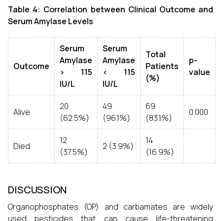
Table 4: Correlation between Clinical Outcome and
Serum Amylase Levels
Serum
Serum
Total
Amylase
Amylase
p-
Outcome
Patients
> 115
< 115
value
(%)
IU/L
IU/L
20
49
69
Alive
0.000
(62.5%)
(96.1%)
(83.1%)
12
14
Died
2 (3.9%)
(37.5%)
(16.9%)
DISCUSSION
Organophosphates (OP) and carbamates are widely
used pesticides that can cause life-threatening