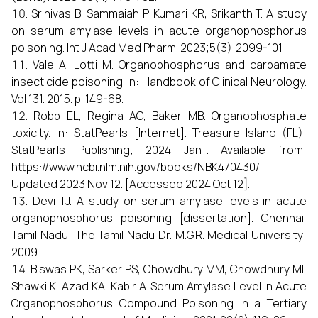
Srinivas B, Sammaiah P, Kumari KR, Srikanth T. A study
on serum amylase levels in acute organophosphorus
poisoning. Int J Acad Med Pharm. 2023;5(3):2099-101.
Vale A, Lotti M. Organophosphorus and carbamate
insecticide poisoning. In: Handbook of Clinical Neurology.
Vol 131. 2015. p. 149-68.
Robb EL, Regina AC, Baker MB. Organophosphate
toxicity. In: StatPearls [Internet]. Treasure Island (FL):
StatPearls Publishing; 2024 Jan-. Available from:
https://www.ncbi.nlm.nih.gov/books/NBK470430/.
Updated 2023 Nov 12. [Accessed 2024 Oct 12].
Devi TJ. A study on serum amylase levels in acute
organophosphorus poisoning [dissertation]. Chennai,
Tamil Nadu: The Tamil Nadu Dr. M.G.R. Medical University;
2009.
Biswas PK, Sarker PS, Chowdhury MM, Chowdhury MI,
Shawki K, Azad KA, Kabir A. Serum Amylase Level in Acute
Organophosphorus Compound Poisoning in a Tertiary