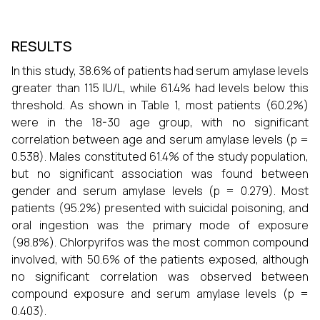
RESULTS
In this study, 38.6% of patients had serum amylase levels
greater than 115 IU/L, while 61.4% had levels below this
threshold. As shown in Table 1, most patients (60.2%)
were in the 18-30 age group, with no significant
correlation between age and serum amylase levels (p =
0.538). Males constituted 61.4% of the study population,
but no significant association was found between
gender and serum amylase levels (p = 0.279). Most
patients (95.2%) presented with suicidal poisoning, and
oral ingestion was the primary mode of exposure
(98.8%). Chlorpyrifos was the most common compound
involved, with 50.6% of the patients exposed, although
no significant correlation was observed between
compound exposure and serum amylase levels (p =
0.403).