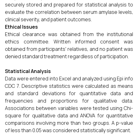
securely stored and prepared for statistical analysis to
evaluate the correlation between serum amylase levels,
clinical severity, and patient outcomes.
Ethical Issues
Ethical clearance was obtained from the institutional
ethics committee. Written informed consent was
obtained from participants' relatives, and no patient was
denied standard treatment regardless of participation.
Statistical Analysis
Data were entered into Excel and analyzed using Epi info
CDC 7. Descriptive statistics were calculated as means
and standard deviations for quantitative data and
frequencies and proportions for qualitative data.
Associations between variables were tested using Chi-
square for qualitative data and ANOVA for quantitative
comparisons involving more than two groups. A p-value
of less than 0.05 was considered statistically significant.