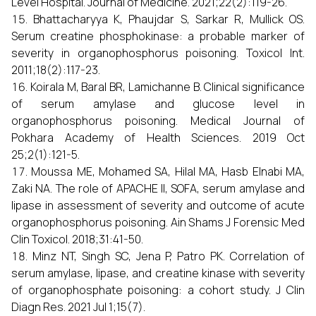
Level Hospital. Journal of Medicine. 2021;22(2):119-26.
Bhattacharyya K, Phaujdar S, Sarkar R, Mullick OS.
Serum creatine phosphokinase: a probable marker of
severity in organophosphorus poisoning. Toxicol Int.
2011;18(2):117-23.
Koirala M, Baral BR, Lamichanne B. Clinical significance
of serum amylase and glucose level in
organophosphorus poisoning. Medical Journal of
Pokhara Academy of Health Sciences. 2019 Oct
25;2(1):121-5.
Moussa ME, Mohamed SA, Hilal MA, Hasb Elnabi MA,
Zaki NA. The role of APACHE II, SOFA, serum amylase and
lipase in assessment of severity and outcome of acute
organophosphorus poisoning. Ain Shams J Forensic Med
Clin Toxicol. 2018;31:41-50.
Minz NT, Singh SC, Jena P, Patro PK. Correlation of
serum amylase, lipase, and creatine kinase with severity
of organophosphate poisoning: a cohort study. J Clin
Diagn Res. 2021 Jul 1;15(7).