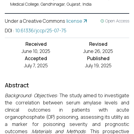
Medical College, Gandhinagar, Gujarat, India
Under a Creative Commons
license
Open Access
DOI
:
10.61336/jccp/25-07-75
Received
Revised
June 10, 2025
June 26, 2025
Accepted
Published
July 7, 2025
July 19, 2025
Abstract
Background:
Objectives:
The study aimed to investigate
the correlation between serum amylase levels and
clinical outcomes in patients with acute
organophosphate (OP) poisoning, assessing its utility as
a marker for poisoning severity and prognostic
outcomes .
Materials and Methods
: This prospective