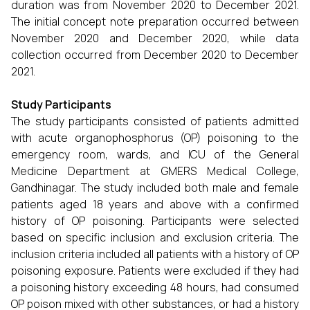
duration was from November 2020 to December 2021.
The initial concept note preparation occurred between
November 2020 and December 2020, while data
collection occurred from December 2020 to December
2021.
Study Participants
The study participants consisted of patients admitted
with acute organophosphorus (OP) poisoning to the
emergency room, wards, and ICU of the General
Medicine Department at GMERS Medical College,
Gandhinagar. The study included both male and female
patients aged 18 years and above with a confirmed
history of OP poisoning. Participants were selected
based on specific inclusion and exclusion criteria. The
inclusion criteria included all patients with a history of OP
poisoning exposure. Patients were excluded if they had
a poisoning history exceeding 48 hours, had consumed
OP poison mixed with other substances, or had a history