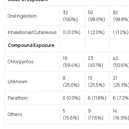
32
50
82
Oral Ingestion
(100%)
(98.0%)
(98.8%
Inhalational/Cutaneous
0 (0.0%)
1 (2.0%)
1 (1.2%)
Compound Exposure
19
23
42
Chlorpyrifos
(59.4%)
(45.1%)
(50.6%
8
13
21
Unknown
(25.0%)
(25.5%)
(25.3%
Parathion
0 (0.0%)
6 (11.8%)
6 (7.2%
5
9
14
Others
(15.6%)
(17.6%)
(16.9%