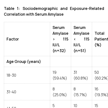
Table 1: Sociodemographic and Exposure-Related
Correlation with Serum Amylase
Serum
Serum
Amylase
Amylase
Total
Factor
> 115
< 115
Patien
IU/L
IU/L
(%)
(n=32)
(n=51)
Age Group (years)
19
31
50
18-30
(59.4%)
(60.8%)
(60.2%
8
8
16
31-40
(25.0%)
(15.7%)
(19.3%
5
10
15