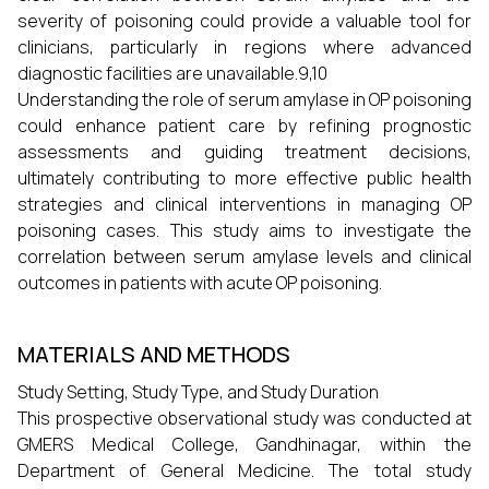
severity of poisoning could provide a valuable tool for
clinicians, particularly in regions where advanced
diagnostic facilities are unavailable.9,10
Understanding the role of serum amylase in OP poisoning
could enhance patient care by refining prognostic
assessments and guiding treatment decisions,
ultimately contributing to more effective public health
strategies and clinical interventions in managing OP
poisoning cases. This study aims to investigate the
correlation between serum amylase levels and clinical
outcomes in patients with acute OP poisoning.
MATERIALS AND METHODS
Study Setting, Study Type, and Study Duration
This prospective observational study was conducted at
GMERS Medical College, Gandhinagar, within the
Department of General Medicine. The total study