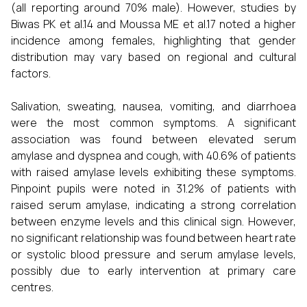
(all reporting around 70% male). However, studies by
Biwas PK et al.14 and Moussa ME et al.17 noted a higher
incidence among females, highlighting that gender
distribution may vary based on regional and cultural
factors.
Salivation, sweating, nausea, vomiting, and diarrhoea
were the most common symptoms. A significant
association was found between elevated serum
amylase and dyspnea and cough, with 40.6% of patients
with raised amylase levels exhibiting these symptoms.
Pinpoint pupils were noted in 31.2% of patients with
raised serum amylase, indicating a strong correlation
between enzyme levels and this clinical sign. However,
no significant relationship was found between heart rate
or systolic blood pressure and serum amylase levels,
possibly due to early intervention at primary care
centres.