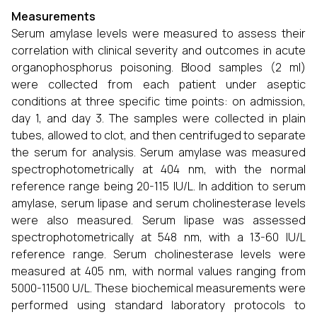
Measurements
Serum amylase levels were measured to assess their
correlation with clinical severity and outcomes in acute
organophosphorus poisoning. Blood samples (2 ml)
were collected from each patient under aseptic
conditions at three specific time points: on admission,
day 1, and day 3. The samples were collected in plain
tubes, allowed to clot, and then centrifuged to separate
the serum for analysis. Serum amylase was measured
spectrophotometrically at 404 nm, with the normal
reference range being 20-115 IU/L. In addition to serum
amylase, serum lipase and serum cholinesterase levels
were also measured. Serum lipase was assessed
spectrophotometrically at 548 nm, with a 13-60 IU/L
reference range. Serum cholinesterase levels were
measured at 405 nm, with normal values ranging from
5000-11500 U/L. These biochemical measurements were
performed using standard laboratory protocols to