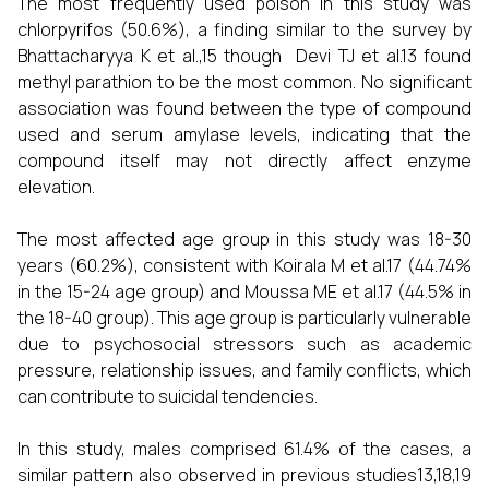
The most frequently used poison in this study was
chlorpyrifos (50.6%), a finding similar to the survey by
Bhattacharyya K et al.,15 though Devi TJ et al.13 found
methyl parathion to be the most common. No significant
association was found between the type of compound
used and serum amylase levels, indicating that the
compound itself may not directly affect enzyme
elevation.
The most affected age group in this study was 18-30
years (60.2%), consistent with Koirala M et al.17 (44.74%
in the 15-24 age group) and Moussa ME et al.17 (44.5% in
the 18-40 group). This age group is particularly vulnerable
due to psychosocial stressors such as academic
pressure, relationship issues, and family conflicts, which
can contribute to suicidal tendencies.
In this study, males comprised 61.4% of the cases, a
similar pattern also observed in previous studies13,18,19