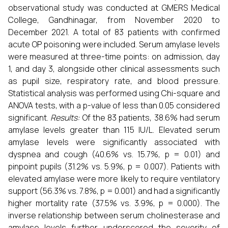
observational study was conducted at GMERS Medical
College, Gandhinagar, from November 2020 to
December 2021. A total of 83 patients with confirmed
acute OP poisoning were included. Serum amylase levels
were measured at three-time points: on admission, day
1, and day 3, alongside other clinical assessments such
as pupil size, respiratory rate, and blood pressure.
Statistical analysis was performed using Chi-square and
ANOVA tests, with a p-value of less than 0.05 considered
significant.
Results:
Of the 83 patients, 38.6% had serum
amylase levels greater than 115 IU/L. Elevated serum
amylase levels were significantly associated with
dyspnea and cough (40.6% vs. 15.7%, p = 0.01) and
pinpoint pupils (31.2% vs. 5.9%, p = 0.007). Patients with
elevated amylase were more likely to require ventilatory
support (56.3% vs. 7.8%, p = 0.001) and had a significantly
higher mortality rate (37.5% vs. 3.9%, p = 0.000). The
inverse relationship between serum cholinesterase and
amylase levels further underscored the severity of