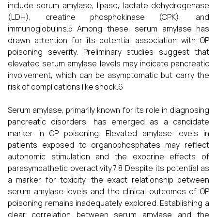
include serum amylase, lipase, lactate dehydrogenase
(LDH), creatine phosphokinase (CPK), and
immunoglobulins.5 Among these, serum amylase has
drawn attention for its potential association with OP
poisoning severity. Preliminary studies suggest that
elevated serum amylase levels may indicate pancreatic
involvement, which can be asymptomatic but carry the
risk of complications like shock.6
Serum amylase, primarily known for its role in diagnosing
pancreatic disorders, has emerged as a candidate
marker in OP poisoning. Elevated amylase levels in
patients exposed to organophosphates may reflect
autonomic stimulation and the exocrine effects of
parasympathetic overactivity.7,8 Despite its potential as
a marker for toxicity, the exact relationship between
serum amylase levels and the clinical outcomes of OP
poisoning remains inadequately explored. Establishing a
clear correlation between serum amylase and the