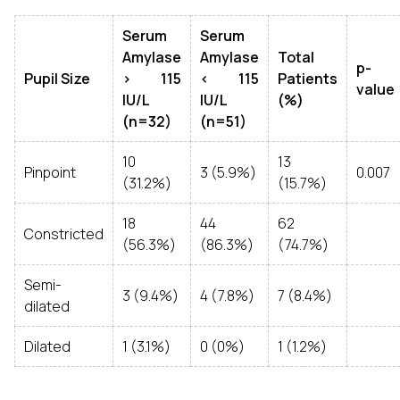
Serum
Serum
Amylase
Amylase
Total
p-
Pupil Size
> 115
< 115
Patients
value
IU/L
IU/L
(%)
(n=32)
(n=51)
10
13
Pinpoint
3 (5.9%)
0.007
(31.2%)
(15.7%)
18
44
62
Constricted
(56.3%)
(86.3%)
(74.7%)
Semi-
3 (9.4%)
4 (7.8%)
7 (8.4%)
dilated
Dilated
1 (3.1%)
0 (0%)
1 (1.2%)