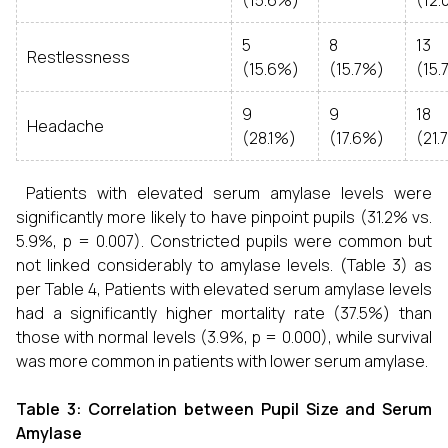
(15.6%)
(12.
5
8
13
Restlessness
(15.6%)
(15.7%)
(15.
9
9
18
Headache
(28.1%)
(17.6%)
(21.
Patients with elevated serum amylase levels were
significantly more likely to have pinpoint pupils (31.2% vs.
5.9%, p = 0.007). Constricted pupils were common but
not linked considerably to amylase levels. (Table 3) as
per Table 4, Patients with elevated serum amylase levels
had a significantly higher mortality rate (37.5%) than
those with normal levels (3.9%, p = 0.000), while survival
was more common in patients with lower serum amylase.
Table 3: Correlation between Pupil Size and Serum
Amylase