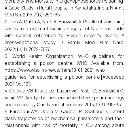
Morbidity and Mortality in Organophosphorus Poisoning:
A Case Study in Rural Hospital in Karnataka, India. N Am J
Med Sci. 2015;7(6):259-65.
Das A, Datta A, Nath A, Bhowmik A. Profile of poisoning
cases treated in a teaching hospital of Northeast India
with special reference to Poison severity score: A
cross-sectional study. J Family Med Prim Care.
2022;11(11):7072-7076.
World Health Organization. WHO guidelines for
establishing a poison centre. WHO. Available from:
https://www.who.int/news/item/18-01-2021-who-
guidelines-for-establishing-a-poison-centre [Accessed
2024 Oct 12].
Colović MB, Krstić DZ, Lazarević-Pašti TD, Bondžić AM,
Vasić VM. Acetylcholinesterase inhibitors: pharmacology
and toxicology. Curr Neuropharmacol. 2013;11(3):315-35.
Farooqui WA, Uddin M, Qadeer R, Shafique K. Latent
class trajectories of biochemical parameters and their
relationship with risk of mortality in ICU among acute