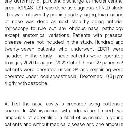
any deformity or purulent discharge at medial canthal
area. ROPLAS TEST was done as diagnosis of NLD block.
This was followed by probing and syringing. Examination
of nose was done as next step by doing anterior
rhinoscopy to rule out any obvious nasal pathology
except anatomical variations. Patients with presacal
disease were not included in the study. Hundred and
twenty-seven patients who underwent EDCR were
included in the study. These patients were operated
from july 2020 to august 2022.Out of these 127 patients 3
patients were operated under GA and remaining were
operated under local anaesthesia. [Dextomed [ 0.3 µ gm
/kg/hr with dazocine.].
At first the nasal cavity is prepared using cottonoid
soaked In 4% xylocaine with adrenaline. I used two
ampoules of adrenaline in 30ml of xylocaine in young
patients and without medical disease and one ampoule