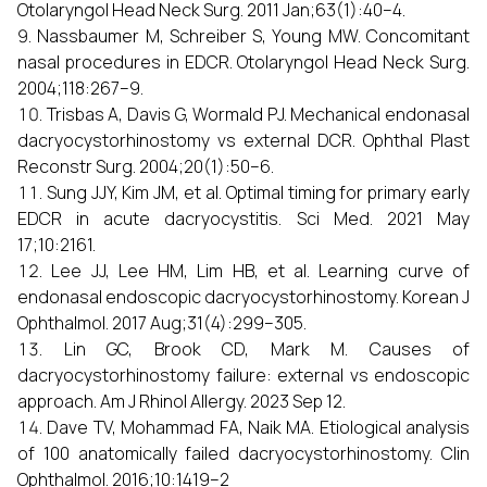
Otolaryngol Head Neck Surg. 2011 Jan;63(1):40–4.
Nassbaumer M, Schreiber S, Young MW. Concomitant
nasal procedures in EDCR. Otolaryngol Head Neck Surg.
2004;118:267–9.
Trisbas A, Davis G, Wormald PJ. Mechanical endonasal
dacryocystorhinostomy vs external DCR. Ophthal Plast
Reconstr Surg. 2004;20(1):50–6.
Sung JJY, Kim JM, et al. Optimal timing for primary early
EDCR in acute dacryocystitis. Sci Med. 2021 May
17;10:2161.
Lee JJ, Lee HM, Lim HB, et al. Learning curve of
endonasal endoscopic dacryocystorhinostomy. Korean J
Ophthalmol. 2017 Aug;31(4):299–305.
Lin GC, Brook CD, Mark M. Causes of
dacryocystorhinostomy failure: external vs endoscopic
approach. Am J Rhinol Allergy. 2023 Sep 12.
Dave TV, Mohammad FA, Naik MA. Etiological analysis
of 100 anatomically failed dacryocystorhinostomy. Clin
Ophthalmol. 2016;10:1419–2