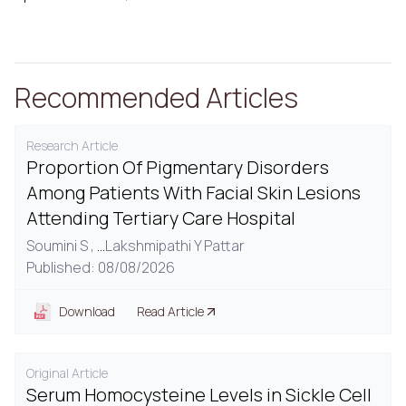
Recommended Articles
Research Article
Proportion Of Pigmentary Disorders
Among Patients With Facial Skin Lesions
Attending Tertiary Care Hospital
Soumini S ,
...
Lakshmipathi Y Pattar
Published: 08/08/2026
Download
Read Article
Original Article
Serum Homocysteine Levels in Sickle Cell