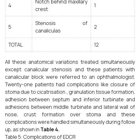
Notch behind maxillary
4
1
crest
Stenosis of
5
2
canaliculas
TOTAL
12
All these anatomical variations treated simultaneously
except canalicular stenosis and these patients with
canalicular block were referred to an ophthalmologist.
Twenty-one patients had complications like closure of
stoma due to cicatrisation , granulation tissue formation,
adhesion between septum and inferior turbinate and
adhesions between middle turbinate and lateral wall of
nose, crust formation over stoma and these
complications were handled simultaneously during follow
up, as shown in
Table 4.
Table 5: Complications of EDCR