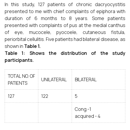
In this study, 127 patients of chronic dacryocystitis
presented to me with chief complaints of epiphora with
duration of 6 months to 8 years. Some patients
presented with complaints of pus at the medial canthus
of eye, mucocele, pyocoele, cutaneous fistula,
periorbital cellulitis. Five patients had bilateral disease, as
shown in
Table 1.
Table 1: Shows the distribution of the study
participants.
TOTAL NO. OF
UNILATERAL
BILATERAL
PATIENTS
127
122
5
Cong.-1
acquired - 4