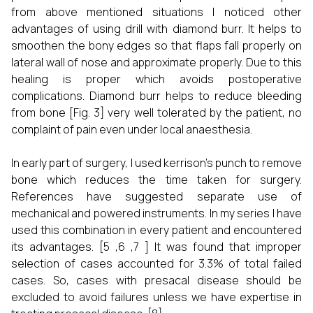
from above mentioned situations I noticed other
advantages of using drill with diamond burr. It helps to
smoothen the bony edges so that flaps fall properly on
lateral wall of nose and approximate properly. Due to this
healing is proper which avoids postoperative
complications. Diamond burr helps to reduce bleeding
from bone [Fig. 3] very well tolerated by the patient, no
complaint of pain even under local anaesthesia.
In early part of surgery, I used kerrison’s punch to remove
bone which reduces the time taken for surgery.
References have suggested separate use of
mechanical and powered instruments. In my series I have
used this combination in every patient and encountered
its advantages. [5 ,6 ,7 ] It was found that improper
selection of cases accounted for 3.3% of total failed
cases. So, cases with presacal disease should be
excluded to avoid failures unless we have expertise in