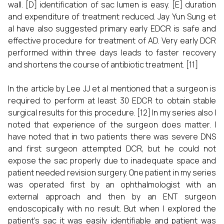
wall. [D] identification of sac lumen is easy. [E] duration
and expenditure of treatment reduced. Jay Yun Sung et
al have also suggested primary early EDCR is safe and
effective procedure for treatment of AD. Very early DCR
performed within three days leads to faster recovery
and shortens the course of antibiotic treatment. [11]
In the article by Lee JJ et al mentioned that a surgeon is
required to perform at least 30 EDCR to obtain stable
surgical results for this procedure. [12] In my series also I
noted that experience of the surgeon does matter. I
have noted that in two patients there was severe DNS
and first surgeon attempted DCR, but he could not
expose the sac properly due to inadequate space and
patient needed revision surgery. One patient in my series
was operated first by an ophthalmologist with an
external approach and then by an ENT surgeon
endoscopically with no result. But when I explored the
patient’s sac it was easily identifiable and patient was