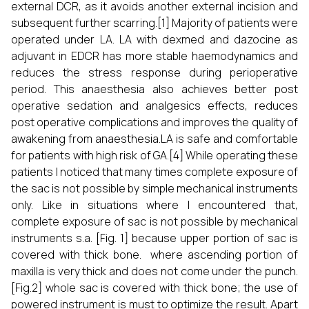
external DCR, as it avoids another external incision and
subsequent further scarring.[1] Majority of patients were
operated under LA. LA with dexmed and dazocine as
adjuvant in EDCR has more stable haemodynamics and
reduces the stress response during perioperative
period. This anaesthesia also achieves better post
operative sedation and analgesics effects, reduces
post operative complications and improves the quality of
awakening from anaesthesia.LA is safe and comfortable
for patients with high risk of GA.[4] While operating these
patients I noticed that many times complete exposure of
the sac is not possible by simple mechanical instruments
only. Like in situations where I encountered that,
complete exposure of sac is not possible by mechanical
instruments s.a. [Fig. 1] because upper portion of sac is
covered with thick bone. where ascending portion of
maxilla is very thick and does not come under the punch.
[Fig.2] whole sac is covered with thick bone; the use of
powered instrument is must to optimize the result. Apart