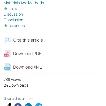
Materials And Methods
Results
Discussion
Conclusion
References
Cite this article
Download PDF
Download XML
789 Views
24 Downloads
Share this article