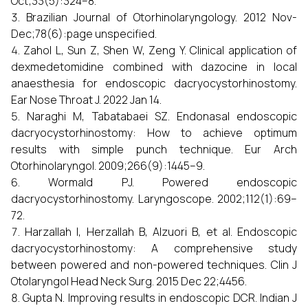
Oct;33(5):324–8.
Brazilian Journal of Otorhinolaryngology. 2012 Nov-
Dec;78(6):page unspecified.
Zahol L, Sun Z, Shen W, Zeng Y. Clinical application of
dexmedetomidine combined with dazocine in local
anaesthesia for endoscopic dacryocystorhinostomy.
Ear Nose Throat J. 2022 Jan 14.
Naraghi M, Tabatabaei SZ. Endonasal endoscopic
dacryocystorhinostomy: How to achieve optimum
results with simple punch technique. Eur Arch
Otorhinolaryngol. 2009;266(9):1445–9.
Wormald PJ. Powered endoscopic
dacryocystorhinostomy. Laryngoscope. 2002;112(1):69–
72.
Harzallah I, Herzallah B, Alzuori B, et al. Endoscopic
dacryocystorhinostomy: A comprehensive study
between powered and non-powered techniques. Clin J
Otolaryngol Head Neck Surg. 2015 Dec 22;4456.
Gupta N. Improving results in endoscopic DCR. Indian J