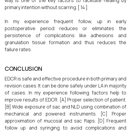
way is one of the key factors to facilitate healing by
primary intention without scarring. [ 14 ].
In my experience frequent follow, up in early
postoperative period reduces or eliminates the
persistence of complications like adhesions and
granulation tissue formation and thus reduces the
failure rates.
CONCLUSION
EDCR is safe and effective procedure in both primary and
revision cases. It can be done safely under LA in majority
of cases. In my experience following factors help to
improve results of EDCR. [A] Proper selection of patient.
[B] Wide exposure of sac and NLD using combination of
mechanical and powered instruments. [C] Proper
approximation of mucosal and sac flaps. [D] Frequent
follow up and syringing to avoid complications and