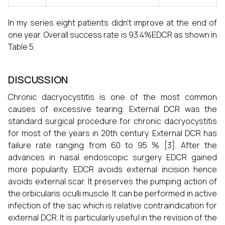
In my series eight patients didn’t improve at the end of
one year. Overall success rate is 93.4%EDCR as shown in
Table 5.
DISCUSSION
Chronic dacryocystitis is one of the most common
causes of excessive tearing. External DCR was the
standard surgical procedure for chronic dacryocystitis
for most of the years in 20th century. External DCR has
failure rate ranging from 60 to 95 % [3]. After the
advances in nasal endoscopic surgery EDCR gained
more popularity. EDCR avoids external incision hence
avoids external scar. It preserves the pumping action of
the orbicularis oculli muscle. It can be performed in active
infection of the sac which is relative contraindication for
external DCR. It is particularly useful in the revision of the