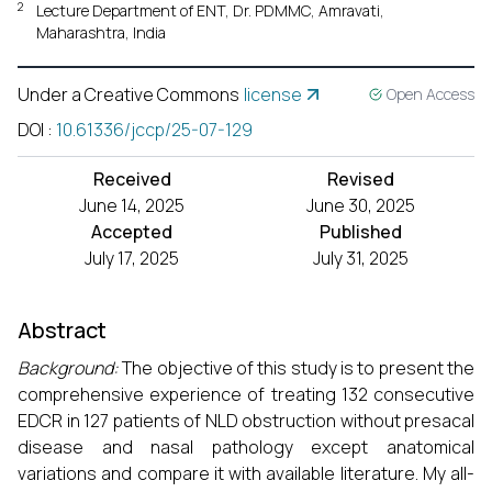
2
Lecture Department of ENT, Dr. PDMMC, Amravati,
Maharashtra, India
Under a Creative Commons
license
Open Access
DOI
:
10.61336/jccp/25-07-129
Received
Revised
June 14, 2025
June 30, 2025
Accepted
Published
July 17, 2025
July 31, 2025
Abstract
Background:
The objective of this study is to present the
comprehensive experience of treating 132 consecutive
EDCR in 127 patients of NLD obstruction without presacal
disease and nasal pathology except anatomical
variations and compare it with available literature. My all-