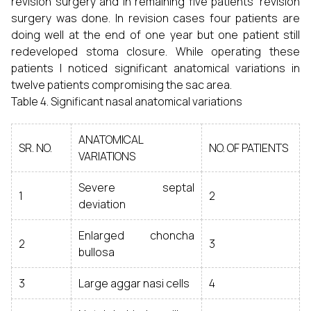
revision surgery and in remaining five patients’ revision
surgery was done. In revision cases four patients are
doing well at the end of one year but one patient still
redeveloped stoma closure. While operating these
patients I noticed significant anatomical variations in
twelve patients compromising the sac area.
Table 4. Significant nasal anatomical variations
ANATOMICAL
SR. NO.
NO. OF PATIENTS
VARIATIONS
Severe septal
1
2
deviation
Enlarged choncha
2
3
bullosa
3
Large aggar nasi cells
4