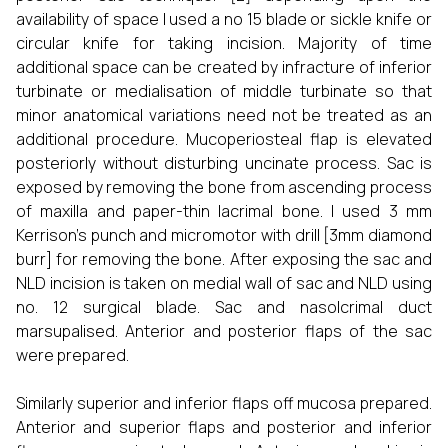
availability of space I used a no 15 blade or sickle knife or
circular knife for taking incision. Majority of time
additional space can be created by infracture of inferior
turbinate or medialisation of middle turbinate so that
minor anatomical variations need not be treated as an
additional procedure. Mucoperiosteal flap is elevated
posteriorly without disturbing uncinate process. Sac is
exposed by removing the bone from ascending process
of maxilla and paper-thin lacrimal bone. I used 3 mm
Kerrison’s punch and micromotor with drill [3mm diamond
burr] for removing the bone. After exposing the sac and
NLD incision is taken on medial wall of sac and NLD using
no. 12 surgical blade. Sac and nasolcrimal duct
marsupalised. Anterior and posterior flaps of the sac
were prepared.
Similarly superior and inferior flaps off mucosa prepared.
Anterior and superior flaps and posterior and inferior