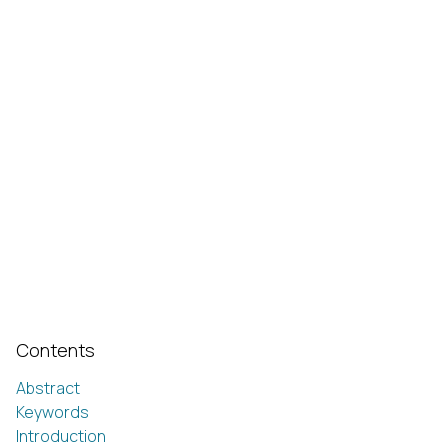
Contents
Abstract
Keywords
Introduction