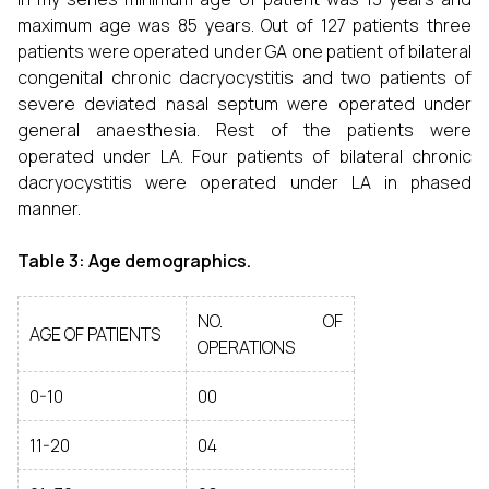
maximum age was 85 years. Out of 127 patients three
patients were operated under GA one patient of bilateral
congenital chronic dacryocystitis and two patients of
severe deviated nasal septum were operated under
general anaesthesia. Rest of the patients were
operated under LA. Four patients of bilateral chronic
dacryocystitis were operated under LA in phased
manner.
Table 3: Age demographics.
NO. OF
AGE OF PATIENTS
OPERATIONS
0-10
00
11-20
04