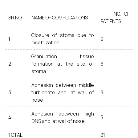
NO. OF
SR NO.
NAME OF COMPLICATIONS
PATIENTS
Closure of stoma due to
1
9
cicatrization
Granulation tissue
2
formation at the site of
6
stoma
Adhesion between middle
3
turbidnate and lat wall of
3
nose
Adhesion between high
4
3
DNS and lat wall of nose
TOTAL
21