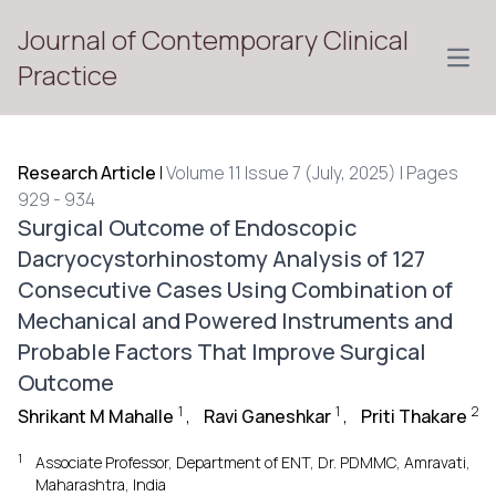
Journal of Contemporary Clinical
Open
Practice
Research Article
|
Volume 11 Issue 7 (July, 2025) | Pages
929 - 934
Surgical Outcome of Endoscopic
Dacryocystorhinostomy Analysis of 127
Consecutive Cases Using Combination of
Mechanical and Powered Instruments and
Probable Factors That Improve Surgical
Outcome
1
1
2
Shrikant M Mahalle
,
Ravi Ganeshkar
,
Priti Thakare
1
Associate Professor, Department of ENT, Dr. PDMMC, Amravati,
Maharashtra, India