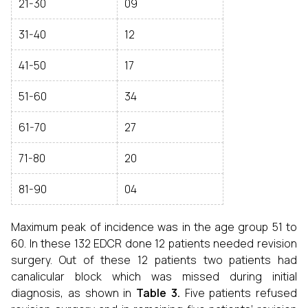
21-30
09
31-40
12
41-50
17
51-60
34
61-70
27
71-80
20
81-90
04
Maximum peak of incidence was in the age group 51 to
60. In these 132 EDCR done 12 patients needed revision
surgery. Out of these 12 patients two patients had
canalicular block which was missed during initial
diagnosis, as shown in
Table 3.
Five patients refused