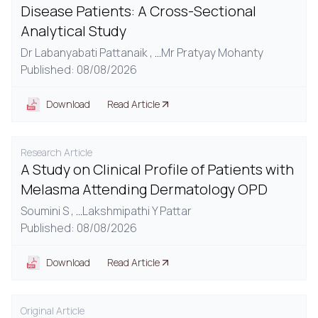
Disease Patients: A Cross-Sectional
Analytical Study
Dr Labanyabati Pattanaik ,
...
Mr Pratyay Mohanty
Published: 08/08/2026
Download
Read Article
Research Article
A Study on Clinical Profile of Patients with
Melasma Attending Dermatology OPD
Soumini S ,
...
Lakshmipathi Y Pattar
Published: 08/08/2026
Download
Read Article
Original Article