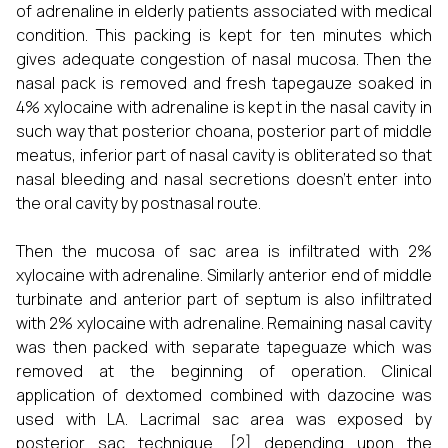
of adrenaline in elderly patients associated with medical
condition. This packing is kept for ten minutes which
gives adequate congestion of nasal mucosa. Then the
nasal pack is removed and fresh tapegauze soaked in
4% xylocaine with adrenaline is kept in the nasal cavity in
such way that posterior choana, posterior part of middle
meatus, inferior part of nasal cavity is obliterated so that
nasal bleeding and nasal secretions doesn’t enter into
the oral cavity by postnasal route.
Then the mucosa of sac area is infiltrated with 2%
xylocaine with adrenaline. Similarly anterior end of middle
turbinate and anterior part of septum is also infiltrated
with 2% xylocaine with adrenaline. Remaining nasal cavity
was then packed with separate tapeguaze which was
removed at the beginning of operation. Clinical
application of dextomed combined with dazocine was
used with LA. Lacrimal sac area was exposed by
posterior sac technique. [2] depending upon the