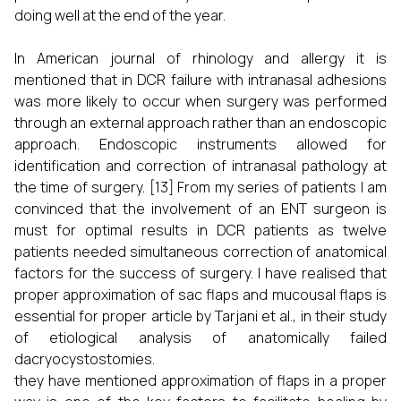
doing well at the end of the year.
In American journal of rhinology and allergy it is
mentioned that in DCR failure with intranasal adhesions
was more likely to occur when surgery was performed
through an external approach rather than an endoscopic
approach. Endoscopic instruments allowed for
identification and correction of intranasal pathology at
the time of surgery. [13] From my series of patients I am
convinced that the involvement of an ENT surgeon is
must for optimal results in DCR patients as twelve
patients needed simultaneous correction of anatomical
factors for the success of surgery. I have realised that
proper approximation of sac flaps and mucousal flaps is
essential for proper article by Tarjani et al., in their study
of etiological analysis of anatomically failed
dacryocystostomies.
they have mentioned approximation of flaps in a proper