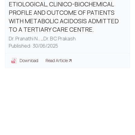
ETIOLOGICAL, CLINICO-BIOCHEMICAL
PROFILE AND OUTCOME OF PATIENTS
WITH METABOLIC ACIDOSIS ADMITTED
TO A TERTIARY CARE CENTRE.
Dr. Pranathi N ,
...
Dr. B C Prakash
Published: 30/06/2025
Download
Read Article