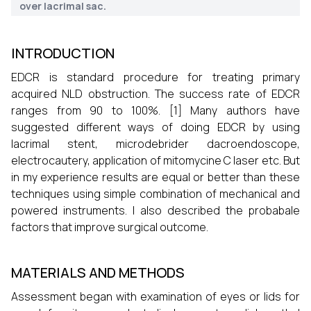
over lacrimal sac.
INTRODUCTION
EDCR is standard procedure for treating primary
acquired NLD obstruction. The success rate of EDCR
ranges from 90 to 100%. [1] Many authors have
suggested different ways of doing EDCR by using
lacrimal stent, microdebrider dacroendoscope,
electrocautery, application of mitomycine C laser etc. But
in my experience results are equal or better than these
techniques using simple combination of mechanical and
powered instruments. I also described the probabale
factors that improve surgical outcome.
MATERIALS AND METHODS
Assessment began with examination of eyes or lids for