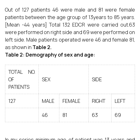
Out of 127 patients 46 were male and 81 were female
patients between the age group of 13years to 85 years.
[Mean -44 years] Total 132 EDCR were carried out.63
were performed on right side and 69 were performed on
left side. Male patients operated were 46 and female 81,
as shown in
Table 2.
Table 2: Demography of sex and age:
TOTAL NO.
OF
SEX
SIDE
PATIENTS
127
MALE
FEMALE
RIGHT
LEFT
46
81
63
69
In my series minimum age of patient was 13 years and