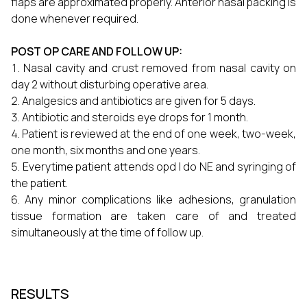
flaps are approximated properly. Anterior nasal packing is
done whenever required.
POST OP CARE AND FOLLOW UP:
Nasal cavity and crust removed from nasal cavity on
day 2 without disturbing operative area.
Analgesics and antibiotics are given for 5 days.
Antibiotic and steroids eye drops for 1 month.
Patient is reviewed at the end of one week, two-week,
one month, six months and one years.
Everytime patient attends opd I do NE and syringing of
the patient.
Any minor complications like adhesions, granulation
tissue formation are taken care of and treated
simultaneously at the time of follow up.
RESULTS