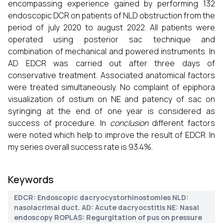
encompassing experience gained by performing 132
endoscopic DCR on patients of NLD obstruction from the
period of july 2020 to august 2022. All patients were
operated using posterior sac technique and
combination of mechanical and powered instruments. In
AD EDCR was carried out after three days of
conservative treatment. Associated anatomical factors
were treated simultaneously. No complaint of epiphora
visualization of ostium on NE and patency of sac on
syringing at the end of one year is considered as
success of procedure. In
conclusion
different factors
were noted which help to improve the result of EDCR. In
my series overall success rate is 93.4%.
Keywords
EDCR: Endoscopic dacryocystorhinostomies NLD:
nasolacrimal duct. AD: Acute dacryocstitis NE: Nasal
endoscopy ROPLAS: Regurgitation of pus on pressure