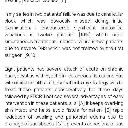
treating presacal disease. [8]
In my series in two patients’ failure was due to canalicular
block which was obviously missed during initial
examination. I encountered significant anatomical
variations in twelve patients [10%] which need
simultaneous treatment. I noticed failure in two patients
due to severe DNS which was not treated by the first
surgeon. [9, 10 ].
Eight patients had severe attack of acute on chronic
dacryocystitis with pyochelin, cutaneous fistula and pus
with orbital cellulitis. In these patients my strategy was to
treat these patients conservatively for three days
followed by EDCR. I noticed several advantages of early
intervention in these patients. s. a. [A] it keeps overlying
skin intact and helps avoid fistula formation. [B] rapid
reduction of swelling and periorbital edema due to
drainage of sac abcess. [C] it prevents adhesions of sac