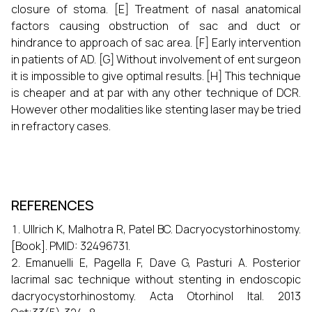
closure of stoma. [E] Treatment of nasal anatomical
factors causing obstruction of sac and duct or
hindrance to approach of sac area. [F] Early intervention
in patients of AD. [G] Without involvement of ent surgeon
it is impossible to give optimal results. [H] This technique
is cheaper and at par with any other technique of DCR.
However other modalities like stenting laser may be tried
in refractory cases.
REFERENCES
Ullrich K, Malhotra R, Patel BC. Dacryocystorhinostomy.
[Book]. PMID: 32496731.
Emanuelli E, Pagella F, Dave G, Pasturi A. Posterior
lacrimal sac technique without stenting in endoscopic
dacryocystorhinostomy. Acta Otorhinol Ital. 2013