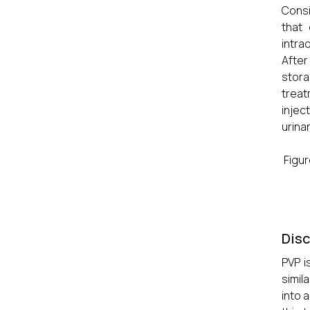
Consi
that
intra
After
stora
treat
injec
urinar
Figur
Dis
PVP i
simil
into 