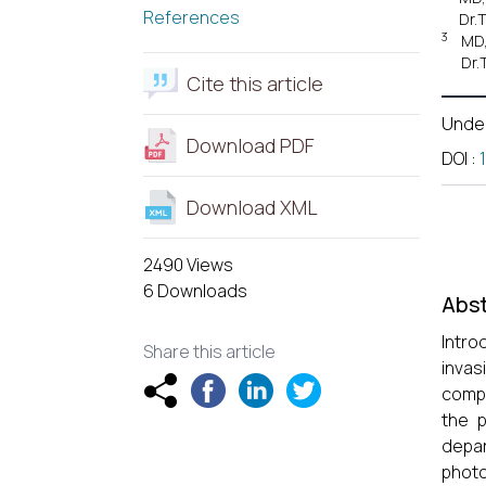
References
Dr.
3
MD,
Dr.
Cite this article
Unde
Download PDF
DOI
:
Download XML
2490 Views
6 Downloads
Abst
Intro
Share this article
inva
compl
the 
depar
photo