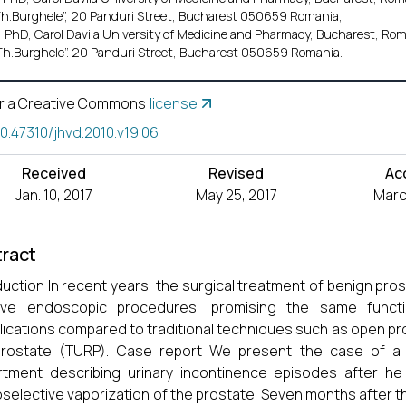
Th.Burghele”, 20 Panduri Street, Bucharest 050659 Romania;
 PhD, Carol Davila University of Medicine and Pharmacy, Bucharest, Roma
Th.Burghele”. 20 Panduri Street, Bucharest 050659 Romania.
r a Creative Commons
license
10.47310/jhvd.2010.v19i06
Received
Revised
Ac
Jan. 10, 2017
May 25, 2017
March
ract
duction In recent years, the surgical treatment of benign pro
sive endoscopic procedures, promising the same functi
ications compared to traditional techniques such as open pr
prostate (TURP). Case report We present the case of a
tment describing urinary incontinence episodes after he
selective vaporization of the prostate. Seven months after t