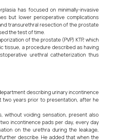
rplasia has focused on minimally-invasive
s but lower perioperative complications
nd transurethral resection of
the prostate
d the test of time.
porization of the prostate (PVP) KTP, which
tic tissue, a procedure described as having
toperative urethral catheterization thus
epartment describing urinary incontinence
two years prior to presentation, after he
, without voiding sensation, present also
ed two incontinence pads per day, every day
ation on the urethra during the leakage,
o further describe. He added that when the