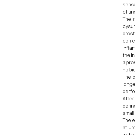
sensa
of ur
The m
dysur
prost
corre
infla
the i
a pro
no bi
The p
longe
perfo
After
perin
small
The e
at ur
with 