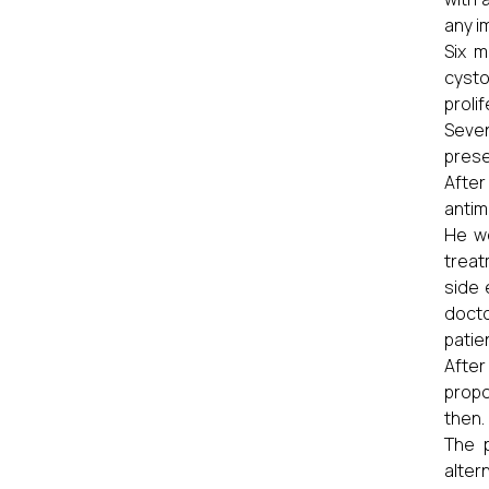
any i
Six m
cysto
proli
Seven
prese
Afte
antim
He we
treat
side 
docto
patie
After
propo
then.
The p
alter