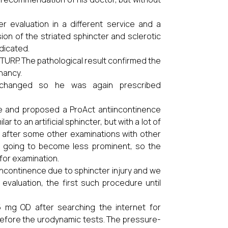
r evaluation in a different service and a
on of the striated sphincter and sclerotic
ndicated.
TURP. The pathological result confirmed the
nancy.
nchanged so he was again prescribed
ce and proposed a ProAct antiincontinence
 to an artificial sphincter, but with a lot of
nd after some other examinations with other
s going to become less prominent, so the
for examination.
 incontinence due to sphincter injury and we
evaluation, the first such procedure until
5 mg OD after searching the internet for
 before the urodynamic tests. The pressure-