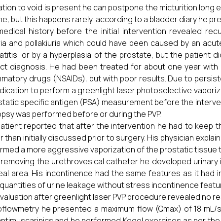
tion to void is present he can postpone the micturition lon
ine, but this happens rarely, according to a bladder diary he p
edical history before the initial intervention revealed rec
ia and pollakiuria which could have been caused by an acute
atitis, or by a hyperplasia of the prostate, but the patient di
ct diagnosis. He had been treated for about one year with d
mmatory drugs (NSAIDs), but with poor results. Due to pers
ndication to perform a greenlight laser photoselective vapori
static specific antigen (PSA) measurement before the interventi
opsy was performed before or during the PVP.
atient reported that after the intervention he had to keep 
r than initially discussed prior to surgery. His physician expla
rmed a more aggressive vaporization of the prostatic tissue
 removing the urethrovesical catheter he developed urinary 
eal area. His incontinence had the same features as it had i
 quantities of urine leakage without stress incontinence featu
valuation after greenlight laser PVP procedure revealed no resi
oflowmetry he presented a maximum flow (Qmax) of 18 mL/
antimuscarinics and he performed Kegel exercises as per the