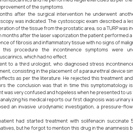
mprovement of the symptoms.
onths after the surgical intervention he underwent anothe
scopy was indicated. The cystoscopic exam described a lesi
feration of the tissue from the prostatic area, so a TURP was i
 months after the laser vaporization the patient performed a 
nce of fibrosis and inflammatory tissue with no signs of malig
r this procedure the incontinence symptoms were u
uscarinics, which had no effect.
nt to a third urologist, who diagnosed stress incontinen
ment, consisting in the placement of a paraurethral device similar
effects as per the literature. He rejected this treatment a
rs the conclusion was that in time this symptomatology i
nt was very confused and hopeless when he presented to us 
 analyzing his medical reports our first diagnosis was urinary
sed an invasive urodynamic investigation, a pressure-flow 
atient had started treatment with solifenacin succinate 
natives, but he forgot to mention this drug in the anamnesis