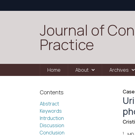
Journal of Con
Practice
Home
About
Archives
Case
Contents
Ur
Abstract
ph
Keywords
Intrduction
Crist
Discussion
Conclusion
1
MD,