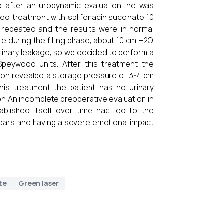
o after an urodynamic evaluation, he was
ted treatment with solifenacin succinate 10
repeated and the results were in normal
e during the filling phase, about 10 cm H2O.
rinary leakage, so we decided to perform a
 Speywood units. After this treatment the
ion revealed a storage pressure of 3-4 cm
this treatment the patient has no urinary
on An incomplete preoperative evaluation in
ablished itself over time had led to the
ears and having a severe emotional impact
te
Green laser