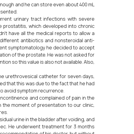
g enough and he can store even about 400 mL
resented.
urrent urinary tract infections with severe
 prostatitis, which developed into chronic
dn’t have all the medical reports to allow a
ifferent antibiotics and nonsteroidal anti-
istent symptomatology he decided to accept
zation of the prostate. He was not asked for
on so this value is also not available. Also,
the urethrovesical catheter for seven days,
ined that this was due to the fact that he had
 to avoid symptom recurrence.
incontinence and complained of pain in the
n the moment of presentation to our clinic,
res.
dual urine in the bladder after voiding, and
sec. He underwent treatment for 3 months
 recommendation of his doctor, but without