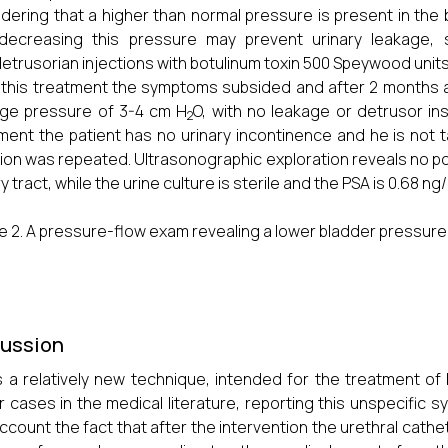
dering that a higher than normal pressure is present in the 
 decreasing this pressure may prevent urinary leakage
detrusorian injections with botulinum toxin 500 Speywood units
 this treatment the symptoms subsided and after 2 months a
ge pressure of 3-4 cm H
O, with no leakage or detrusor inst
2
ment the patient has no urinary incontinence and he is not 
tion was repeated. Ultrasonographic exploration reveals no po
y tract, while the urine culture is sterile and the PSA is 0.68 ng
e 2. A pressure-flow exam revealing a lower bladder pressure 
cussion
s a relatively new technique, intended for the treatment of
ar cases in the medical literature, reporting this unspecific
account the fact that after the intervention the urethral cathe