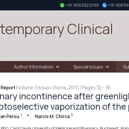
+91 9063922599
+91 9063
temporary Clinical
Author Information
Special Issues
Su
 Report
|
Volume 3 Issue 1 (None, 2017) | Pages 32 - 36
inary incontinence after greenlig
otoselective vaporization of the 
1
3
ian Persu
,
*
,
Narcis M. Chirca
 PhD, Carol Davila University of Medicine and Pharmacy, Bucharest, Roman