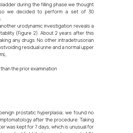
bladder during the filling phase we thought
, so we decided to perform a set of 30
.
nother urodynamic investigation reveals a
ability (Figure 2). About 2 years after this
taking any drugs. No other intradetrusorian
stvoiding residual urine and a normal upper
/mL.
than the prior examination
 benign prostatic hyperplasia; we found no
 symptomatology after the procedure. Taking
ter was kept for 7 days, which is unusual for