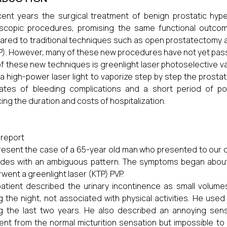
cent years the surgical treatment of benign prostatic hype
copic procedures, promising the same functional outcome
red to traditional techniques such as open prostatectomy a
). However, many of these new procedures have not yet passe
f these new techniques is greenlight laser photoselective va
a high-power laser light to vaporize step by step the prosta
ates of bleeding complications and a short period of pos
ing the duration and costs of hospitalization.
report
esent the case of a 65-year old man who presented to our d
des with an ambiguous pattern. The symptoms began about 
went a greenlight laser (KTP) PVP.
atient described the urinary incontinence as small volumes
g the night, not associated with physical activities. He us
g the last two years. He also described an annoying sens
rent from the normal micturition sensation but impossible t