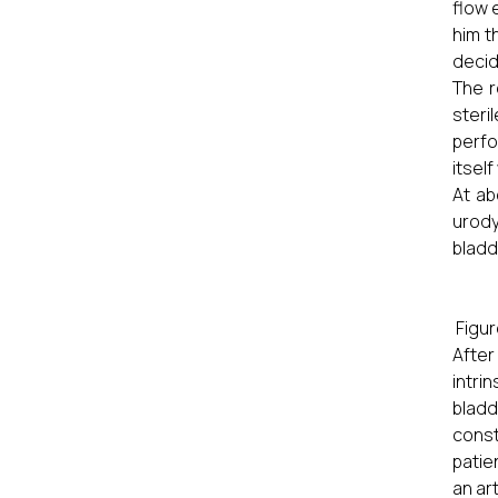
flow 
him t
decid
The r
steri
perfo
itsel
At ab
urody
bladd
Figur
After
intri
bladd
const
patie
an art