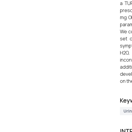
a TUR
presc
mg OD
param
We co
set o
sympt
H2O, 
incon
addit
devel
on th
Key
Uri
INT