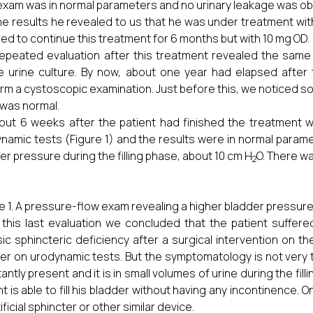
exam was in normal parameters and no urinary leakage was ob
he results he revealed to us that he was under treatment wi
ed to continue this treatment for 6 months but with 10 mg OD.
epeated evaluation after this treatment revealed the same
le urine culture. By now, about one year had elapsed afte
rm a cystoscopic examination. Just before this, we noticed so
f was normal.
out 6 weeks after the patient had finished the treatment w
namic tests (Figure 1) and the results were in normal paramet
er pressure during the filling phase, about 10 cm H
O. There wa
2
e 1. A pressure-flow exam revealing a higher bladder pressur
 this last evaluation we concluded that the patient suffer
nsic sphincteric deficiency after a surgical intervention on 
er on urodynamic tests. But the symptomatology is not very ty
antly present and it is in small volumes of urine during the fi
nt is able to fill his bladder without having any incontinence. 
ificial sphincter or other similar device.