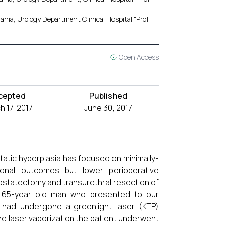
nia, Urology Department Clinical Hospital "Prof.
Open Access
cepted
Published
 17, 2017
June 30, 2017
static hyperplasia has focused on minimally-
onal outcomes but lower perioperative
ostatectomy and transurethral resection of
 65-year old man who presented to our
 had undergone a greenlight laser (KTP)
he laser vaporization the patient underwent