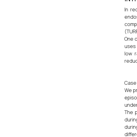
In re
endos
compa
(TURP
One o
uses 
low r
reduc
Case 
We pr
episo
under
The p
durin
durin
diffe