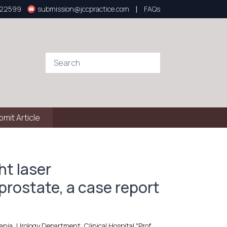
|
922599
submission@jccpractice.com
FAQs
bmit Article
ht laser
prostate, a case report
ia, Urology Department, Clinical Hospital "Prof.