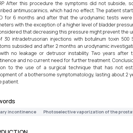
P. After this procedure the symptoms did not subside, s
ribed antimuscarinics, which had no effect. The patient star
 for 6 months and after that the urodynamic tests were 
eters with the exception of a higher level of bladder pressur
nsidered that decreasing this pressure might prevent the u
f 30 intradetrusorian injections with botulinum toxin 500
oms subsided and after 2 months an urodynamic investigat
with no leakage or detrusor instability. Two years after 
tinence and no current need for further treatment. Conclusi
ion to the use of a surgical technique that has not est
opment of a bothersome symptomatology, lasting about 2 y
e patient.
words
nary incontinence
Photoselective vaporization of the prosta
RDUCTION