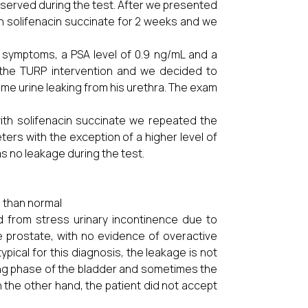
served during the test. After we presented
th solifenacin succinate for 2 weeks and we
 symptoms, a PSA level of 0.9 ng/mL and a
r the TURP intervention and we decided to
me urine leaking from his urethra. The exam
ith solifenacin succinate we repeated the
ers with the exception of a higher level of
s no leakage during the test.
e than normal
ed from stress urinary incontinence due to
the prostate, with no evidence of overactive
pical for this diagnosis, the leakage is not
lling phase of the bladder and sometimes the
On the other hand, the patient did not accept