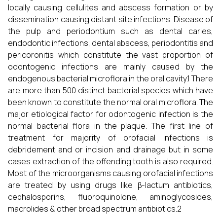
locally causing cellulites and abscess formation or by
dissemination causing distant site infections. Disease of
the pulp and periodontium such as dental caries,
endodontic infections, dental abscess, periodontitis and
pericoronitis which constitute the vast proportion of
odontogenic infections are mainly caused by the
endogenous bacterial microflora in the oral cavity.1 There
are more than 500 distinct bacterial species which have
been known to constitute the normal oral microflora. The
major etiological factor for odontogenic infection is the
normal bacterial flora in the plaque. The first line of
treatment for majority of orofacial infections is
debridement and or incision and drainage but in some
cases extraction of the offending tooth is also required.
Most of the microorganisms causing orofacial infections
are treated by using drugs like β-lactum antibiotics,
cephalosporins, fluoroquinolone, aminoglycosides,
macrolides & other broad spectrum antibiotics.2