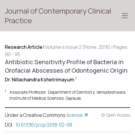
Journal of Contemporary Clinical
Open
Practice
Research Article
|
Volume 4 Issue 2 (None, 2018) | Pages
90 - 95
Antibiotic Sensitivity Profile of Bacteria in
Orofacial Abscesses of Odontogenic Origin
1
Dr. Nillachandra Kshetrimayum
1
Associate Professor, Department of Dentistry, Venkateshwara
Institute of Medical Sciences, Gajraula.
Under a Creative Commons
license
Open Access
DOI
:
10.61336/jccp/2018-02-08