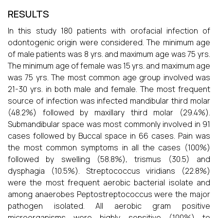
RESULTS
In this study 180 patients with orofacial infection of
odontogenic origin were considered. The minimum age
of male patients was 8 yrs. and maximum age was 75 yrs.
The minimum age of female was 15 yrs. and maximum age
was 75 yrs. The most common age group involved was
21-30 yrs. in both male and female. The most frequent
source of infection was infected mandibular third molar
(48.2%) followed by maxillary third molar (29.4%).
Submandibular space was most commonly involved in 91
cases followed by Buccal space in 66 cases. Pain was
the most common symptoms in all the cases (100%)
followed by swelling (58.8%), trismus (30.5) and
dysphagia (10.5%). Streptococcus viridians (22.8%)
were the most frequent aerobic bacterial isolate and
among anaerobes Peptostreptococcus were the major
pathogen isolated. All aerobic gram positive
microorganisms were highly sensitive (100%) to