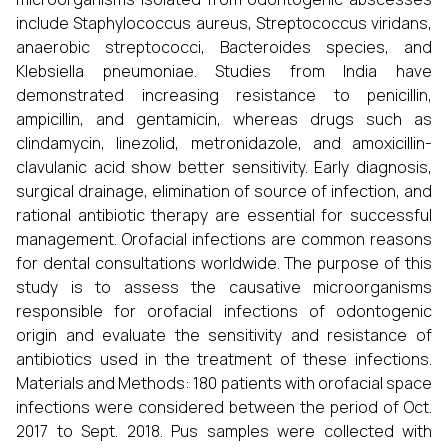
include Staphylococcus aureus, Streptococcus viridans,
anaerobic streptococci, Bacteroides species, and
Klebsiella pneumoniae. Studies from India have
demonstrated increasing resistance to penicillin,
ampicillin, and gentamicin, whereas drugs such as
clindamycin, linezolid, metronidazole, and amoxicillin-
clavulanic acid show better sensitivity. Early diagnosis,
surgical drainage, elimination of source of infection, and
rational antibiotic therapy are essential for successful
management. Orofacial infections are common reasons
for dental consultations worldwide. The purpose of this
study is to assess the causative microorganisms
responsible for orofacial infections of odontogenic
origin and evaluate the sensitivity and resistance of
antibiotics used in the treatment of these infections.
Materials and Methods: 180 patients with orofacial space
infections were considered between the period of Oct.
2017 to Sept. 2018. Pus samples were collected with