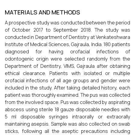
MATERIALS AND METHODS
A prospective study was conducted between the period
of October 2017 to September 2018. The study was
conducted in Department of Dentistry at Venkateshwara
Institute of Medical Sciences, Gajraula, India. 180 patients
diagnosed for having orofacial infections of
odontogenic origin were selected randomly from the
Department of Dentistry, VIMS, Gajraula after obtaining
ethical clearance. Patients with isolated or multiple
orofacial infections of all age groups and gender were
included in the study. After taking detailed history, each
patient was thoroughly examined. The pus was collected
from the involved space. Pus was collected by aspirating
abscess using sterile 18 gauze disposable needles with
5 ml disposable syringes intraorally or extraorally
maintaining asepsis. Sample was also collected on swab
sticks, following all the aseptic precautions including