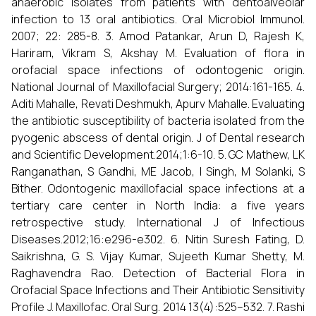
anaerobic isolates from patients with dentoalveolar
infection to 13 oral antibiotics. Oral Microbiol Immunol.
2007; 22: 285-8. 3. Amod Patankar, Arun D, Rajesh K,
Hariram, Vikram S, Akshay M. Evaluation of flora in
orofacial space infections of odontogenic origin.
National Journal of Maxillofacial Surgery; 2014:161-165. 4.
Aditi Mahalle, Revati Deshmukh, Apurv Mahalle. Evaluating
the antibiotic susceptibility of bacteria isolated from the
pyogenic abscess of dental origin. J of Dental research
and Scientific Development.2014;1:6-10. 5. GC Mathew, LK
Ranganathan, S Gandhi, ME Jacob, I Singh, M Solanki, S
Bither. Odontogenic maxillofacial space infections at a
tertiary care center in North India: a five years
retrospective study. International J of Infectious
Diseases.2012;16:e296-e302. 6. Nitin Suresh Fating, D.
Saikrishna, G. S. Vijay Kumar, Sujeeth Kumar Shetty, M.
Raghavendra Rao. Detection of Bacterial Flora in
Orofacial Space Infections and Their Antibiotic Sensitivity
Profile J. Maxillofac. Oral Surg. 2014 13(4):525–532. 7. Rashi