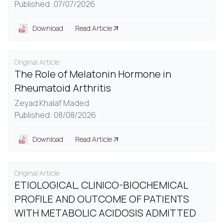
Published: 07/07/2026
Download
Read Article
Original Article
The Role of Melatonin Hormone in
Rheumatoid Arthritis
Zeyad Khalaf Maded
Published: 08/08/2026
Download
Read Article
Original Article
ETIOLOGICAL, CLINICO-BIOCHEMICAL
PROFILE AND OUTCOME OF PATIENTS
WITH METABOLIC ACIDOSIS ADMITTED