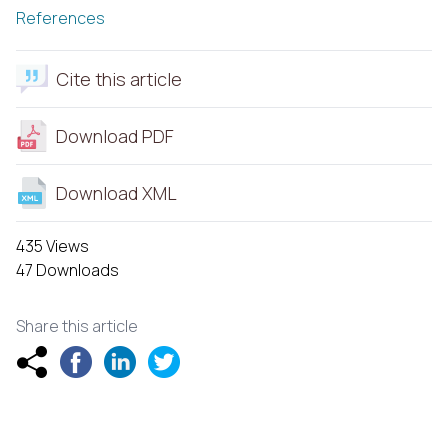
References
Cite this article
Download PDF
Download XML
435 Views
47 Downloads
Share this article