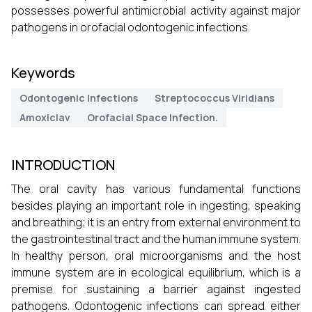
possesses powerful antimicrobial activity against major
pathogens in orofacial odontogenic infections.
Keywords
Odontogenic Infections
Streptococcus Viridians
Amoxiclav
Orofacial Space Infection.
INTRODUCTION
The oral cavity has various fundamental functions
besides playing an important role in ingesting, speaking
and breathing; it is an entry from external environment to
the gastrointestinal tract and the human immune system.
In healthy person, oral microorganisms and the host
immune system are in ecological equilibrium, which is a
premise for sustaining a barrier against ingested
pathogens. Odontogenic infections can spread either