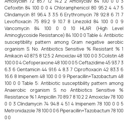
Amoxycillin 72 85.7 12 14.2 2 Amoxyclav 84 100 0 0 3
Cefoxitin 84 100 0 0 4 Chloramphenicol 80 95.2 4 4.7 5
Clindamycin 81 96.4 3 3.5 6 Erythromycin 78 92.8 6 7.1 7
Levofloxacin 75 89.2 9 10.7 8 Linezolid 84 100 0 0 9
Vancomycin 84 100 0 0 10 HLAR (High Level
Aminoglycoside Resistance) 84 100 0 0 Table 4: Antibiotic
susceptibility pattern among Gram negative aerobic
organism S. No. Antibiotics Sensitive % Resistant % 1
Amikacin 40 87.5 8 12.5 2 Amoxiclav 48 100 0 0 3 Colistin 48
100 0 0 4 Cefoperaxone 48 100 0 0 5 Ceftazidime 45 93.7 3
6.3 6 Gentamicin 44 91.6 4 8.3 7 Ciprofloxacin 42 83.3 6
16.6 8 Imipenem 48 100 0 0 9 Piperacillin+Tazobactum 48
100 0 0 Table 5: Antibiotic susceptibility pattern among
Anaerobic organism S. no Antibiotics Sensitive %
Resistance % 1 Ampicillin 70 89.7 8 10.2 2 Amoxiclav 78 100
0 0 3 Clindamycin 74 94.8 4 5.1 4 Imipenem 78 100 0 0 5
Metronidazole 78 100 0 0 6 Piperacillin+Tazobactum 78 100
0 0