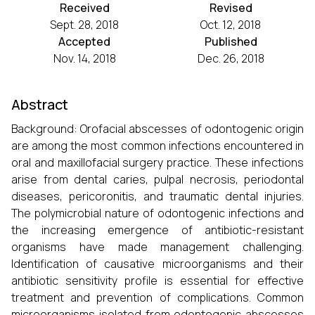
Received
Revised
Sept. 28, 2018
Oct. 12, 2018
Accepted
Published
Nov. 14, 2018
Dec. 26, 2018
Abstract
Background: Orofacial abscesses of odontogenic origin
are among the most common infections encountered in
oral and maxillofacial surgery practice. These infections
arise from dental caries, pulpal necrosis, periodontal
diseases, pericoronitis, and traumatic dental injuries.
The polymicrobial nature of odontogenic infections and
the increasing emergence of antibiotic-resistant
organisms have made management challenging.
Identification of causative microorganisms and their
antibiotic sensitivity profile is essential for effective
treatment and prevention of complications. Common
microorganisms isolated from odontogenic abscesses