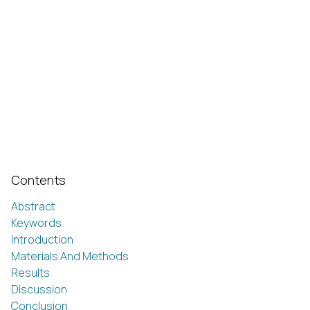
Contents
Abstract
Keywords
Introduction
Materials And Methods
Results
Discussion
Conclusion