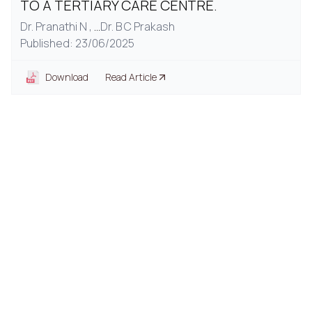
TO A TERTIARY CARE CENTRE.
Dr. Pranathi N ,
...
Dr. B C Prakash
Published: 23/06/2025
Download
Read Article