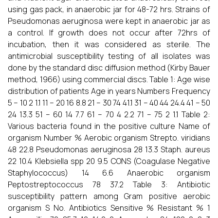
using gas pack, in anaerobic jar for 48-72 hrs. Strains of
Pseudomonas aeruginosa were kept in anaerobic jar as
a control. If growth does not occur after 72hrs of
incubation, then it was considered as sterile. The
antimicrobial susceptibility testing of all isolates was
done by the standard disc diffusion method (Kirby Bauer
method, 1966) using commercial discs. Table 1: Age wise
distribution of patients Age in years Numbers Frequency
5 – 10 2 1.1 11 – 20 16 8.8 21 – 30 74 41.1 31 – 40 44 24.4 41 – 50
24 13.3 51 – 60 14 7.7 61 – 70 4 2.2 71 – 75 2 1.1 Table 2:
Various bacteria found in the positive culture Name of
organism Number % Aerobic organism Strepto. viridians
48 22.8 Pseudomonas aeruginosa 28 13.3 Staph. aureus
22 10.4 Klebsiella spp 20 9.5 CONS (Coagulase Negative
Staphylococcus) 14 6.6 Anaerobic organism
Peptostreptococcus 78 37.2 Table 3: Antibiotic
susceptibility pattern among Gram positive aerobic
organism S No. Antibiotics Sensitive % Resistant % 1