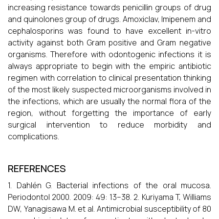
increasing resistance towards penicillin groups of drug
and quinolones group of drugs. Amoxiclav, Imipenem and
cephalosporins was found to have excellent in-vitro
activity against both Gram positive and Gram negative
organisms. Therefore with odontogenic infections it is
always appropriate to begin with the empiric antibiotic
regimen with correlation to clinical presentation thinking
of the most likely suspected microorganisms involved in
the infections, which are usually the normal flora of the
region, without forgetting the importance of early
surgical intervention to reduce morbidity and
complications.
REFERENCES
1. Dahlén G. Bacterial infections of the oral mucosa.
Periodontol 2000. 2009: 49: 13–38. 2. Kuriyama T, Williams
DW, Yanagisawa M. et al. Antimicrobial susceptibility of 80