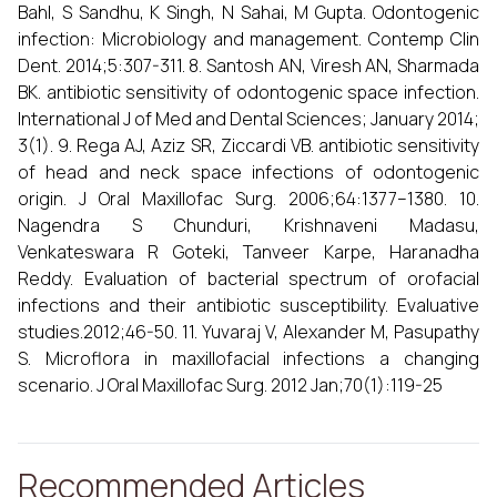
Bahl, S Sandhu, K Singh, N Sahai, M Gupta. Odontogenic
infection: Microbiology and management. Contemp Clin
Dent. 2014;5:307-311. 8. Santosh AN, Viresh AN, Sharmada
BK. antibiotic sensitivity of odontogenic space infection.
International J of Med and Dental Sciences; January 2014;
3(1). 9. Rega AJ, Aziz SR, Ziccardi VB. antibiotic sensitivity
of head and neck space infections of odontogenic
origin. J Oral Maxillofac Surg. 2006;64:1377–1380. 10.
Nagendra S Chunduri, Krishnaveni Madasu,
Venkateswara R Goteki, Tanveer Karpe, Haranadha
Reddy. Evaluation of bacterial spectrum of orofacial
infections and their antibiotic susceptibility. Evaluative
studies.2012;46-50. 11. Yuvaraj V, Alexander M, Pasupathy
S. Microflora in maxillofacial infections a changing
scenario. J Oral Maxillofac Surg. 2012 Jan;70(1):119-25
Recommended Articles