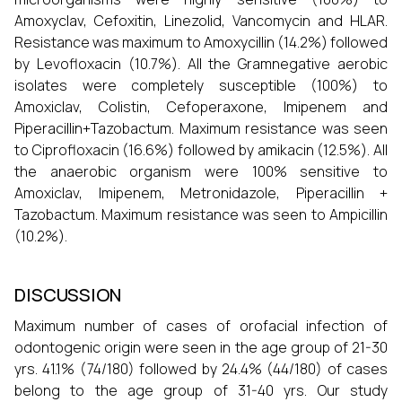
Amoxyclav, Cefoxitin, Linezolid, Vancomycin and HLAR.
Resistance was maximum to Amoxycillin (14.2%) followed
by Levofloxacin (10.7%). All the Gramnegative aerobic
isolates were completely susceptible (100%) to
Amoxiclav, Colistin, Cefoperaxone, Imipenem and
Piperacillin+Tazobactum. Maximum resistance was seen
to Ciprofloxacin (16.6%) followed by amikacin (12.5%). All
the anaerobic organism were 100% sensitive to
Amoxiclav, Imipenem, Metronidazole, Piperacillin +
Tazobactum. Maximum resistance was seen to Ampicillin
(10.2%).
DISCUSSION
Maximum number of cases of orofacial infection of
odontogenic origin were seen in the age group of 21-30
yrs. 41.1% (74/180) followed by 24.4% (44/180) of cases
belong to the age group of 31-40 yrs. Our study