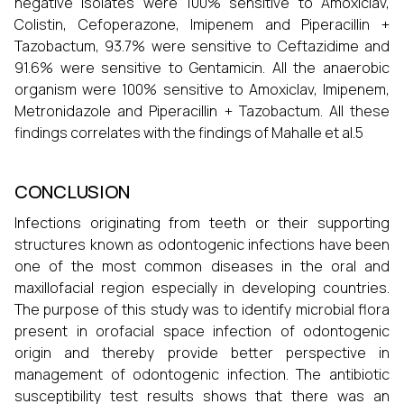
negative isolates were 100% sensitive to Amoxiclav,
Colistin, Cefoperazone, Imipenem and Piperacillin +
Tazobactum, 93.7% were sensitive to Ceftazidime and
91.6% were sensitive to Gentamicin. All the anaerobic
organism were 100% sensitive to Amoxiclav, Imipenem,
Metronidazole and Piperacillin + Tazobactum. All these
findings correlates with the findings of Mahalle et al.5
CONCLUSION
Infections originating from teeth or their supporting
structures known as odontogenic infections have been
one of the most common diseases in the oral and
maxillofacial region especially in developing countries.
The purpose of this study was to identify microbial flora
present in orofacial space infection of odontogenic
origin and thereby provide better perspective in
management of odontogenic infection. The antibiotic
susceptibility test results shows that there was an