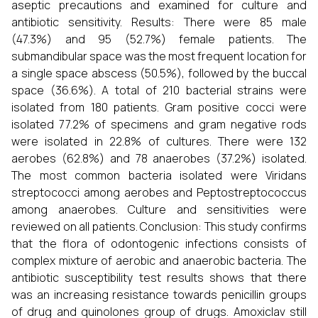
aseptic precautions and examined for culture and
antibiotic sensitivity. Results: There were 85 male
(47.3%) and 95 (52.7%) female patients. The
submandibular space was the most frequent location for
a single space abscess (50.5%), followed by the buccal
space (36.6%). A total of 210 bacterial strains were
isolated from 180 patients. Gram positive cocci were
isolated 77.2% of specimens and gram negative rods
were isolated in 22.8% of cultures. There were 132
aerobes (62.8%) and 78 anaerobes (37.2%) isolated.
The most common bacteria isolated were Viridans
streptococci among aerobes and Peptostreptococcus
among anaerobes. Culture and sensitivities were
reviewed on all patients. Conclusion: This study confirms
that the flora of odontogenic infections consists of
complex mixture of aerobic and anaerobic bacteria. The
antibiotic susceptibility test results shows that there
was an increasing resistance towards penicillin groups
of drug and quinolones group of drugs. Amoxiclav still