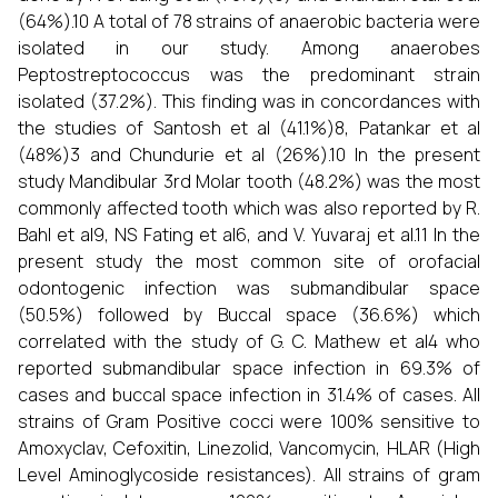
(64%).10 A total of 78 strains of anaerobic bacteria were
isolated in our study. Among anaerobes
Peptostreptococcus was the predominant strain
isolated (37.2%). This finding was in concordances with
the studies of Santosh et al (41.1%)8, Patankar et al
(48%)3 and Chundurie et al (26%).10 In the present
study Mandibular 3rd Molar tooth (48.2%) was the most
commonly affected tooth which was also reported by R.
Bahl et al9, NS Fating et al6, and V. Yuvaraj et al.11 In the
present study the most common site of orofacial
odontogenic infection was submandibular space
(50.5%) followed by Buccal space (36.6%) which
correlated with the study of G. C. Mathew et al4 who
reported submandibular space infection in 69.3% of
cases and buccal space infection in 31.4% of cases. All
strains of Gram Positive cocci were 100% sensitive to
Amoxyclav, Cefoxitin, Linezolid, Vancomycin, HLAR (High
Level Aminoglycoside resistances). All strains of gram