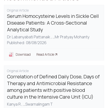
Original Article
Serum Homocysteine Levels in Sickle Cell
Disease Patients: A Cross-Sectional
Analytical Study
Dr Labanyabati Pattanaik ,
...
Mr Pratyay Mohanty
Published: 08/08/2026
Download
Read Article
Original Article
Correlation of Defined Daily Dose, Days of
Therapy and Antimicrobial Resistance
among patients with positive blood
culture in the Intensive Care Unit (ICU)
Kanya R ,
...
Swarnalingam T