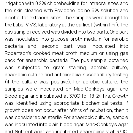
irrigation with 0.2% chlorehexidine for intraoral sites and
the skin cleaned with Povidone iodine 5% solution and
alcohol for extraoral sites. The samples were brought to
the Labs, VIMS; laboratory at the earliest (within 1 hr). The
pus sample received was divided into two parts. One part
was inoculated into glucose broth medium for aerobic
bacteria and second part was inoculated into
Robertson’s cooked meat broth medium or using gas
pack for anaerobic bacteria. The pus sample obtained
was subjected to gram staining, aerobic culture,
anaerobic culture and antimicrobial susceptibility testing
(if the culture was positive). For aerobic culture, the
samples were inoculated on Mac-Conkeys agar and
Blood agar and incubated at 370C for 18-24 hrs. Growth
was identified using appropriate biochemical tests. If
growth does not occur after 48hrs of incubation, then it
was considered as sterile. For anaerobic culture, sample
was inoculated into plain blood agar, Mac-Conkey’s agar
and Nutrient agar and incubated anaerobically at 370C,