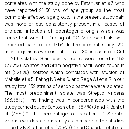
correlates with the study done by Patankar et al3 who
have reported 21-30 yrs. of age group as the most
commonly affected age group. In the present study pain
was more or less consistently present in all cases of
orofacial infection of odontogenic origin which was
consistent with the finding of G.C. Mathew et al4 who
reported pain to be 97.1%. In the present study, 210
microorganisms were isolated in all 180 pus samples. Out
of 210 isolates, Gram positive cocci were found in 162
(77.2%) isolates and Gram negative bacilli were found in
48 (22.8%) isolates which correlates with studies of
Mahalle et al5, Fating NS et al6, and Rega AJ et al.7 In our
study total 132 strains of aerobic bacteria were isolated.
The most predominant isolate was Strepto. viridans
(36.36%). This finding was in concordances with the
study carried out by Santosh et al (36.4%)8 and R. Bahl et
al (45%).9 The percentage of isolation of Strepto.
viridans was less in our study as compare to the studies
done by N S Fating et al (70%)(6) and Chunduri etal et al